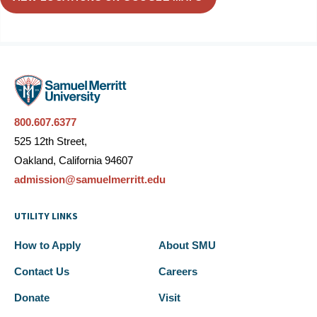
800.607.6377
525 12th Street,
Oakland, California 94607
admission@samuelmerritt.edu
UTILITY LINKS
How to Apply
About SMU
Contact Us
Careers
Donate
Visit