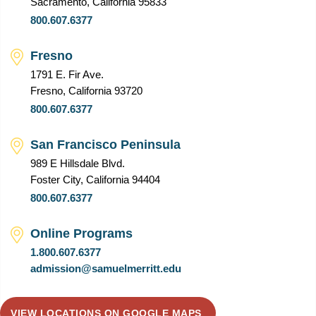
Sacramento, California 95833
800.607.6377
Fresno
1791 E. Fir Ave.
Fresno, California 93720
800.607.6377
San Francisco Peninsula
989 E Hillsdale Blvd.
Foster City, California 94404
800.607.6377
Online Programs
1.800.607.6377
admission@samuelmerritt.edu
VIEW LOCATIONS ON GOOGLE MAPS