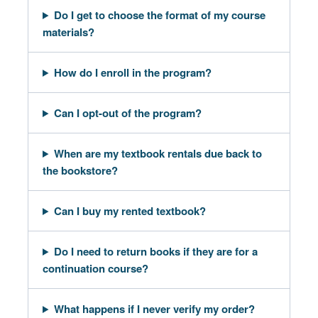
Do I get to choose the format of my course
materials?
How do I enroll in the program?
Can I opt-out of the program?
When are my textbook rentals due back to
the bookstore?
Can I buy my rented textbook?
Do I need to return books if they are for a
continuation course?
What happens if I never verify my order?