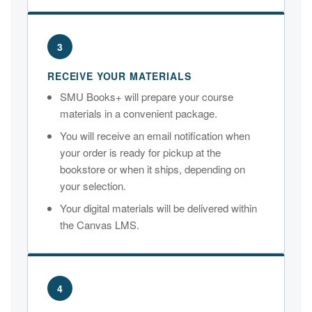
3
RECEIVE YOUR MATERIALS
SMU Books+ will prepare your course
materials in a convenient package.
You will receive an email notification when
your order is ready for pickup at the
bookstore or when it ships, depending on
your selection.
Your digital materials will be delivered within
the Canvas LMS.
4