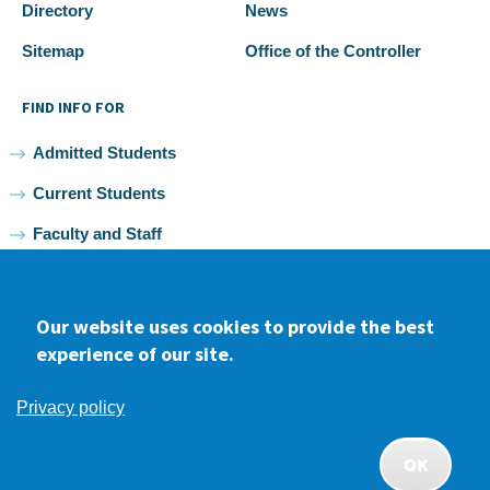
Directory
News
Sitemap
Office of the Controller
FIND INFO FOR
Admitted Students
Current Students
Faculty and Staff
Alumni
Our website uses cookies to provide the best
experience of our site.
Facebook
youtube
Instagram
LinkedIn
Privacy policy
2026 Samuel Merritt University •
Privacy
•
Non-discrimination
Policy
OK