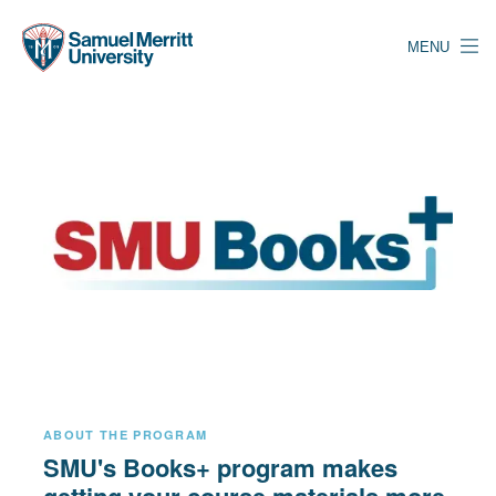
Skip
to
MENU
main
content
ABOUT THE PROGRAM
SMU's Books+ program makes