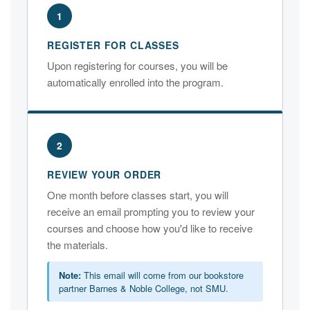
1
REGISTER FOR CLASSES
Upon registering for courses, you will be
automatically enrolled into the program.
2
REVIEW YOUR ORDER
One month before classes start, you will
receive an email prompting you to review your
courses and choose how you'd like to receive
the materials.
Note:
This email will come from our bookstore
partner Barnes & Noble College, not SMU.