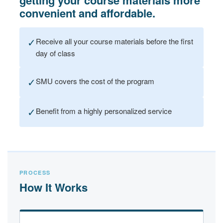
getting your course materials more
convenient and affordable.
✓
Receive all your course materials before the first
day of class
✓
SMU covers the cost of the program
✓
Benefit from a highly personalized service
PROCESS
How It Works