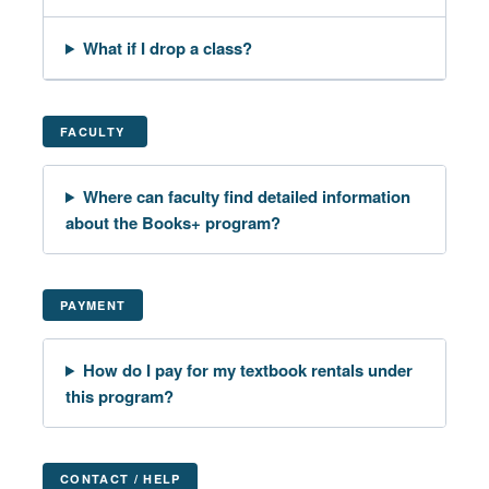
What if I drop a class?
FACULTY
Where can faculty find detailed information
about the Books+ program?
PAYMENT
How do I pay for my textbook rentals under
this program?
CONTACT / HELP