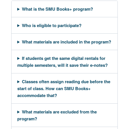
What is the SMU Books+ program?
Who is eligible to participate?
What materials are included in the program?
If students get the same digital rentals for
multiple semesters, will it save their e-notes?
Classes often assign reading due before the
start of class. How can SMU Books+
accommodate that?
What materials are excluded from the
program?