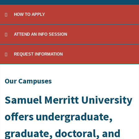
HOW TO APPLY
ATTEND AN INFO SESSION
REQUEST INFORMATION
Our Campuses
Samuel Merritt University
offers undergraduate,
graduate, doctoral, and