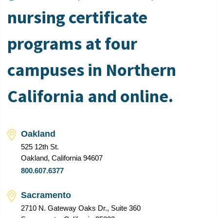
nursing certificate
programs at four
campuses in Northern
California and online.
Oakland
525 12th St.
Oakland, California 94607
800.607.6377
Sacramento
2710 N. Gateway Oaks Dr., Suite 360