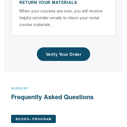
RETURN YOUR MATERIALS
When your courses are over, you will receive
helpful reminder emails to return your rental
course materials.
Verify Your Order
SUPPORT
Frequently Asked Questions
BOOKS+ PROGRAM