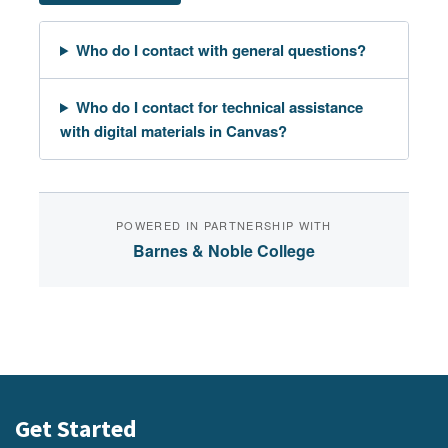
Who do I contact with general questions?
Who do I contact for technical assistance
with digital materials in Canvas?
POWERED IN PARTNERSHIP WITH
Barnes & Noble College
Get Started