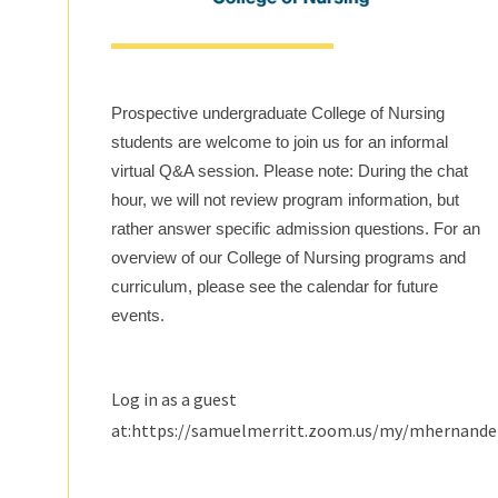
Prospective undergraduate College of Nursing
students are welcome to join us for an informal
virtual Q&A session. Please note: During the chat
hour, we will not review program information, but
rather answer specific admission questions. For an
overview of our College of Nursing programs and
curriculum, please see the calendar for future
events.
Log in as a guest
at:https://samuelmerritt.zoom.us/my/mhernand