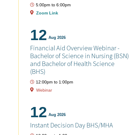
5:00pm
to
6:00pm
Zoom Link
12
Aug 2026
Financial Aid Overview Webinar -
Bachelor of Science in Nursing (BSN)
and Bachelor of Health Science
(BHS)
12:00pm
to
1:00pm
Webinar
12
Aug 2026
Instant Decision Day BHS/MHA