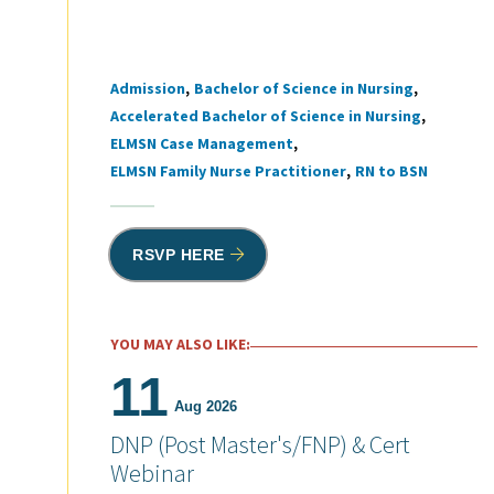
Admission
Bachelor of Science in Nursing
Tags
Accelerated Bachelor of Science in Nursing
ELMSN Case Management
ELMSN Family Nurse Practitioner
RN to BSN
RSVP HERE
YOU MAY ALSO LIKE:
11
Aug 2026
DNP (Post Master's/FNP) & Cert
Webinar