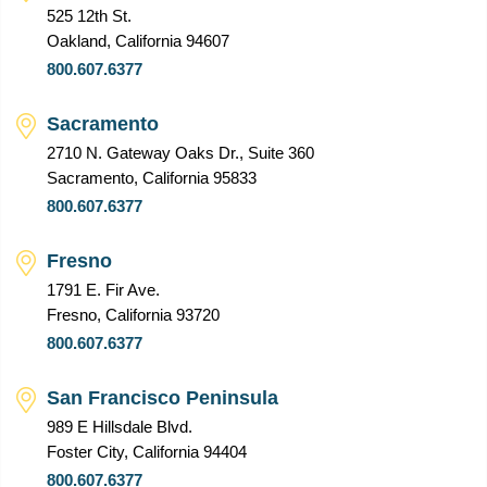
525 12th St.
Oakland, California 94607
800.607.6377
Sacramento
2710 N. Gateway Oaks Dr., Suite 360
Sacramento, California 95833
800.607.6377
Fresno
1791 E. Fir Ave.
Fresno, California 93720
800.607.6377
San Francisco Peninsula
989 E Hillsdale Blvd.
Foster City, California 94404
800.607.6377