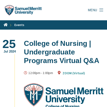
Skip
to
MENU
main
content
Events
25
College of Nursing |
Undergraduate
Jul 2024
Programs Virtual Q&A
12:00pm
-
1:00pm
ZOOM (Virtual)