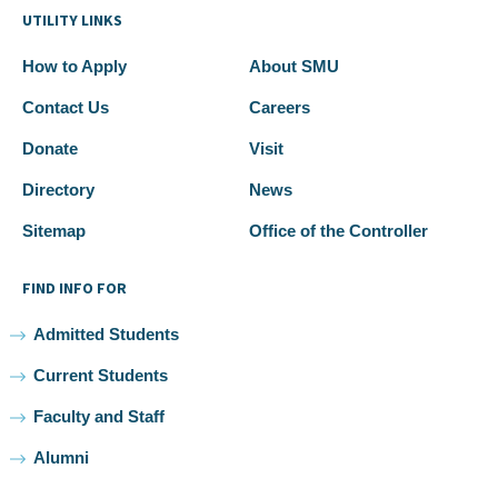
UTILITY LINKS
How to Apply
About SMU
Contact Us
Careers
Donate
Visit
Directory
News
Sitemap
Office of the Controller
FIND INFO FOR
Admitted Students
Current Students
Faculty and Staff
Alumni