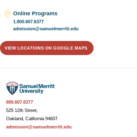
Online Programs
1.800.607.6377
admission@samuelmerritt.edu
VIEW LOCATIONS ON GOOGLE MAPS
800.607.6377
525 12th Street,
Oakland, California 94607
admission@samuelmerritt.edu