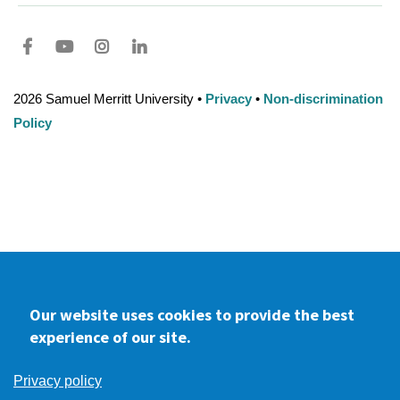
Facebook
youtube
Instagram
LinkedIn
2026 Samuel Merritt University •
Privacy
•
Non-discrimination
Policy
Our website uses cookies to provide the best
experience of our site.
Privacy policy