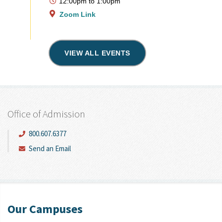
12:00pm
to
1:00pm
Zoom Link
VIEW ALL EVENTS
Office of Admission
800.607.6377
Send an Email
Our Campuses