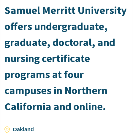
Samuel Merritt University
offers undergraduate,
graduate, doctoral, and
nursing certificate
programs at four
campuses in Northern
California and online.
Oakland