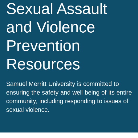
Sexual Assault
and Violence
Prevention
Resources
Samuel Merritt University is committed to
ensuring the safety and well-being of its entire
community, including responding to issues of
sexual violence.