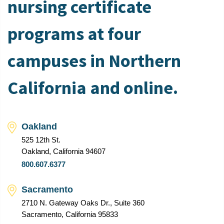
nursing certificate
programs at four
campuses in Northern
California and online.
Oakland
525 12th St.
Oakland, California 94607
800.607.6377
Sacramento
2710 N. Gateway Oaks Dr., Suite 360
Sacramento, California 95833