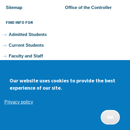
Sitemap
Office of the Controller
FIND INFO FOR
Admitted Students
Current Students
Faculty and Staff
Alumni
Our website uses cookies to provide the best
experience of our site.
Facebook
youtube
Instagram
LinkedIn
Privacy policy
2026 Samuel Merritt University •
Privacy
•
Non-discrimination
Policy
OK