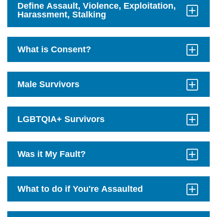
Define Assault, Violence, Exploitation,
Harassment, Stalking
Click
to
Open
What is Consent?
Click
to
Open
Male Survivors
Click
to
Open
LGBTQIA+ Survivors
Click
to
Open
Was it My Fault?
Click
to
Open
What to do if You're Assaulted
Click
to
Open