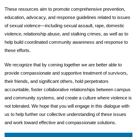
These resources aim to promote comprehensive prevention,
education, advocacy, and response guidelines related to issues
of sexual violence—including sexual assault, rape, domestic
violence, relationship abuse, and stalking crimes, as well as to
help build coordinated community awareness and response to
these efforts.
We recognize that by coming together we are better able to
provide compassionate and supportive treatment of survivors,
their friends, and significant others, hold perpetrators
accountable, foster collaborative relationships between campus
and community systems, and create a culture where violence is
not tolerated. We hope that you will engage in this dialogue with
us to help further our collective understanding of these issues
and work toward effective and compassionate solutions.