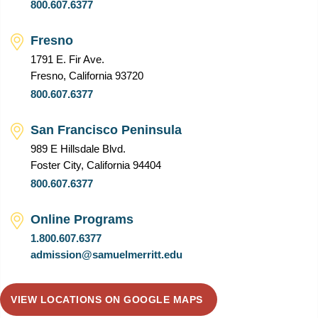
800.607.6377
Fresno
1791 E. Fir Ave.
Fresno, California 93720
800.607.6377
San Francisco Peninsula
989 E Hillsdale Blvd.
Foster City, California 94404
800.607.6377
Online Programs
1.800.607.6377
admission@samuelmerritt.edu
VIEW LOCATIONS ON GOOGLE MAPS