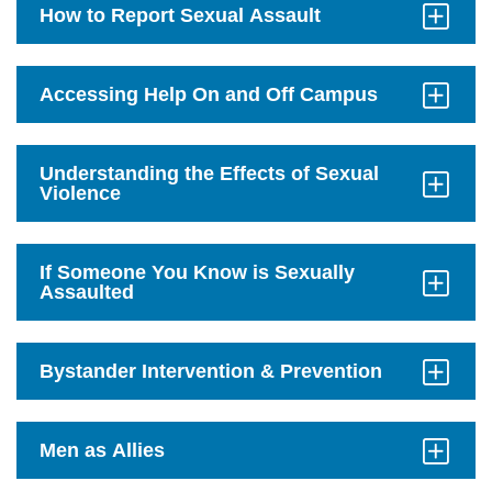
How to Report Sexual Assault
Click
to
Open
Accessing Help On and Off Campus
Click
to
Open
Understanding the Effects of Sexual
Violence
Click
to
Open
If Someone You Know is Sexually
Assaulted
Click
to
Open
Bystander Intervention & Prevention
Click
to
Open
Men as Allies
Click
to