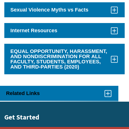
Open
Sexual Violence Myths vs Facts
Click
to
Open
Internet Resources
Click
to
Open
EQUAL OPPORTUNITY, HARASSMENT,
AND NONDISCRIMINATION FOR ALL
FACULTY, STUDENTS, EMPLOYEES,
AND THIRD-PARTIES (2020)
Click
to
Open
Related Links
Click
to
Open
Get Started