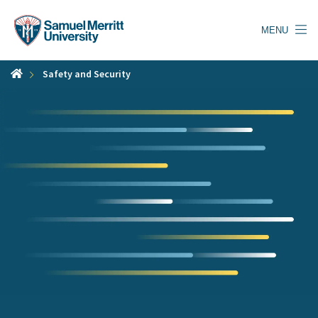
Skip
to
MENU
main
content
Safety and Security