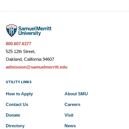
800.607.6377
525 12th Street,
Oakland, California 94607
admission@samuelmerritt.edu
UTILITY LINKS
How to Apply
About SMU
Contact Us
Careers
Donate
Visit
Directory
News