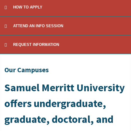
HOW TO APPLY
ATTEND AN INFO SESSION
REQUEST INFORMATION
Our Campuses
Samuel Merritt University
offers undergraduate,
graduate, doctoral, and