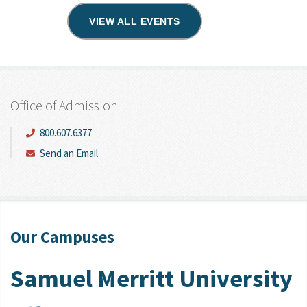
VIEW ALL EVENTS
Office of Admission
800.607.6377
Send an Email
Our Campuses
Samuel Merritt University