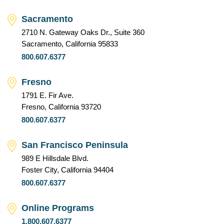
Sacramento
2710 N. Gateway Oaks Dr., Suite 360
Sacramento, California 95833
800.607.6377
Fresno
1791 E. Fir Ave.
Fresno, California 93720
800.607.6377
San Francisco Peninsula
989 E Hillsdale Blvd.
Foster City, California 94404
800.607.6377
Online Programs
1.800.607.6377