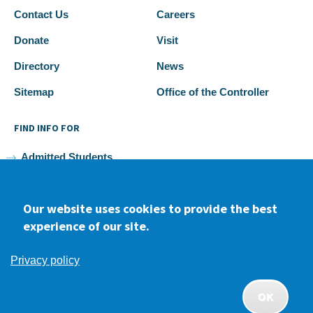
Contact Us
Careers
Donate
Visit
Directory
News
Sitemap
Office of the Controller
FIND INFO FOR
Admitted Students
Current Students
Our website uses cookies to provide the best
Faculty and Staff
experience of our site.
Alumni
Privacy policy
OK