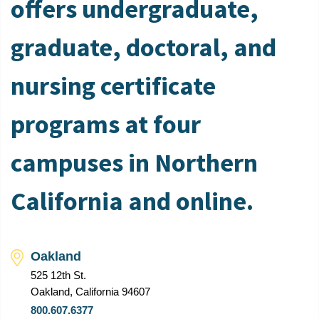
offers undergraduate,
graduate, doctoral, and
nursing certificate
programs at four
campuses in Northern
California and online.
Oakland
525 12th St.
Oakland, California 94607
800.607.6377