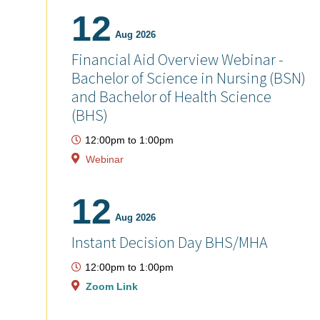
12
Aug 2026
Financial Aid Overview Webinar -
Bachelor of Science in Nursing (BSN)
and Bachelor of Health Science
(BHS)
12:00pm
to
1:00pm
Webinar
12
Aug 2026
Instant Decision Day BHS/MHA
12:00pm
to
1:00pm
Zoom Link