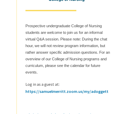
Prospective undergraduate College of Nursing
students are welcome to join us for an informal
virtual Q&A session. Please note: During the chat
hour, we will not review program information, but
rather answer specific admission questions. For an
overview of our College of Nursing programs and
curriculum, please see the calendar for future
events.
Log in as a guest at:
https://samuelmerritt.zoom.us/my/adoggett