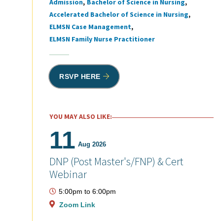
Admission
Bachelor of Science in Nursing
Tags
Accelerated Bachelor of Science in Nursing
ELMSN Case Management
ELMSN Family Nurse Practitioner
RSVP HERE
YOU MAY ALSO LIKE:
11
Aug 2026
DNP (Post Master's/FNP) & Cert
Webinar
5:00pm
to
6:00pm
Zoom Link