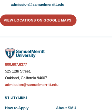
admission@samuelmerritt.edu
VIEW LOCATIONS ON GOOGLE MAPS
800.607.6377
525 12th Street,
Oakland, California 94607
admission@samuelmerritt.edu
UTILITY LINKS
How to Apply
About SMU