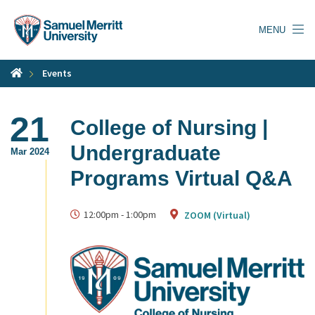
Skip
to
MENU
main
content
Events
21
College of Nursing |
Undergraduate
Mar 2024
Programs Virtual Q&A
12:00pm
-
1:00pm
ZOOM (Virtual)