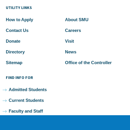
UTILITY LINKS
How to Apply
About SMU
Contact Us
Careers
Donate
Visit
Directory
News
Sitemap
Office of the Controller
FIND INFO FOR
Admitted Students
Current Students
Faculty and Staff
Alumni