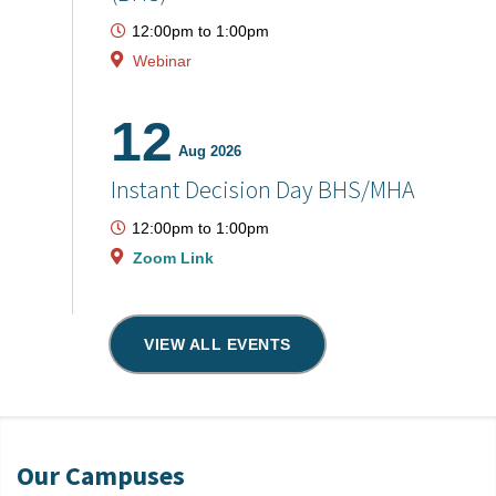
12:00pm
to
1:00pm
Webinar
12
Aug 2026
Instant Decision Day BHS/MHA
12:00pm
to
1:00pm
Zoom Link
VIEW ALL EVENTS
Our Campuses