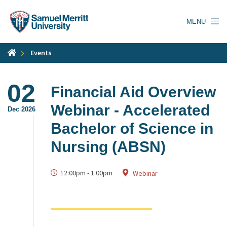
Skip
to
MENU
main
content
Events
02
Financial Aid Overview
Webinar - Accelerated
Dec 2026
Bachelor of Science in
Nursing (ABSN)
12:00pm
-
1:00pm
Webinar