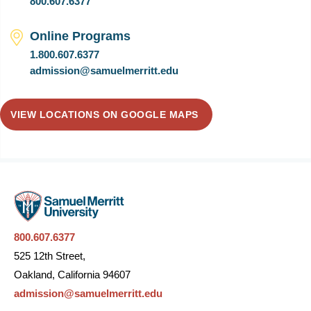
800.607.6377
Online Programs
1.800.607.6377
admission@samuelmerritt.edu
VIEW LOCATIONS ON GOOGLE MAPS
800.607.6377
525 12th Street,
Oakland, California 94607
admission@samuelmerritt.edu