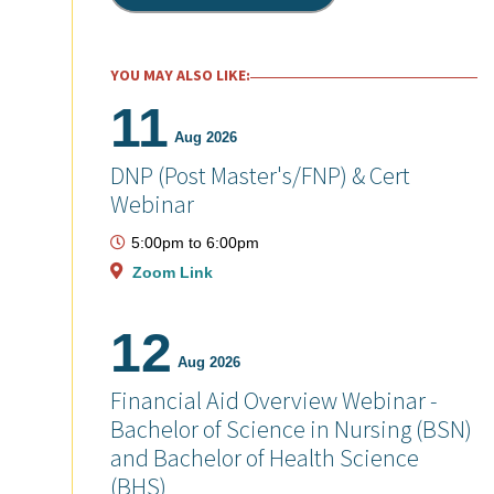
YOU MAY ALSO LIKE:
11
Aug 2026
DNP (Post Master's/FNP) & Cert
Webinar
5:00pm
to
6:00pm
Zoom Link
12
Aug 2026
Financial Aid Overview Webinar -
Bachelor of Science in Nursing (BSN)
and Bachelor of Health Science
(BHS)