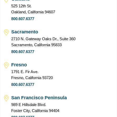
525 12th St.
Oakland, California 94607
800.607.6377
Sacramento
2710 N. Gateway Oaks Dr., Suite 360
Sacramento, California 95833
800.607.6377
Fresno
1791 E. Fir Ave.
Fresno, California 93720
800.607.6377
San Francisco Peninsula
989 E Hillsdale Blvd.
Foster City, California 94404