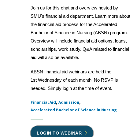
Join us for this chat and overview hosted by
SMU's financial aid department. Learn more about
the financial aid process for the Accelerated
Bachelor of Science in Nursing (ABSN) program.
Overview will include financial aid options, loans,
scholarships, work study. Q&A related to financial
aid will also be available.
ABSN financial aid webinars are held the
1st Wednesday of each month. No RSVP is
needed. Simply login at the time of event.
Financial Aid
Admission
Tags
Accelerated Bachelor of Science in Nursing
LOGIN TO WEBINAR