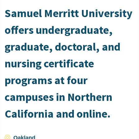
Samuel Merritt University
offers undergraduate,
graduate, doctoral, and
nursing certificate
programs at four
campuses in Northern
California and online.
Oakland