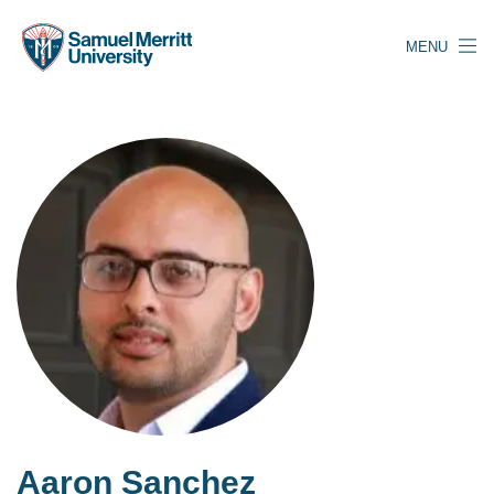
Skip
to
MENU
main
content
Aaron Sanchez