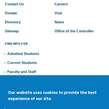
Contact Us
Careers
Donate
Visit
Directory
News
Sitemap
Office of the Controller
FIND INFO FOR
Admitted Students
Current Students
Faculty and Staff
Alumni
Our website uses cookies to provide the best
experience of our site.