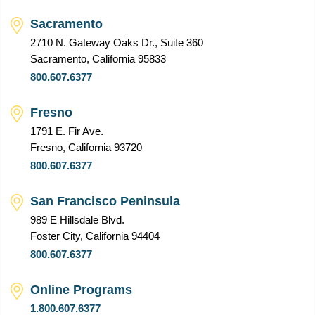
Sacramento
2710 N. Gateway Oaks Dr., Suite 360
Sacramento, California 95833
800.607.6377
Fresno
1791 E. Fir Ave.
Fresno, California 93720
800.607.6377
San Francisco Peninsula
989 E Hillsdale Blvd.
Foster City, California 94404
800.607.6377
Online Programs
1.800.607.6377