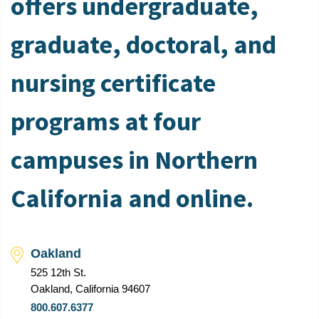
offers undergraduate,
graduate, doctoral, and
nursing certificate
programs at four
campuses in Northern
California and online.
Oakland
525 12th St.
Oakland, California 94607
800.607.6377