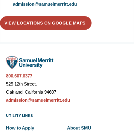
admission@samuelmerritt.edu
VIEW LOCATIONS ON GOOGLE MAPS
800.607.6377
525 12th Street,
Oakland, California 94607
admission@samuelmerritt.edu
UTILITY LINKS
How to Apply
About SMU