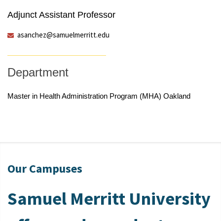
Adjunct Assistant Professor
asanchez@samuelmerritt.edu
Department
Master in Health Administration Program (MHA) Oakland
Our Campuses
Samuel Merritt University