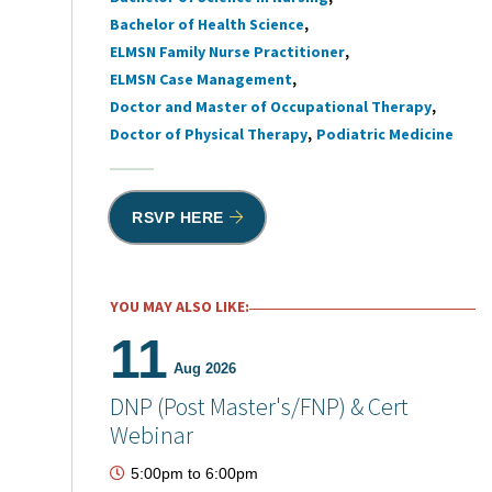
Bachelor of Health Science
ELMSN Family Nurse Practitioner
ELMSN Case Management
Doctor and Master of Occupational Therapy
Doctor of Physical Therapy
Podiatric Medicine
RSVP HERE
YOU MAY ALSO LIKE:
11
Aug 2026
DNP (Post Master's/FNP) & Cert
Webinar
5:00pm
to
6:00pm