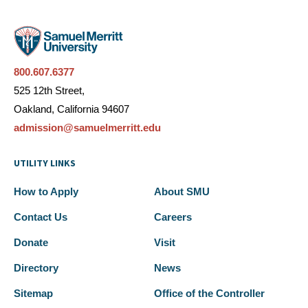
800.607.6377
525 12th Street,
Oakland, California 94607
admission@samuelmerritt.edu
UTILITY LINKS
How to Apply
About SMU
Contact Us
Careers
Donate
Visit
Directory
News
Sitemap
Office of the Controller