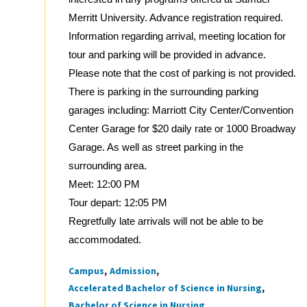
Merritt University. Advance registration required.
Information regarding arrival, meeting location for
tour and parking will be provided in advance.
Please note that the cost of parking is not provided.
There is parking in the surrounding parking
garages including: Marriott City Center/Convention
Center Garage for $20 daily rate or 1000 Broadway
Garage. As well as street parking in the
surrounding area.
Meet: 12:00 PM
Tour depart: 12:05 PM
Regretfully late arrivals will not be able to be
accommodated.
Campus
Admission
Tags
Accelerated Bachelor of Science in Nursing
Bachelor of Science in Nursing