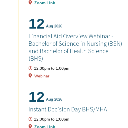
Zoom Link
12
Aug 2026
Financial Aid Overview Webinar -
Bachelor of Science in Nursing (BSN)
and Bachelor of Health Science
(BHS)
12:00pm
to
1:00pm
Webinar
12
Aug 2026
Instant Decision Day BHS/MHA
12:00pm
to
1:00pm
Zoom Link