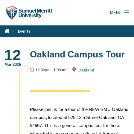
Skip
to
MENU
main
content
Events
12
Oakland Campus Tour
Mar 2026
12:00pm
-
1:00pm
Oakland
Please join us for a tour of the NEW SMU Oakland
campus, located at 525 12th Street Oakland, CA
94607. This is a general campus tour for those
interested in any programs offered at Samuel