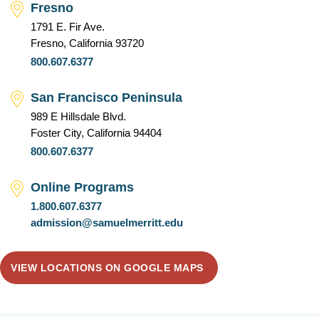
Fresno
1791 E. Fir Ave.
Fresno, California 93720
800.607.6377
San Francisco Peninsula
989 E Hillsdale Blvd.
Foster City, California 94404
800.607.6377
Online Programs
1.800.607.6377
admission@samuelmerritt.edu
VIEW LOCATIONS ON GOOGLE MAPS