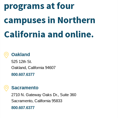
programs at four
campuses in Northern
California and online.
Oakland
525 12th St.
Oakland, California 94607
800.607.6377
Sacramento
2710 N. Gateway Oaks Dr., Suite 360
Sacramento, California 95833
800.607.6377