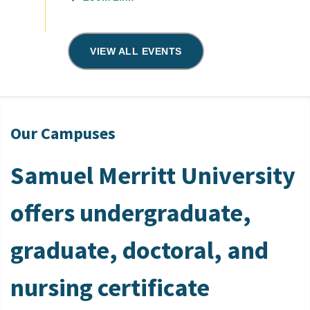
VIEW ALL EVENTS
Our Campuses
Samuel Merritt University
offers undergraduate,
graduate, doctoral, and
nursing certificate