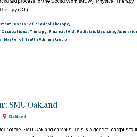
ncial aid process for the Social Work (MSW), Physical Therapy
Therapy (OT)...
istant
Doctor of Physical Therapy
f Occupational Therapy
Financial Aid
Podiatric Medicine
Admissio
k
Master of Health Administration
r: SMU Oakland
Oakland
a tour of the SMU Oakland campus. This is a general campus tour