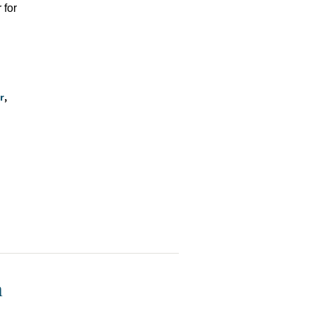
 for
r
h