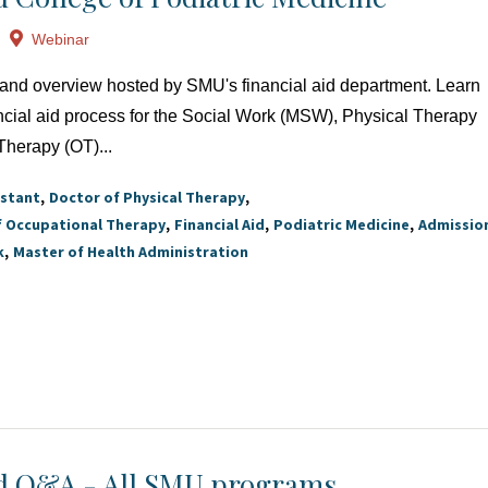
Webinar
at and overview hosted by SMU's financial aid department. Learn
ncial aid process for the Social Work (MSW), Physical Therapy
Therapy (OT)...
istant
Doctor of Physical Therapy
f Occupational Therapy
Financial Aid
Podiatric Medicine
Admissio
k
Master of Health Administration
id Q&A - All SMU programs