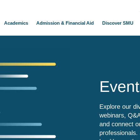
Academics
Admission & Financial Aid
Discover SMU
Event
Explore our di
webinars, Q&As
and connect ou
professionals. 