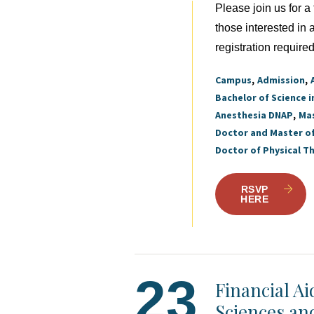
Please join us for 
those interested in
registration required
Campus
Admission
Bachelor of Science i
Anesthesia DNAP
Mas
Doctor and Master o
Doctor of Physical T
RSVP
HERE
23
Financial A
Sciences an