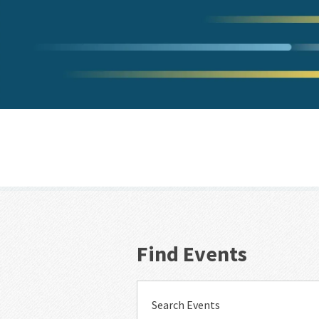
Find Events
Search