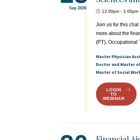
Sep 2026
12:00pm
-
1:00pm
Join us for this ch
more about the fina
(PT), Occupational 
Master Physician Ass
Doctor and Master o
Master of Social Wor
LOGIN
TO
WEBINAR
Financial A