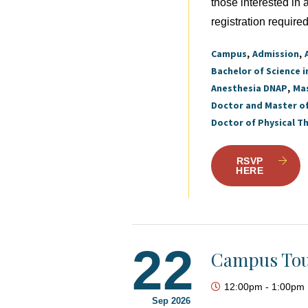
those interested in
registration required
Campus
Admission
Bachelor of Science i
Anesthesia DNAP
Mas
Doctor and Master o
Doctor of Physical T
RSVP
HERE
22
Campus Tou
12:00pm
-
1:00pm
Sep 2026