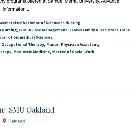
 any programs offered at Samuel Merritt University. Advance
. Information...
Accelerated Bachelor of Science in Nursing
n Nursing
ELMSN Case Management
ELMSN Family Nurse Practitione
ter of Biomedical Sciences
f Occupational Therapy
Master Physician Assistant
herapy
Podiatric Medicine
Master of Social Work
r: SMU Oakland
Oakland