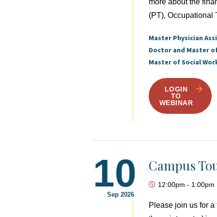
more about the fina
(PT), Occupational 
Master Physician Ass
Doctor and Master o
Master of Social Wor
LOGIN
TO
WEBINAR
10
Campus Tou
12:00pm
-
1:00pm
Sep 2026
Please join us for 