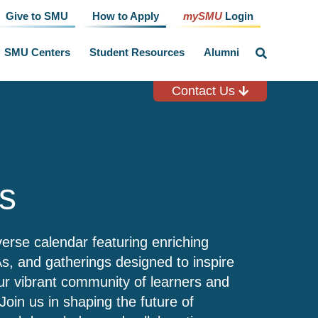
Give to SMU
How to Apply
mySMU
Login
SMU Centers
Student Resources
Alumni
click
to
toggle
search
Contact Us
input
s
verse calendar featuring enriching
, and gatherings designed to inspire
r vibrant community of learners and
Join us in shaping the future of