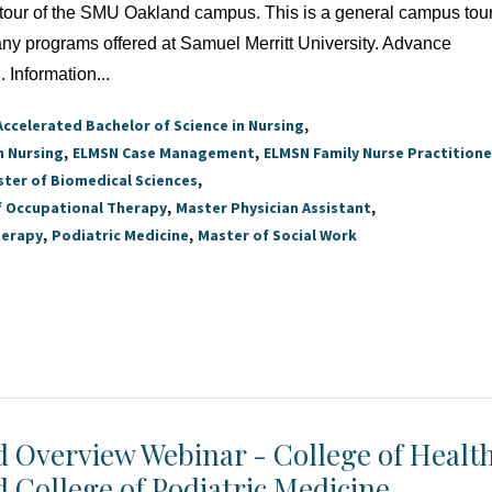
a tour of the SMU Oakland campus. This is a general campus tour
 any programs offered at Samuel Merritt University. Advance
. Information...
Accelerated Bachelor of Science in Nursing
n Nursing
ELMSN Case Management
ELMSN Family Nurse Practitione
ter of Biomedical Sciences
f Occupational Therapy
Master Physician Assistant
herapy
Podiatric Medicine
Master of Social Work
id Overview Webinar - College of Healt
d College of Podiatric Medicine