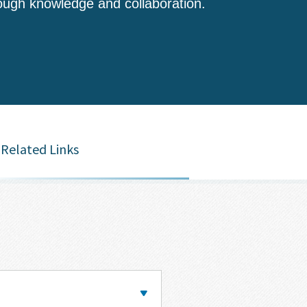
ough knowledge and collaboration.
Related Links