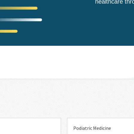
healthcare thr
Event
Topic