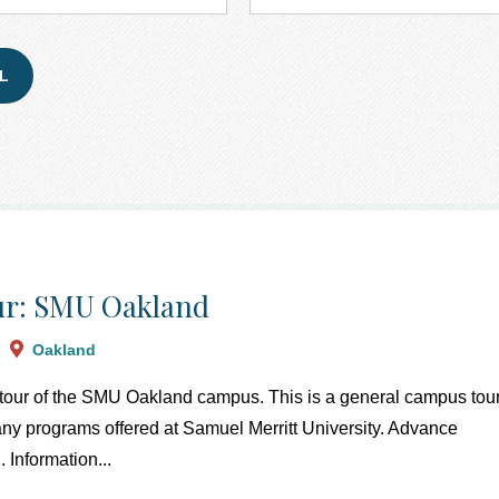
r: SMU Oakland
Oakland
a tour of the SMU Oakland campus. This is a general campus tour
 any programs offered at Samuel Merritt University. Advance
. Information...