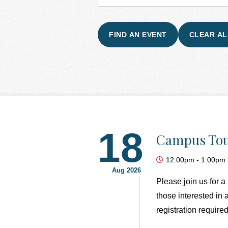
18
Campus Tou
12:00pm
-
1:00pm
Aug 2026
Please join us for 
those interested in
registration required