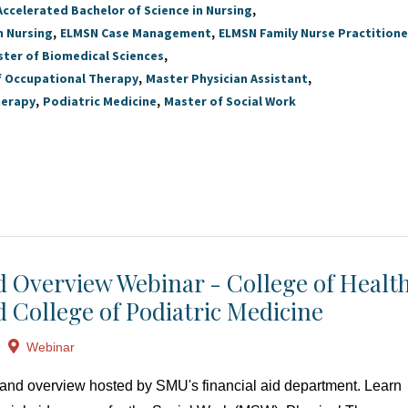
Accelerated Bachelor of Science in Nursing
n Nursing
ELMSN Case Management
ELMSN Family Nurse Practitione
ter of Biomedical Sciences
f Occupational Therapy
Master Physician Assistant
herapy
Podiatric Medicine
Master of Social Work
id Overview Webinar - College of Healt
d College of Podiatric Medicine
Webinar
at and overview hosted by SMU's financial aid department. Learn