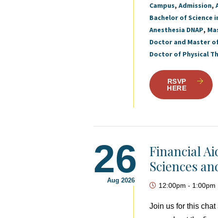
Campus
Admission
Bachelor of Science i
Anesthesia DNAP
Mas
Doctor and Master o
Doctor of Physical T
RSVP
HERE
26
Financial A
Sciences an
Aug 2026
12:00pm
-
1:00pm
Join us for this ch