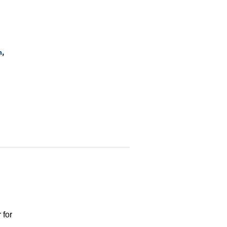
n
 for