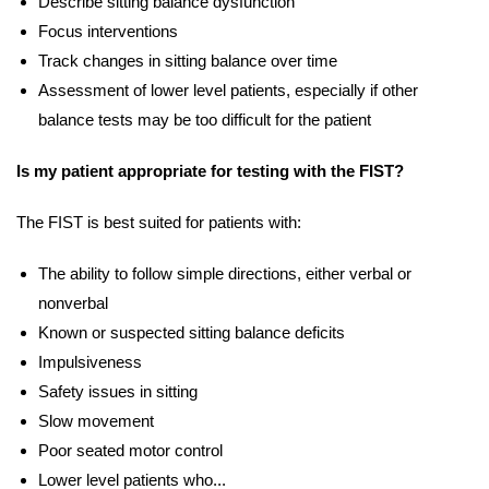
Describe sitting balance dysfunction
Focus interventions
Track changes in sitting balance over time
Assessment of lower level patients, especially if other
balance tests may be too difficult for the patient
Is my patient appropriate for testing with the FIST?
The FIST is best suited for patients with:
The ability to follow simple directions, either verbal or
nonverbal
Known or suspected sitting balance deficits
Impulsiveness
Safety issues in sitting
Slow movement
Poor seated motor control
Lower level patients who...