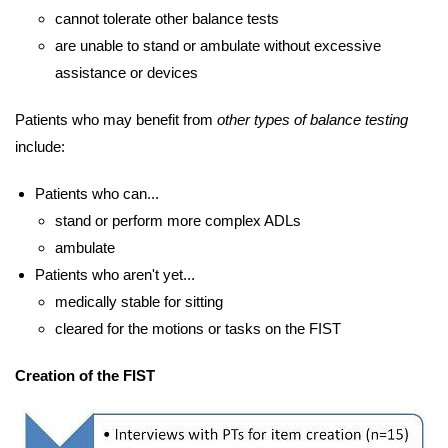
cannot tolerate other balance tests
are unable to stand or ambulate without excessive
assistance or devices
Patients who may benefit from
other types of balance testing
include:
Patients who can...
stand or perform more complex ADLs
ambulate
Patients who aren't yet...
medically stable for sitting
cleared for the motions or tasks on the FIST
Creation of the FIST