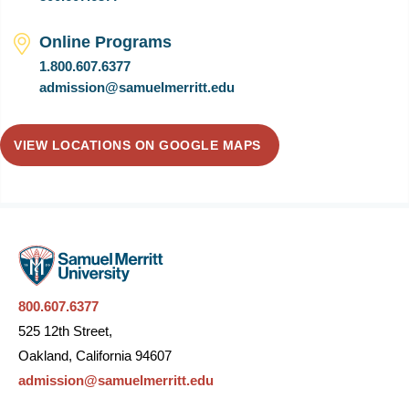
Online Programs
1.800.607.6377
admission@samuelmerritt.edu
VIEW LOCATIONS ON GOOGLE MAPS
800.607.6377
525 12th Street,
Oakland, California 94607
admission@samuelmerritt.edu