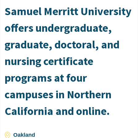
Samuel Merritt University
offers undergraduate,
graduate, doctoral, and
nursing certificate
programs at four
campuses in Northern
California and online.
Oakland