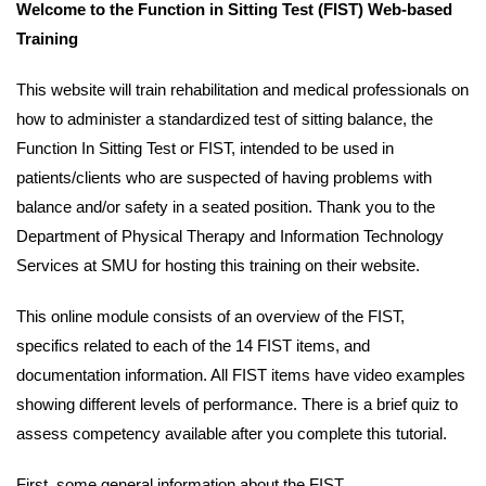
Welcome to the Function in Sitting Test (FIST) Web-based
mobile.
Training
This website will train rehabilitation and medical professionals on
how to administer a standardized test of sitting balance, the
Function In Sitting Test or FIST, intended to be used in
patients/clients who are suspected of having problems with
balance and/or safety in a seated position. Thank you to the
Department of Physical Therapy and Information Technology
Services at SMU for hosting this training on their website.
This online module consists of an overview of the FIST,
specifics related to each of the 14 FIST items, and
documentation information. All FIST items have video examples
showing different levels of performance. There is a brief quiz to
assess competency available after you complete this tutorial.
First, some general information about the FIST.