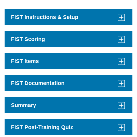
FIST Instructions & Setup
Click
to
Open
FIST Scoring
Click
to
Open
FIST Items
Click
to
Open
FIST Documentation
Click
to
Open
Summary
Click
to
Open
FIST Post-Training Quiz
Click