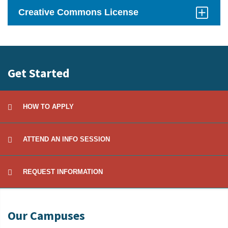
Open
Creative Commons License
Click
to
Open
Get Started
HOW TO APPLY
ATTEND AN INFO SESSION
REQUEST INFORMATION
Our Campuses