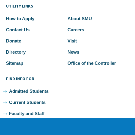
UTILITY LINKS
How to Apply
About SMU
Contact Us
Careers
Donate
Visit
Directory
News
Sitemap
Office of the Controller
FIND INFO FOR
Admitted Students
Current Students
Faculty and Staff
Alumni