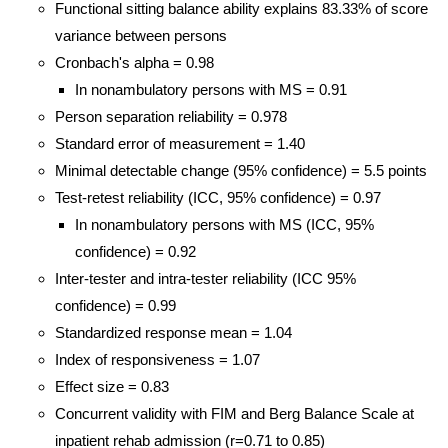
Functional sitting balance ability explains 83.33% of score
variance between persons
Cronbach's alpha = 0.98
In nonambulatory persons with MS = 0.91
Person separation reliability = 0.978
Standard error of measurement = 1.40
Minimal detectable change (95% confidence) = 5.5 points
Test-retest reliability (ICC, 95% confidence) = 0.97
In nonambulatory persons with MS (ICC, 95%
confidence) = 0.92
Inter-tester and intra-tester reliability (ICC 95%
confidence) = 0.99
Standardized response mean = 1.04
Index of responsiveness = 1.07
Effect size = 0.83
Concurrent validity with FIM and Berg Balance Scale at
inpatient rehab admission (r=0.71 to 0.85)