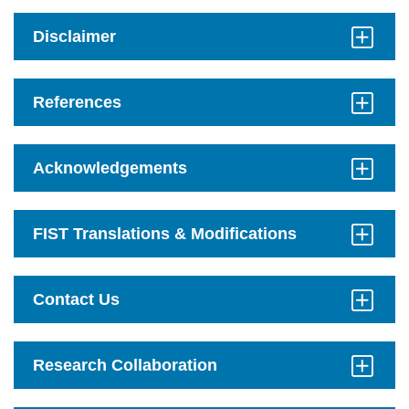
to
Open
Disclaimer
Click
to
Open
References
Click
to
Open
Acknowledgements
Click
to
Open
FIST Translations & Modifications
Click
to
Open
Contact Us
Click
to
Open
Research Collaboration
Click
to