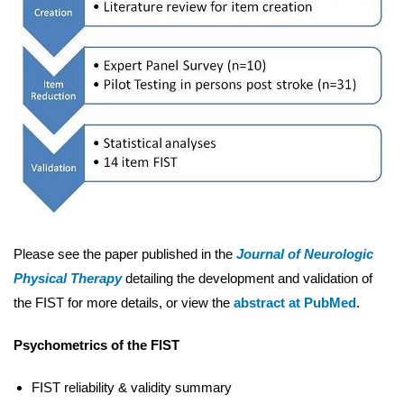
Please see the paper published in the
Journal of Neurologic
Physical Therapy
detailing the development and validation of
the FIST for more details, or view the
abstract at PubMed
.
Psychometrics of the FIST
FIST reliability & validity summary