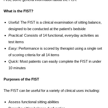
What is the FIST?
Useful:
The FIST is a clinical examination of sitting balance,
designed to be conducted at the patient's bedside
Practical:
Consists of 14 functional, everyday activities as
test items
Easy:
Performance is scored by therapist using a single set
of scoring criteria for all 14 items
Quick:
Most patients can easily complete the FIST in under
10 minutes
Purposes of the FIST
The FIST can be useful for a variety of clinical uses including:
Assess functional sitting abilities