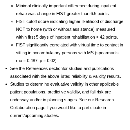
Minimal clinically important difference during inpatient
rehab was change in FIST greater than 6.5 points
FIST cutoff score indicating higher likelihood of discharge
NOT to home (with or without assistance) measured
within first 5 days of inpatient rehabilitation < 42 points.
FIST significantly correlated with virtual time to contact in
sitting in nonambulatory persons with MS (spearman's
rho = 0.487, p = 0.02)
See the References sectionfor studies and publications
associated with the above listed reliability & validity results.
Studies to determine evaluative validity in other applicable
patient populations, predictive validity, and fall risk are
underway and/or in planning stages. See our Research
Collaboration page if you would like to participate in
current/upcoming studies.