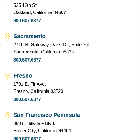
525 12th St.
Oakland, California 94607
800.607.6377
Sacramento
2710 N. Gateway Oaks Dr., Suite 360
Sacramento, California 95833
800.607.6377
Fresno
1791 E. Fir Ave.
Fresno, California 93720
800.607.6377
San Francisco Peninsula
989 E Hillsdale Blvd.
Foster City, California 94404
800.607.6377