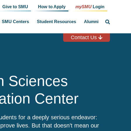
Give to SMU
How to Apply
mySMU
Login
SMU Centers
Student Resources
Alumni
click
to
toggle
search
Contact Us
input
h Sciences
ation Center
dents for a deeply serious endeavor:
prove lives. But that doesn’t mean our