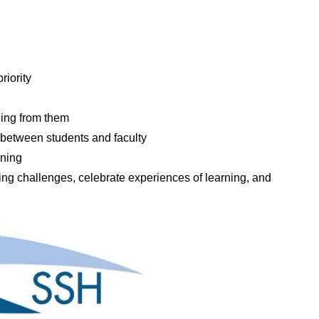
riority
ing from them
etween students and faculty
rning
ng challenges, celebrate experiences of learning, and