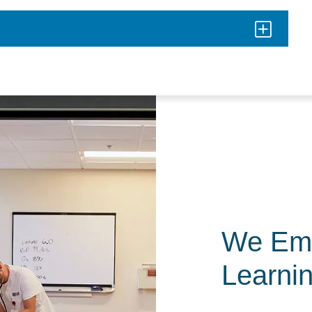
We Em
Learni