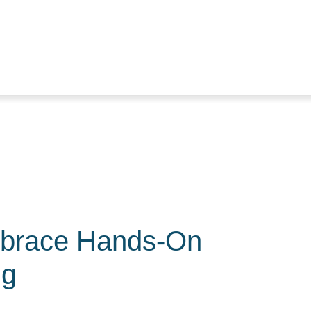
brace Hands-On
ng