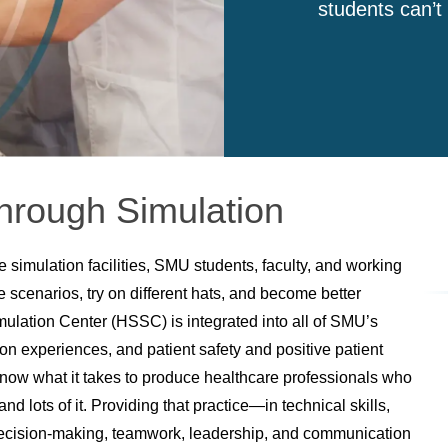
students can’t
hrough Simulation
 simulation facilities, SMU students, faculty, and working
ke scenarios, try on different hats, and become better
lation Center (HSSC) is integrated into all of SMU’s
ion experiences, and patient safety and positive patient
know what it takes to produce healthcare professionals who
and lots of it. Providing that practice—in technical skills,
, decision-making, teamwork, leadership, and communication