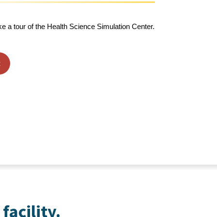
ke a tour of the Health Science Simulation Center.
R
facility.