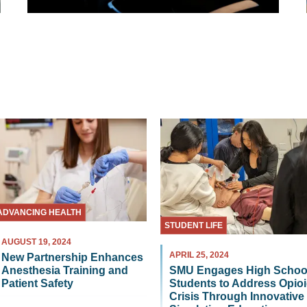
ADVANCING HEALTH
STUDENT LIFE
AUGUST 19, 2024
APRIL 25, 2024
New Partnership Enhances
Anesthesia Training and
SMU Engages High Schoo
Patient Safety
Students to Address Opio
Crisis Through Innovative