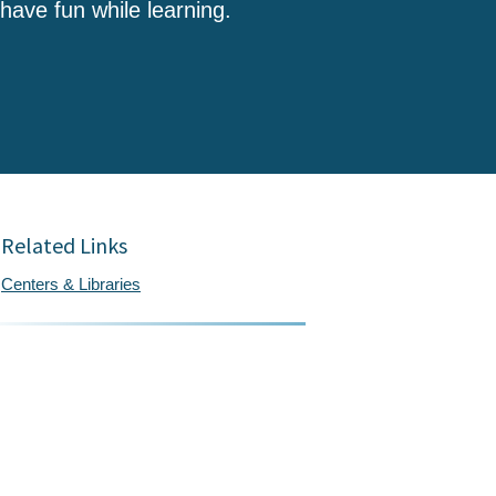
 have fun while learning.
Related Links
Centers & Libraries