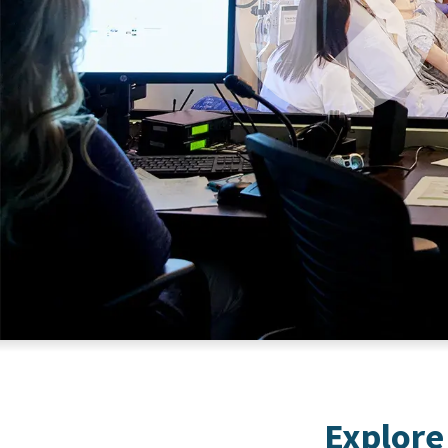
Explore 