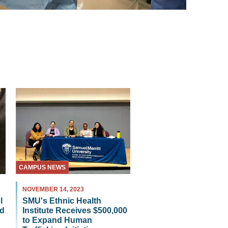
CAMPUS NEWS
NOVEMBER 14, 2023
SMU's Ethnic Health
l
Institute Receives $500,000
id
to Expand Human