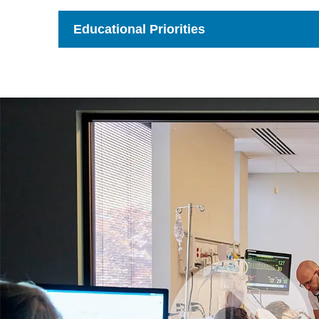
to
Open
Educational Priorities
Click
to
Open
Watch
Video