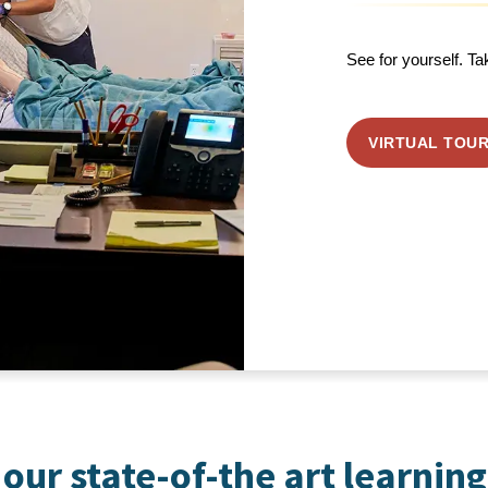
See for yourself. Ta
VIRTUAL TOU
our state-of-the art learning 