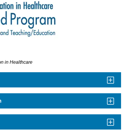
on in Healthcare
n