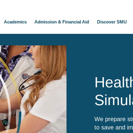
Academics
Admission & Financial Aid
Discover SMU
Healt
Simul
We prepare stu
to save and im