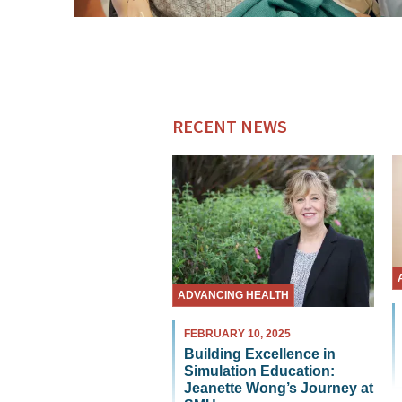
RECENT NEWS
ADVANCING HEALTH
FEBRUARY 10, 2025
Building Excellence in
Simulation Education:
Jeanette Wong’s Journey at