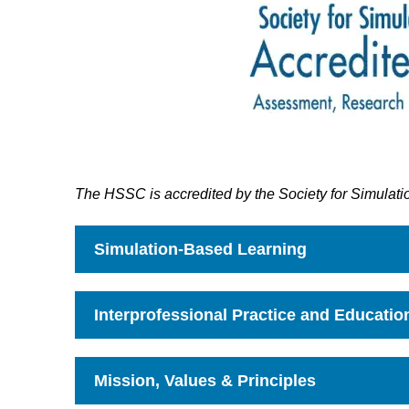
The HSSC is accredited by the Society for Simulati
Simulation-Based Learning
Click
to
Open
Interprofessional Practice and Educatio
Click
to
Open
Mission, Values & Principles
Click