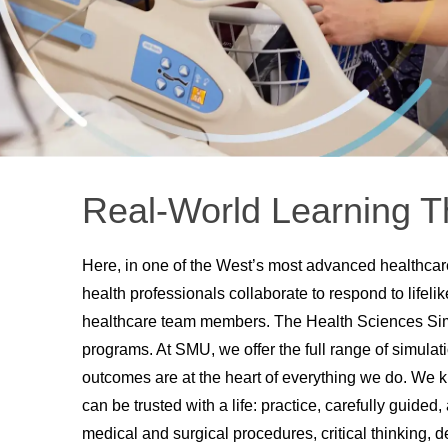
Real-World Learning T
Here, in one of the West’s most advanced healthcare
health professionals collaborate to respond to lifeli
healthcare team members. The Health Sciences Simu
programs. At SMU, we offer the full range of simulat
outcomes are at the heart of everything we do. We 
can be trusted with a life: practice, carefully guided, 
medical and surgical procedures, critical thinking