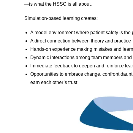
—is what the HSSC is all about.
Simulation-based learning creates:
A model environment where patient safety is the p
A direct connection between theory and practice
Hands-on experience making mistakes and learn
Dynamic interactions among team members and b
Immediate feedback to deepen and reinforce lea
Opportunities to embrace change, confront daunti
earn each other’s trust