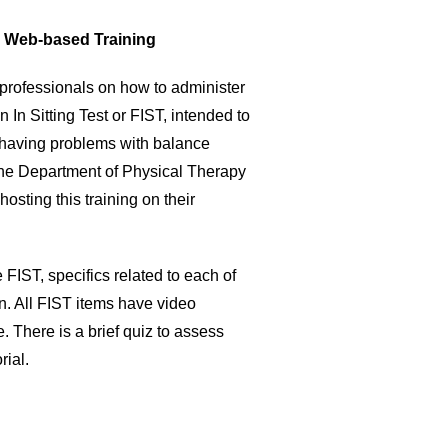
T) Web-based Training
l professionals on how to administer
n In Sitting Test or FIST, intended to
f having problems with balance
 the Department of Physical Therapy
sting this training on their
 FIST, specifics related to each of
n. All FIST items have video
 There is a brief quiz to assess
rial.