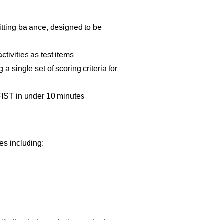
itting balance, designed to be
tivities as test items
a single set of scoring criteria for
FIST in under 10 minutes
ses including: