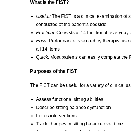
What is the FIST?
Useful:
The FIST is a clinical examination of s
conducted at the patient's bedside
Practical:
Consists of 14 functional, everyday ac
Easy:
Performance is scored by therapist using 
all 14 items
Quick:
Most patients can easily complete the 
Purposes of the FIST
The FIST can be useful for a variety of clinical u
Assess functional sitting abilities
Describe sitting balance dysfunction
Focus interventions
Track changes in sitting balance over time