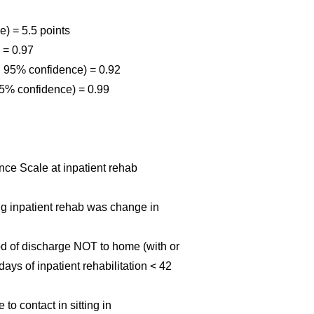
) = 5.5 points
) = 0.97
 95% confidence) = 0.92
C 95% confidence) = 0.99
nce Scale at inpatient rehab
ing inpatient rehab was change in
ood of discharge NOT to home (with or
days of inpatient rehabilitation < 42
 to contact in sitting in