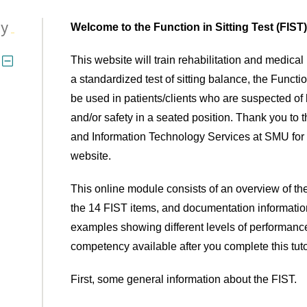
py
Welcome to the Function in Sitting Test (FIS
This website will train rehabilitation and medica
a standardized test of sitting balance, the Functio
be used in patients/clients who are suspected o
and/or safety in a seated position. Thank you to
and Information Technology Services at SMU for ho
website.
This online module consists of an overview of the
the 14 FIST items, and documentation informatio
examples showing different levels of performance.
competency available after you complete this tuto
First, some general information about the FIST.