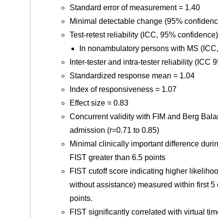
Standard error of measurement = 1.40
Minimal detectable change (95% confidence
Test-retest reliability (ICC, 95% confidence
In nonambulatory persons with MS (ICC,
Inter-tester and intra-tester reliability (IC
Standardized response mean = 1.04
Index of responsiveness = 1.07
Effect size = 0.83
Concurrent validity with FIM and Berg Bala
admission (r=0.71 to 0.85)
Minimal clinically important difference dur
FIST greater than 6.5 points
FIST cutoff score indicating higher likelih
without assistance) measured within first 5 
points.
FIST significantly correlated with virtual time