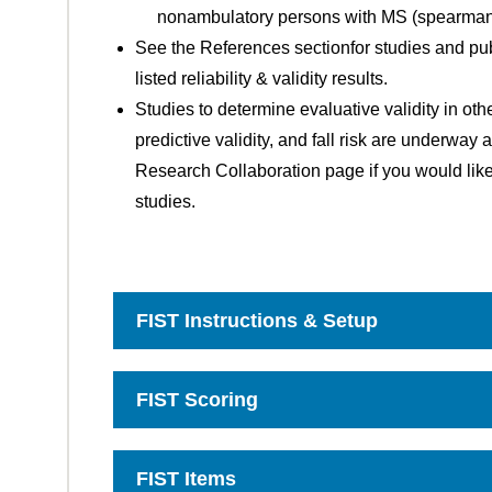
nonambulatory persons with MS (spearman's
See the References sectionfor studies and pub
listed reliability & validity results.
Studies to determine evaluative validity in oth
predictive validity, and fall risk are underway
Research Collaboration page if you would like
studies.
FIST Instructions & Setup
Click
to
Open
FIST Scoring
Click
to
Open
FIST Items