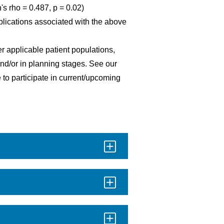
 rho = 0.487, p = 0.02)
lications associated with the above
er applicable patient populations,
 and/or in planning stages. See our
 to participate in current/upcoming