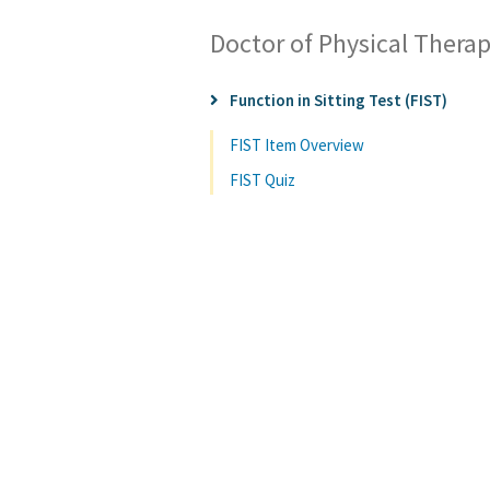
Doctor of Physical Thera
Function in Sitting Test (FIST)
FIST Item Overview
FIST Quiz