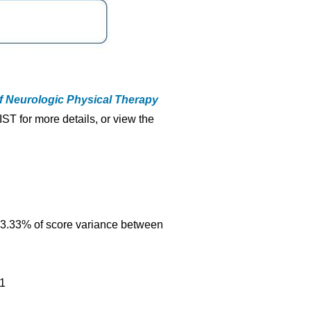
f Neurologic Physical Therapy
IST for more details, or view the
s 83.33% of score variance between
91