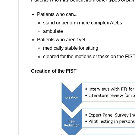
Patients who can...
stand or perform more complex ADLs
ambulate
Patients who aren't yet...
medically stable for sitting
cleared for the motions or tasks on the FIS
Creation of the FIST