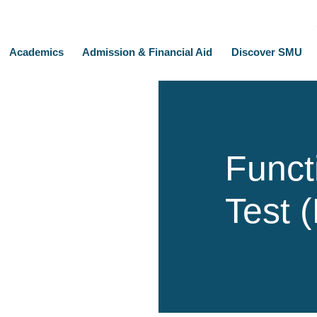
Academics
Admission & Financial Aid
Discover SMU
Functi
Test 