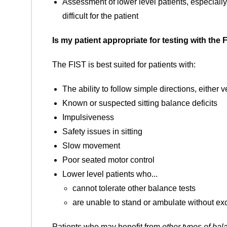
Assessment of lower level patients, especially
difficult for the patient
Is my patient appropriate for testing with the 
The FIST is best suited for patients with:
The ability to follow simple directions, either 
Known or suspected sitting balance deficits
Impulsiveness
Safety issues in sitting
Slow movement
Poor seated motor control
Lower level patients who...
cannot tolerate other balance tests
are unable to stand or ambulate without ex
Patients who may benefit from
other types of bal