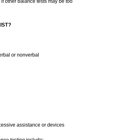
 if other balance tests may be too
FIST?
verbal or nonverbal
cessive assistance or devices
ance testing
include: