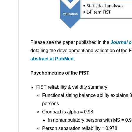
Please see the paper published in the
Journal o
detailing the development and validation of the F
abstract at PubMed
.
Psychometrics of the FIST
FIST reliability & validity summary
Functional sitting balance ability explain
persons
Cronbach's alpha = 0.98
In nonambulatory persons with MS = 0.
Person separation reliability = 0.978