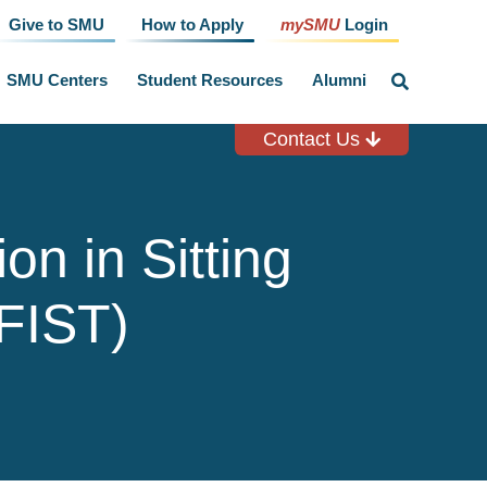
Give to SMU
How to Apply
mySMU
Login
SMU Centers
Student Resources
Alumni
click
to
toggle
search
Contact Us
input
on in Sitting
(FIST)