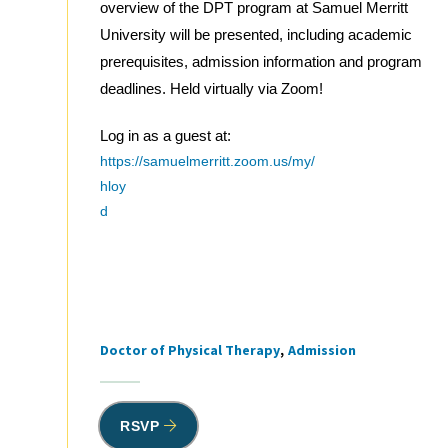
overview of the DPT program at Samuel Merritt
University will be presented, including academic
prerequisites, admission information and program
deadlines. Held virtually via Zoom!
Log in as a guest at:
https://samuelmerritt.zoom.us/my/
hloy
d
Doctor of Physical Therapy
Admission
Tags
RSVP