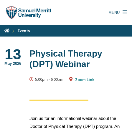
Skip
to
MENU
main
content
Events
13
Physical Therapy
(DPT) Webinar
May 2026
5:00pm
-
6:00pm
Zoom Link
Join us for an informational webinar about the
Doctor of Physical Therapy (DPT) program. An