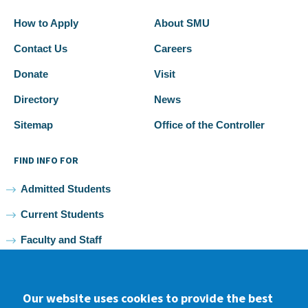
How to Apply
About SMU
Contact Us
Careers
Donate
Visit
Directory
News
Sitemap
Office of the Controller
FIND INFO FOR
Admitted Students
Current Students
Faculty and Staff
Alumni
Our website uses cookies to provide the best