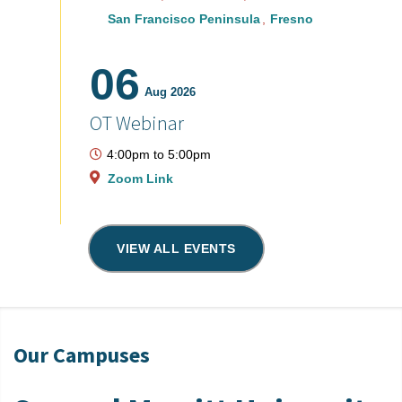
San Francisco Peninsula
Fresno
06
Aug 2026
OT Webinar
4:00pm
to
5:00pm
Zoom Link
VIEW ALL EVENTS
Our Campuses