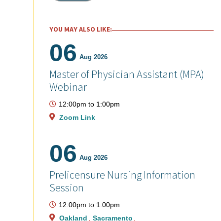
YOU MAY ALSO LIKE:
06
Aug 2026
Master of Physician Assistant (MPA)
Webinar
12:00pm
to
1:00pm
Zoom Link
06
Aug 2026
Prelicensure Nursing Information
Session
12:00pm
to
1:00pm
Oakland
Sacramento