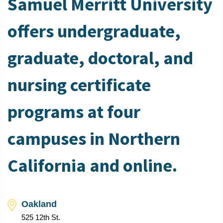
Samuel Merritt University
offers undergraduate,
graduate, doctoral, and
nursing certificate
programs at four
campuses in Northern
California and online.
Oakland
525 12th St.