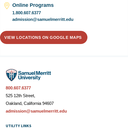
Online Programs
1.800.607.6377
admission@samuelmerritt.edu
VIEW LOCATIONS ON GOOGLE MAPS
800.607.6377
525 12th Street,
Oakland, California 94607
admission@samuelmerritt.edu
UTILITY LINKS