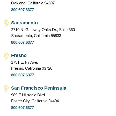
Oakland, California 94607
800.607.6377
Sacramento
2710 N. Gateway Oaks Dr., Suite 360
Sacramento, California 95833
800.607.6377
Fresno
1791 E. Fir Ave.
Fresno, California 93720
800.607.6377
San Francisco Peninsula
989 E Hillsdale Blvd.
Foster City, California 94404
800.607.6377