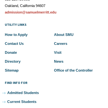
Oakland, California 94607
admission@samuelmerritt.edu
UTILITY LINKS
How to Apply
About SMU
Contact Us
Careers
Donate
Visit
Directory
News
Sitemap
Office of the Controller
FIND INFO FOR
Admitted Students
Current Students