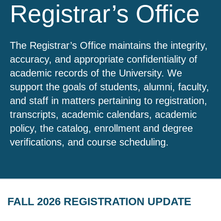
Registrar’s Office
The Registrar’s Office maintains the integrity,
accuracy, and appropriate confidentiality of
academic records of the University. We
support the goals of students, alumni, faculty,
and staff in matters pertaining to registration,
transcripts, academic calendars, academic
policy, the catalog, enrollment and degree
verifications, and course scheduling.
FALL 2026 REGISTRATION UPDATE