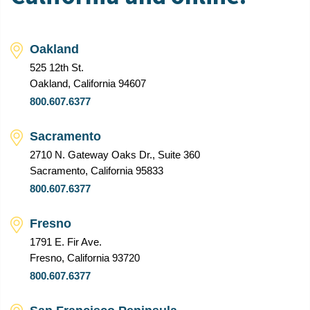
Oakland
525 12th St.
Oakland, California 94607
800.607.6377
Sacramento
2710 N. Gateway Oaks Dr., Suite 360
Sacramento, California 95833
800.607.6377
Fresno
1791 E. Fir Ave.
Fresno, California 93720
800.607.6377