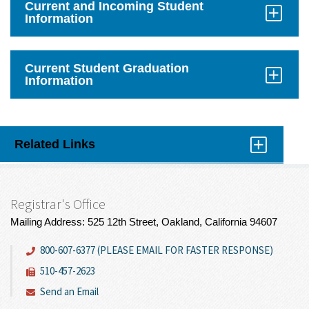
Current and Incoming Student
Information
Click
to
Open
Current Student Graduation
Information
Click
to
Open
Related Links
Click
to
Open
Registrar's Office
Mailing Address: 525 12th Street, Oakland, California 94607
800-607-6377 (PLEASE EMAIL FOR FASTER RESPONSE)
510-457-2623
Send an Email