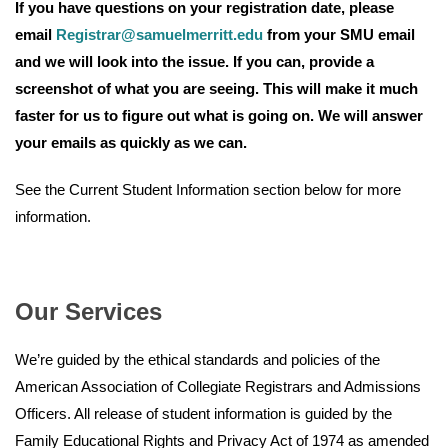
If you have questions on your registration date, please
email
Registrar@samuelmerritt.edu
from your SMU email
and we will look into the issue. If you can, provide a
screenshot of what you are seeing. This will make it much
faster for us to figure out what is going on. We will answer
your emails as quickly as we can.
See the Current Student Information section below for more
information.
Our Services
We’re guided by the ethical standards and policies of the
American Association of Collegiate Registrars and Admissions
Officers. All release of student information is guided by the
Family Educational Rights and Privacy Act of 1974 as amended