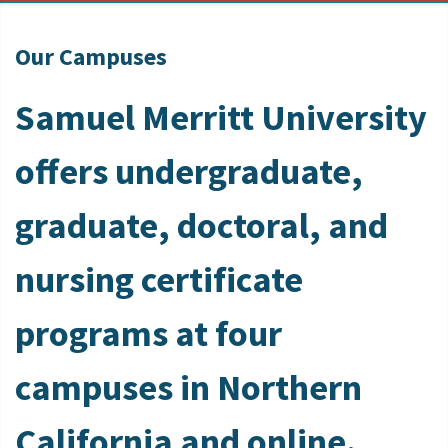
Our Campuses
Samuel Merritt University
offers undergraduate,
graduate, doctoral, and
nursing certificate
programs at four
campuses in Northern
California and online.