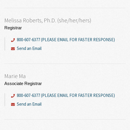
Melissa Roberts, Ph.D. (she/her/hers)
Registrar
800-607-6377 (PLEASE EMAIL FOR FASTER RESPONSE)
Send an Email
Marie Ma
Associate Registrar
800-607-6377 (PLEASE EMAIL FOR FASTER RESPONSE)
Send an Email