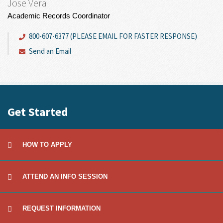
Jose Vera
Academic Records Coordinator
800-607-6377 (PLEASE EMAIL FOR FASTER RESPONSE)
Send an Email
Get Started
HOW TO APPLY
ATTEND AN INFO SESSION
REQUEST INFORMATION