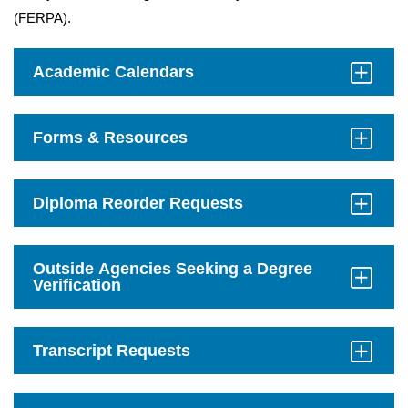
(FERPA).
Academic Calendars
Click
to
Open
Forms & Resources
Click
to
Open
Diploma Reorder Requests
Click
to
Open
Outside Agencies Seeking a Degree
Verification
Click
to
Open
Transcript Requests
Click
to
Open