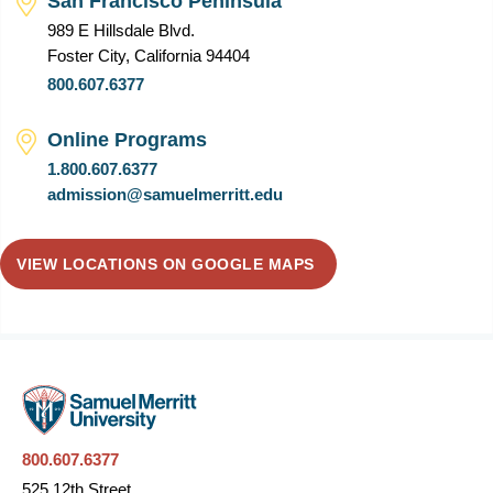
San Francisco Peninsula
989 E Hillsdale Blvd.
Foster City, California 94404
800.607.6377
Online Programs
1.800.607.6377
admission@samuelmerritt.edu
VIEW LOCATIONS ON GOOGLE MAPS
800.607.6377
525 12th Street,