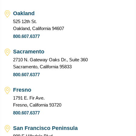
Oakland
525 12th St.
Oakland, California 94607
800.607.6377
Sacramento
2710 N. Gateway Oaks Dr., Suite 360
Sacramento, California 95833
800.607.6377
Fresno
1791 E. Fir Ave.
Fresno, California 93720
800.607.6377
San Francisco Peninsula