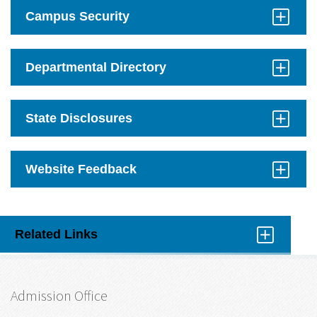
Open
Campus Security
Click
to
Open
Departmental Directory
Click
to
Open
State Disclosures
Click
to
Open
Website Feedback
Click
to
Open
Related Links
Click
to
Open
Admission Office