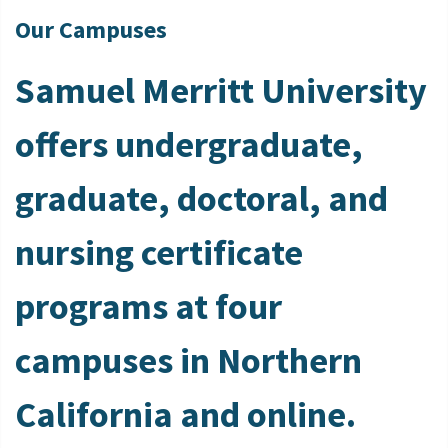
Our Campuses
Samuel Merritt University
offers undergraduate,
graduate, doctoral, and
nursing certificate
programs at four
campuses in Northern
California and online.