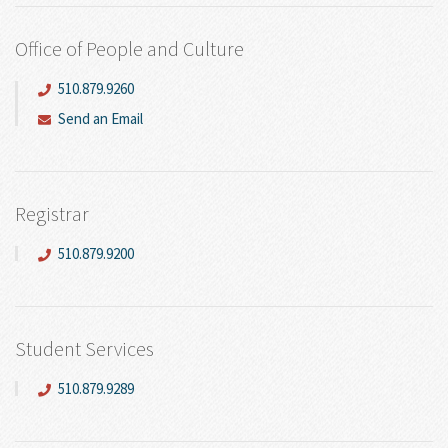
Office of People and Culture
510.879.9260
Send an Email
Registrar
510.879.9200
Student Services
510.879.9289