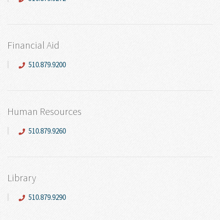
Financial Aid
510.879.9200
Human Resources
510.879.9260
Library
510.879.9290