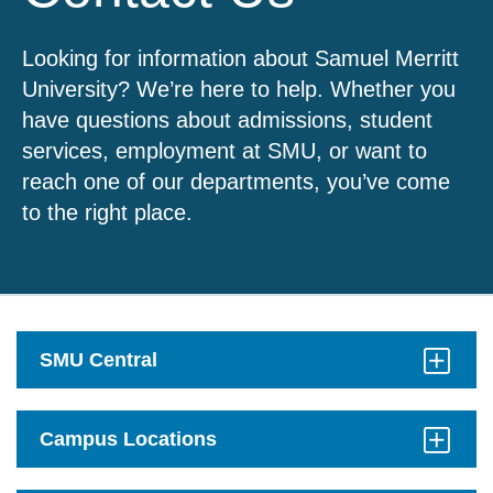
Looking for information about Samuel Merritt
University? We’re here to help. Whether you
have questions about admissions, student
services, employment at SMU, or want to
reach one of our departments, you’ve come
to the right place.
SMU Central
Click
to
Open
Campus Locations
Click
to