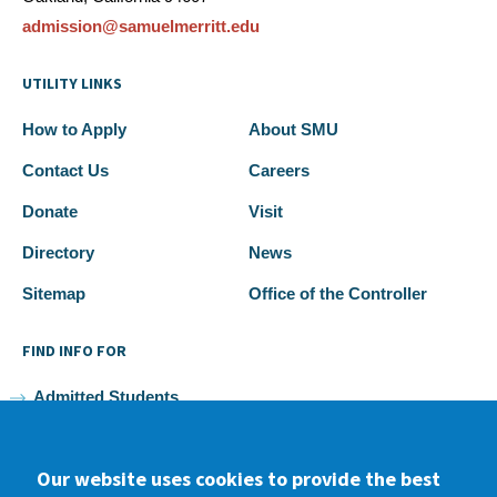
admission@samuelmerritt.edu
UTILITY LINKS
How to Apply
About SMU
Contact Us
Careers
Donate
Visit
Directory
News
Sitemap
Office of the Controller
FIND INFO FOR
Admitted Students
Current Students
Our website uses cookies to provide the best
Faculty and Staff