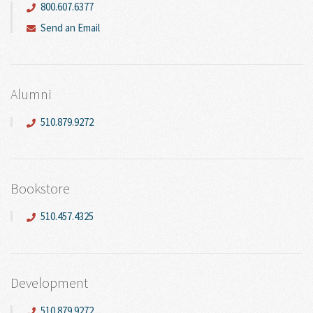
800.607.6377
Send an Email
Alumni
510.879.9272
Bookstore
510.457.4325
Development
510.879.9272