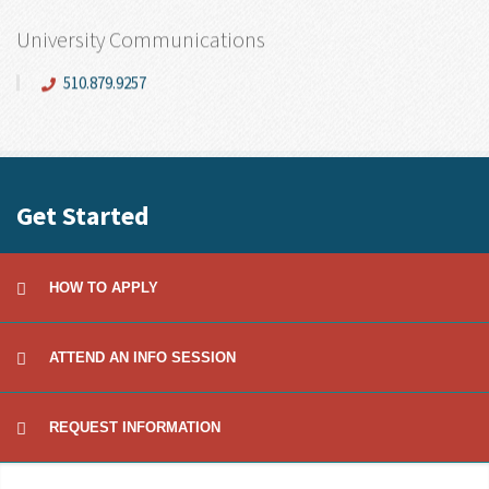
University Communications
510.879.9257
Get Started
HOW TO APPLY
ATTEND AN INFO SESSION
REQUEST INFORMATION