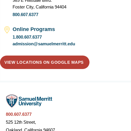
989 E Hillsdale Blvd.
Foster City, California 94404
800.607.6377
Online Programs
1.800.607.6377
admission@samuelmerritt.edu
VIEW LOCATIONS ON GOOGLE MAPS
800.607.6377
525 12th Street,
Oakland, California 94607