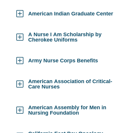
to
Open
American Indian Graduate Center
Click
to
Open
A Nurse I Am Scholarship by
Cherokee Uniforms
Click
to
Open
Army Nurse Corps Benefits
Click
to
Open
American Association of Critical-
Care Nurses
Click
to
Open
American Assembly for Men in
Nursing Foundation
Click
to
Open