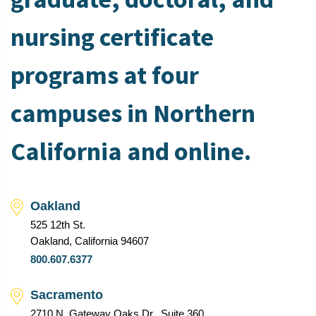
nursing certificate
programs at four
campuses in Northern
California and online.
Oakland
525 12th St.
Oakland, California 94607
800.607.6377
Sacramento
2710 N. Gateway Oaks Dr., Suite 360