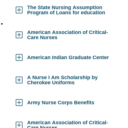
Open
The State Nursing Assumption
Program of Loans for education
Click
to
Open
American Association of Critical-
Care Nurses
Click
to
Open
American Indian Graduate Center
Click
to
Open
A Nurse I Am Scholarship by
Cherokee Uniforms
Click
to
Open
Army Nurse Corps Benefits
Click
to
Open
American Association of Critical-
Care Nurses