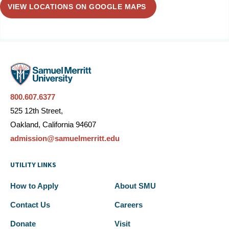
VIEW LOCATIONS ON GOOGLE MAPS
800.607.6377
525 12th Street,
Oakland, California 94607
admission@samuelmerritt.edu
UTILITY LINKS
How to Apply
About SMU
Contact Us
Careers
Donate
Visit