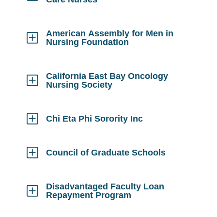
Click
to
Open
American Assembly for Men in
Nursing Foundation
Click
to
Open
California East Bay Oncology
Nursing Society
Click
to
Open
Chi Eta Phi Sorority Inc
Click
to
Open
Council of Graduate Schools
Click
to
Open
Disadvantaged Faculty Loan
Repayment Program
Click
to