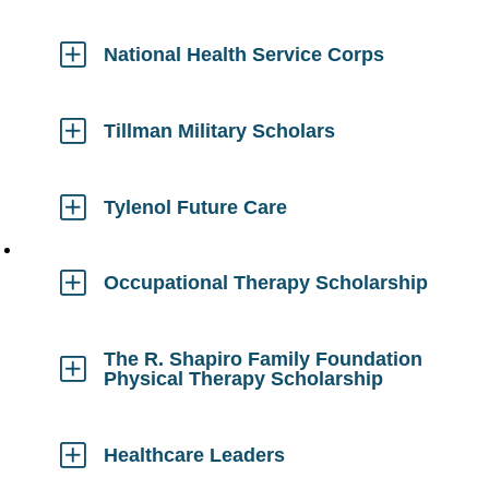
to
Open
National Health Service Corps
Click
to
Open
Tillman Military Scholars
Click
to
Open
Tylenol Future Care
Click
to
Open
Occupational Therapy Scholarship
Click
to
Open
The R. Shapiro Family Foundation
Physical Therapy Scholarship
Click
to
Open
Healthcare Leaders
Click