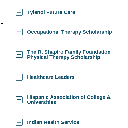
to
Open
Tylenol Future Care
Click
to
Open
Occupational Therapy Scholarship
Click
to
Open
The R. Shapiro Family Foundation
Physical Therapy Scholarship
Click
to
Open
Healthcare Leaders
Click
to
Open
Hispanic Association of College &
Universities
Click
to
Open
Indian Health Service
Click