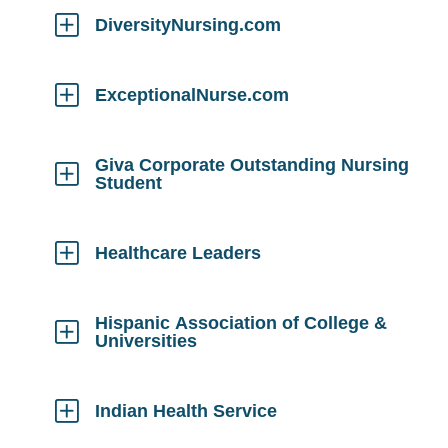
Open
DiversityNursing.com
Click
to
Open
ExceptionalNurse.com
Click
to
Open
Giva Corporate Outstanding Nursing
Student
Click
to
Open
Healthcare Leaders
Click
to
Open
Hispanic Association of College &
Universities
Click
to
Open
Indian Health Service
Click
to