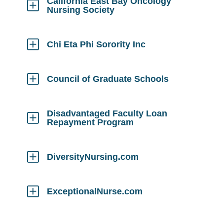
California East Bay Oncology
Nursing Society
Click
to
Open
Chi Eta Phi Sorority Inc
Click
to
Open
Council of Graduate Schools
Click
to
Open
Disadvantaged Faculty Loan
Repayment Program
Click
to
Open
DiversityNursing.com
Click
to
Open
ExceptionalNurse.com
Click
to
Open