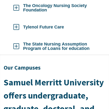
Open
The Oncology Nursing Society
Foundation
Click
to
Open
Tylenol Future Care
Click
to
Open
The State Nursing Assumption
Program of Loans for education
Click
to
Open
Our Campuses
Samuel Merritt University
offers undergraduate,
graduate, doctoral, and