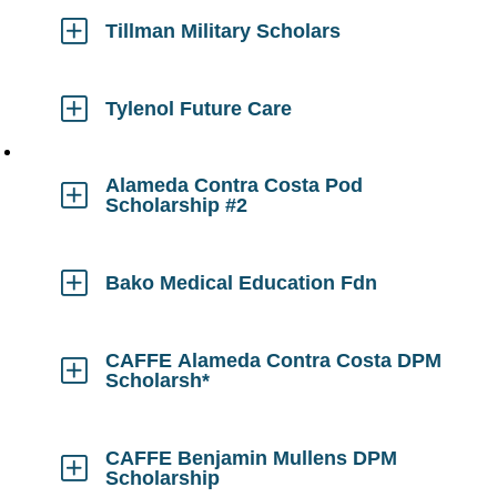
Open
Tillman Military Scholars
Click
to
Open
Tylenol Future Care
Click
to
Open
Alameda Contra Costa Pod
Scholarship #2
Click
to
Open
Bako Medical Education Fdn
Click
to
Open
CAFFE Alameda Contra Costa DPM
Scholarsh*
Click
to
Open
CAFFE Benjamin Mullens DPM
Scholarship