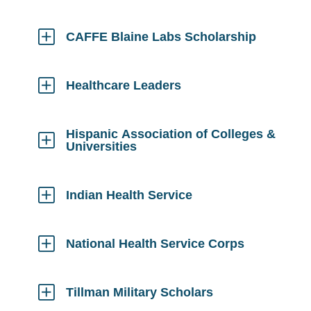
Click
to
Open
CAFFE Blaine Labs Scholarship
Click
to
Open
Healthcare Leaders
Click
to
Open
Hispanic Association of Colleges &
Universities
Click
to
Open
Indian Health Service
Click
to
Open
National Health Service Corps
Click
to
Open
Tillman Military Scholars
Click