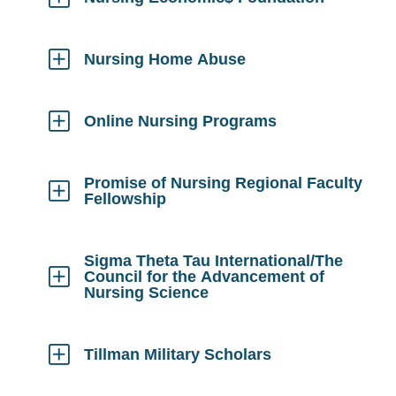
Click
to
Open
Nursing Home Abuse
Click
to
Open
Online Nursing Programs
Click
to
Open
Promise of Nursing Regional Faculty
Fellowship
Click
to
Open
Sigma Theta Tau International/The
Council for the Advancement of
Nursing Science
Click
to
Open
Tillman Military Scholars
Click
to