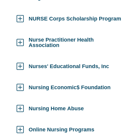
Click
to
Open
NURSE Corps Scholarship Program
Click
to
Open
Nurse Practitioner Health
Association
Click
to
Open
Nurses' Educational Funds, Inc
Click
to
Open
Nursing Economic$ Foundation
Click
to
Open
Nursing Home Abuse
Click
to
Open
Online Nursing Programs
Click