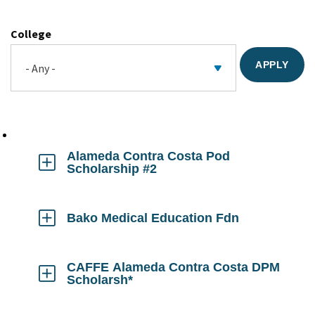
College
Alameda Contra Costa Pod
Scholarship #2
Click
to
Open
Bako Medical Education Fdn
Click
to
Open
CAFFE Alameda Contra Costa DPM
Scholarsh*
Click
to