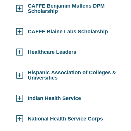
Open
CAFFE Benjamin Mullens DPM
Scholarship
Click
to
Open
CAFFE Blaine Labs Scholarship
Click
to
Open
Healthcare Leaders
Click
to
Open
Hispanic Association of Colleges &
Universities
Click
to
Open
Indian Health Service
Click
to
Open
National Health Service Corps
Click
to