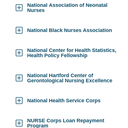
Open
National Association of Neonatal
Nurses
Click
to
Open
National Black Nurses Association
Click
to
Open
National Center for Health Statistics,
Health Policy Fellowship
Click
to
Open
National Hartford Center of
Gerontological Nursing Excellence
Click
to
Open
National Health Service Corps
Click
to
Open
NURSE Corps Loan Repayment
Program