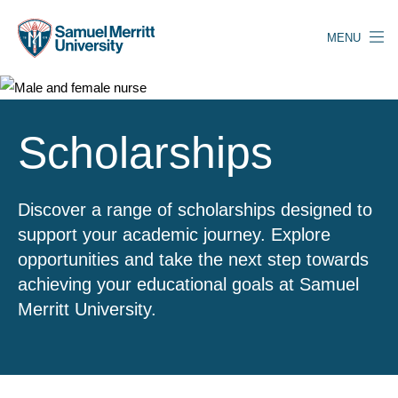
Skip
to
MENU
main
content
Scholarships
Discover a range of scholarships designed to
support your academic journey. Explore
opportunities and take the next step towards
achieving your educational goals at Samuel
Merritt University.