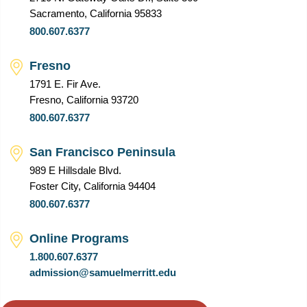
Sacramento, California 95833
800.607.6377
Fresno
1791 E. Fir Ave.
Fresno, California 93720
800.607.6377
San Francisco Peninsula
989 E Hillsdale Blvd.
Foster City, California 94404
800.607.6377
Online Programs
1.800.607.6377
admission@samuelmerritt.edu