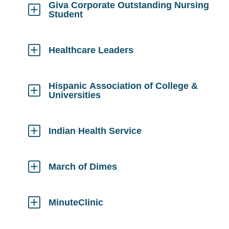
Giva Corporate Outstanding Nursing
Student
Click
to
Open
Healthcare Leaders
Click
to
Open
Hispanic Association of College &
Universities
Click
to
Open
Indian Health Service
Click
to
Open
March of Dimes
Click
to
Open
MinuteClinic
Click
to