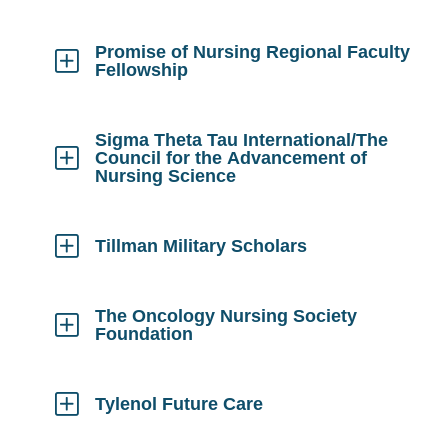
to
Open
Promise of Nursing Regional Faculty
Fellowship
Click
to
Open
Sigma Theta Tau International/The
Council for the Advancement of
Nursing Science
Click
to
Open
Tillman Military Scholars
Click
to
Open
The Oncology Nursing Society
Foundation
Click
to
Open
Tylenol Future Care
Click
to