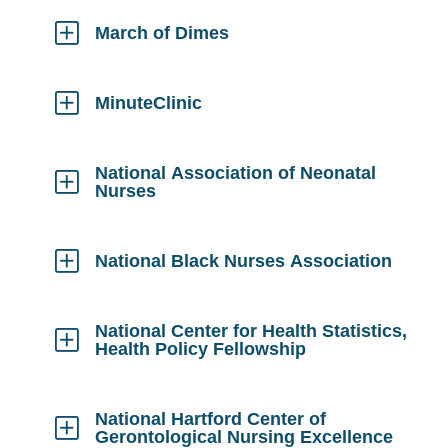
Open
March of Dimes
Click
to
Open
MinuteClinic
Click
to
Open
National Association of Neonatal
Nurses
Click
to
Open
National Black Nurses Association
Click
to
Open
National Center for Health Statistics,
Health Policy Fellowship
Click
to
Open
National Hartford Center of
Gerontological Nursing Excellence