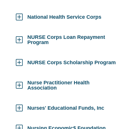
Click
to
Open
National Health Service Corps
Click
to
Open
NURSE Corps Loan Repayment
Program
Click
to
Open
NURSE Corps Scholarship Program
Click
to
Open
Nurse Practitioner Health
Association
Click
to
Open
Nurses' Educational Funds, Inc
Click
to
Open
Nursing Economic$ Foundation