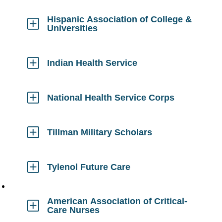
to
Open
Hispanic Association of College &
Universities
Click
to
Open
Indian Health Service
Click
to
Open
National Health Service Corps
Click
to
Open
Tillman Military Scholars
Click
to
Open
Tylenol Future Care
Click
to
Open
American Association of Critical-
Care Nurses
Click