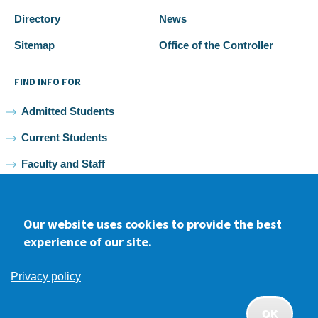
Directory
News
Sitemap
Office of the Controller
FIND INFO FOR
Admitted Students
Current Students
Faculty and Staff
Alumni
Our website uses cookies to provide the best
experience of our site.
Facebook
youtube
Instagram
LinkedIn
Privacy policy
2026 Samuel Merritt University •
Privacy
•
Non-discrimination
Policy
OK