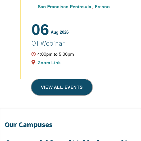
San Francisco Peninsula
Fresno
06
Aug 2026
OT Webinar
4:00pm
to
5:00pm
Zoom Link
VIEW ALL EVENTS
Our Campuses