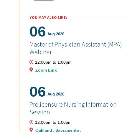
YOU MAY ALSO LIKE:
06
Aug 2026
Master of Physician Assistant (MPA)
Webinar
12:00pm
to
1:00pm
Zoom Link
06
Aug 2026
Prelicensure Nursing Information
Session
12:00pm
to
1:00pm
Oakland
Sacramento