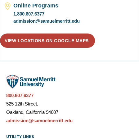
Online Programs
1.800.607.6377
admission@samuelmerritt.edu
VIEW LOCATIONS ON GOOGLE MAPS
800.607.6377
525 12th Street,
Oakland, California 94607
admission@samuelmerritt.edu
UTILITY LINKS