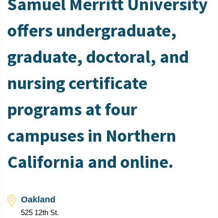
Samuel Merritt University
offers undergraduate,
graduate, doctoral, and
nursing certificate
programs at four
campuses in Northern
California and online.
Oakland
525 12th St.