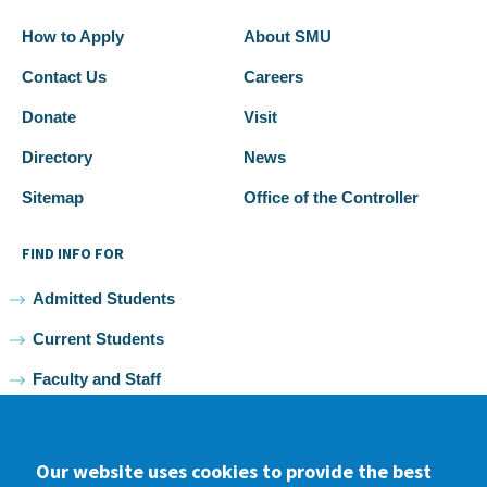
How to Apply
About SMU
Contact Us
Careers
Donate
Visit
Directory
News
Sitemap
Office of the Controller
FIND INFO FOR
Admitted Students
Current Students
Faculty and Staff
Alumni
Our website uses cookies to provide the best