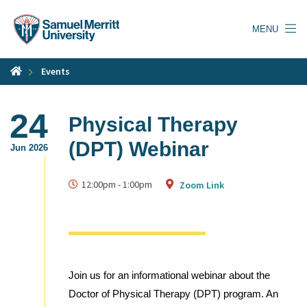
Skip
to
MENU
main
content
Events
24
Physical Therapy
(DPT) Webinar
Jun 2026
12:00pm
-
1:00pm
Zoom Link
Join us for an informational webinar about the
Doctor of Physical Therapy (DPT) program. An