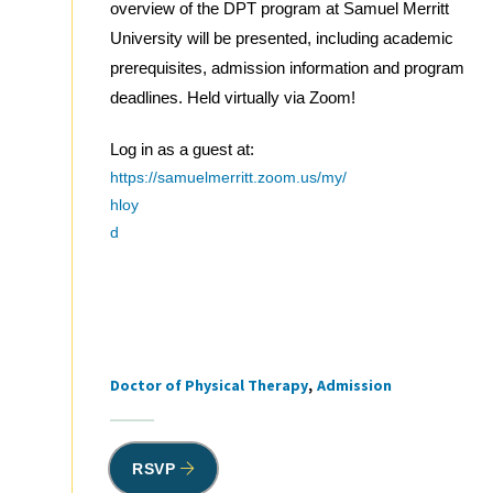
overview of the DPT program at Samuel Merritt
University will be presented, including academic
prerequisites, admission information and program
deadlines. Held virtually via Zoom!
Log in as a guest at:
https://samuelmerritt.zoom.us/my/
hloy
d
Doctor of Physical Therapy
Admission
Tags
RSVP