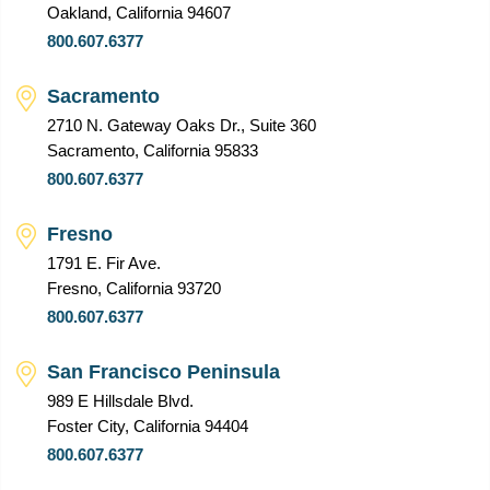
Oakland, California 94607
800.607.6377
Sacramento
2710 N. Gateway Oaks Dr., Suite 360
Sacramento, California 95833
800.607.6377
Fresno
1791 E. Fir Ave.
Fresno, California 93720
800.607.6377
San Francisco Peninsula
989 E Hillsdale Blvd.
Foster City, California 94404
800.607.6377