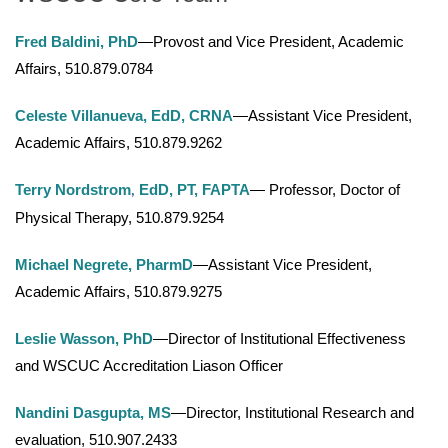
Fred Baldini, PhD
—Provost and Vice President, Academic
Affairs, 510.879.0784
Celeste Villanueva, EdD, CRNA
—Assistant Vice President,
Academic Affairs, 510.879.9262
Terry Nordstrom
EdD, PT, FAPTA
— Professor, Doctor of
,
Physical Therapy, 510.879.9254
Michael Negrete, PharmD
—Assistant Vice President,
Academic Affairs, 510.879.9275
Leslie Wasson, PhD
—Director of Institutional Effectiveness
and WSCUC Accreditation Liason Officer
Nandini Dasgupta, MS
—Director, Institutional Research and
evaluation, 510.907.2433