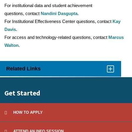
For institutional data and student achievement
questions, contact
Nandini Dasgupta
.
For Institutional Effectiveness Center questions, contact
Kay
Davis
.
For access and technology-related questions, contact
Marcus
Walton
.
Related Links
Click
to
Open
Get Started
HOW TO APPLY
ATTEND AN INFO SESSION