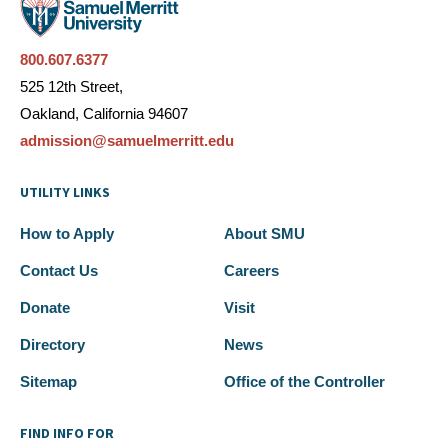
800.607.6377
525 12th Street,
Oakland, California 94607
admission@samuelmerritt.edu
UTILITY LINKS
How to Apply
About SMU
Contact Us
Careers
Donate
Visit
Directory
News
Sitemap
Office of the Controller
FIND INFO FOR