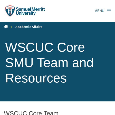
Skip
to
MENU
main
content
Academic Affairs
WSCUC Core
SMU Team and
Resources
WSCUC Core Team