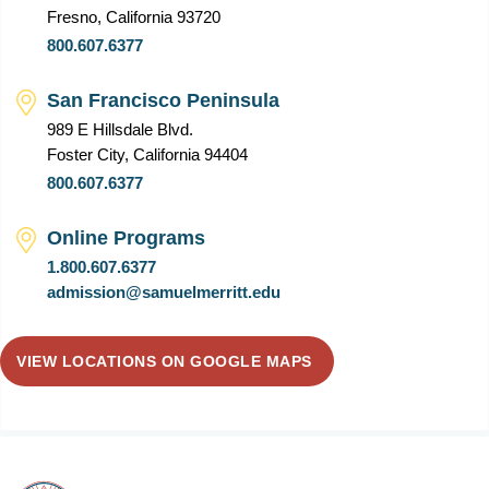
Fresno, California 93720
800.607.6377
San Francisco Peninsula
989 E Hillsdale Blvd.
Foster City, California 94404
800.607.6377
Online Programs
1.800.607.6377
admission@samuelmerritt.edu
VIEW LOCATIONS ON GOOGLE MAPS