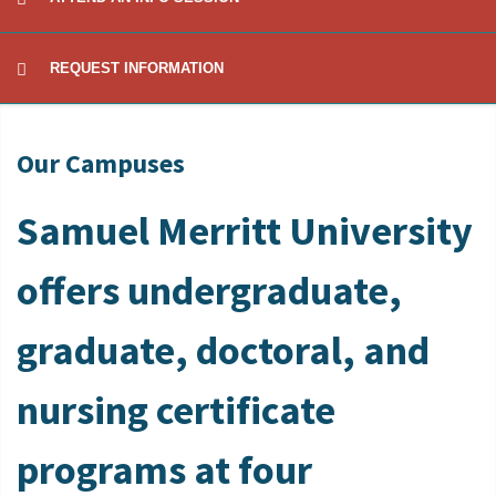
REQUEST INFORMATION
Our Campuses
Samuel Merritt University
offers undergraduate,
graduate, doctoral, and
nursing certificate
programs at four