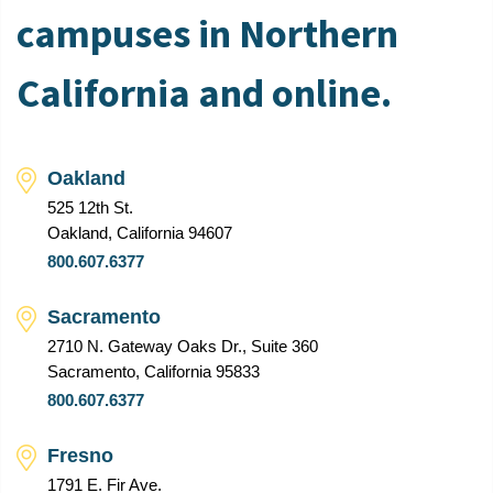
campuses in Northern
California and online.
Oakland
525 12th St.
Oakland, California 94607
800.607.6377
Sacramento
2710 N. Gateway Oaks Dr., Suite 360
Sacramento, California 95833
800.607.6377
Fresno
1791 E. Fir Ave.