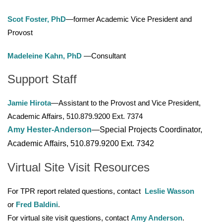
Scot Foster, PhD
—former Academic Vice President and
Provost
Madeleine Kahn, PhD
—Consultant
Support Staff
Jamie Hirota
—Assistant to the Provost and Vice President,
Academic Affairs, 510.879.9200 Ext. 7374
Amy Hester-Anderson
—Special Projects Coordinator,
Academic Affairs, 510.879.9200 Ext. 7342
Virtual Site Visit Resources
For TPR report related questions, contact
Leslie Wasson
or
Fred Baldini
.
For virtual site visit questions, contact
Amy Anderson
.