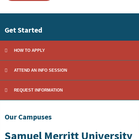
Get Started
HOW TO APPLY
ATTEND AN INFO SESSION
REQUEST INFORMATION
Our Campuses
Samuel Merritt University