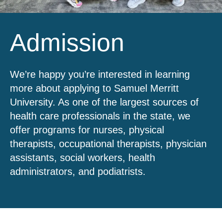
Admission
We’re happy you’re interested in learning
more about applying to Samuel Merritt
University. As one of the largest sources of
health care professionals in the state, we
offer programs for nurses, physical
therapists, occupational therapists, physician
assistants, social workers, health
administrators, and podiatrists.