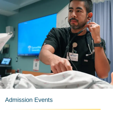
Admission Events