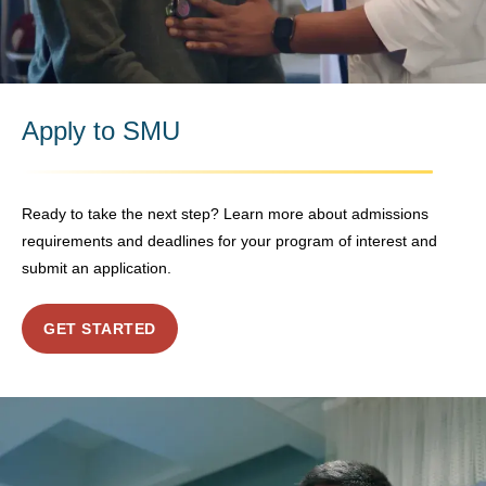
Apply to SMU
Ready to take the next step? Learn more about admissions
requirements and deadlines for your program of interest and
submit an application.
GET STARTED