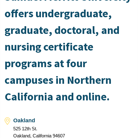
offers undergraduate,
graduate, doctoral, and
nursing certificate
programs at four
campuses in Northern
California and online.
Oakland
525 12th St.
Oakland, California 94607