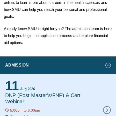
online, to learn more about careers in the health sciences and
how SMU can help you reach your personal and professional
goals.
Already know SMU is right for you? The admission team is here
to help you begin the application process and explore financial
aid options.
Featured
ADMISSION
Events
11
12
Aug 2026
Aug 2
DNP (Post Master's/FNP) & Cert
Instant De
Webinar
12:00pm
to
5:00pm
to
6:00pm
Zoom Link