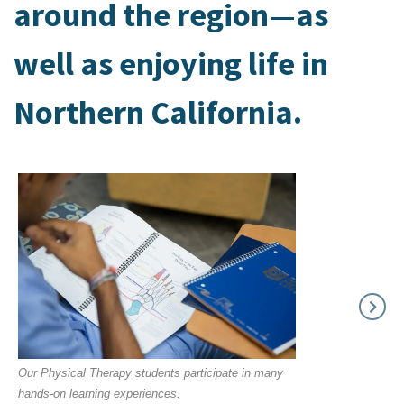
around the region—as
well as enjoying life in
Northern California.
Our Physical Therapy students participate in many
hands-on learning experiences.