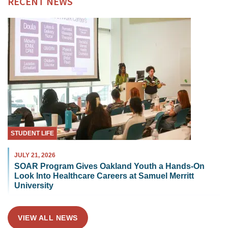
RECENT NEWS
STUDENT LIFE
JULY 21, 2026
SOAR Program Gives Oakland Youth a Hands-On
Look Into Healthcare Careers at Samuel Merritt
University
VIEW ALL NEWS