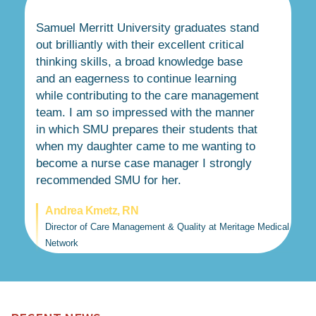
Samuel Merritt University graduates stand
out brilliantly with their excellent critical
thinking skills, a broad knowledge base
and an eagerness to continue learning
while contributing to the care management
team. I am so impressed with the manner
in which SMU prepares their students that
when my daughter came to me wanting to
become a nurse case manager I strongly
recommended SMU for her.
Andrea Kmetz, RN
Director of Care Management & Quality at Meritage Medical
Network