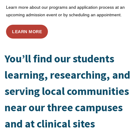
Learn more about our programs and application process at an
upcoming admission event or by scheduling an appointment.
LEARN MORE
You’ll find our students
learning, researching, and
serving local communities
near our three campuses
and at clinical sites