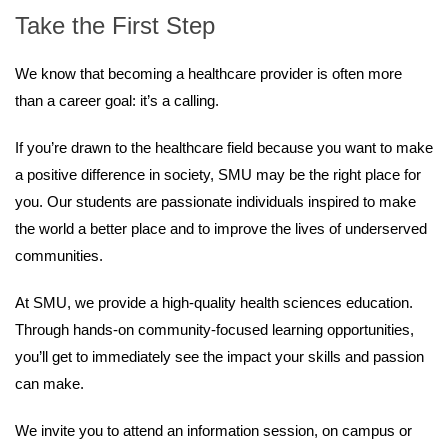
Take the First Step
We know that becoming a healthcare provider is often more
than a career goal: it’s a calling.
If you’re drawn to the healthcare field because you want to make
a positive difference in society, SMU may be the right place for
you. Our students are passionate individuals inspired to make
the world a better place and to improve the lives of underserved
communities.
At SMU, we provide a high-quality health sciences education.
Through hands-on community-focused learning opportunities,
you’ll get to immediately see the impact your skills and passion
can make.
We invite you to attend an information session, on campus or