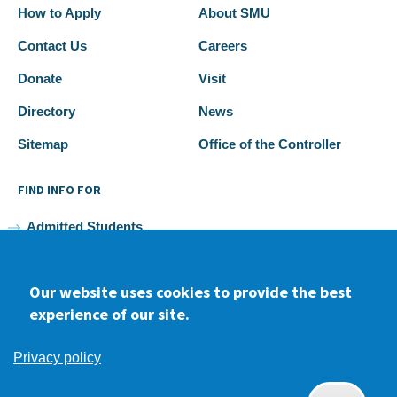
How to Apply
About SMU
Contact Us
Careers
Donate
Visit
Directory
News
Sitemap
Office of the Controller
FIND INFO FOR
Admitted Students
Current Students
Our website uses cookies to provide the best
Faculty and Staff
experience of our site.
Alumni
Privacy policy