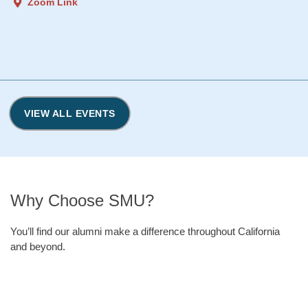
Zoom Link
VIEW ALL EVENTS
Why Choose SMU?
You’ll find our alumni make a difference throughout California
and beyond.