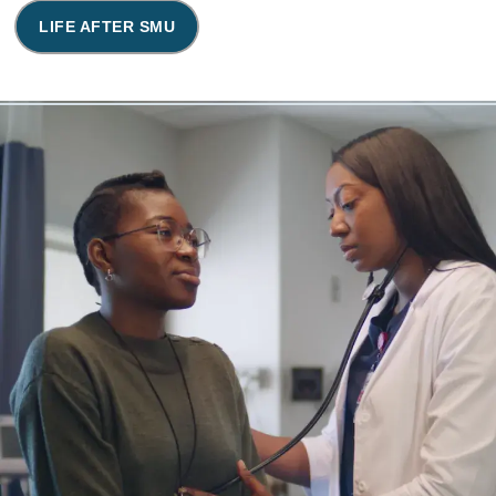
LIFE AFTER SMU