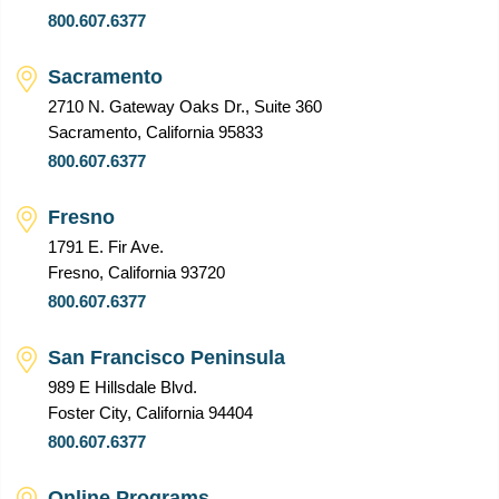
800.607.6377
Sacramento
2710 N. Gateway Oaks Dr., Suite 360
Sacramento, California 95833
800.607.6377
Fresno
1791 E. Fir Ave.
Fresno, California 93720
800.607.6377
San Francisco Peninsula
989 E Hillsdale Blvd.
Foster City, California 94404
800.607.6377
Online Programs