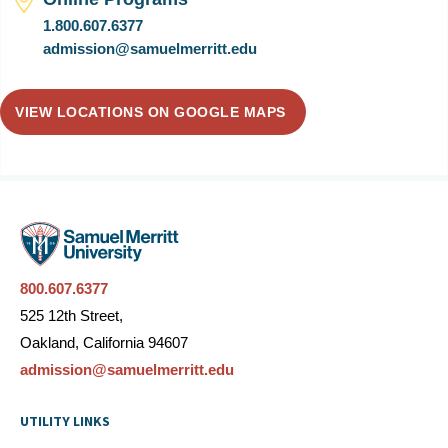
1.800.607.6377
admission@samuelmerritt.edu
VIEW LOCATIONS ON GOOGLE MAPS
800.607.6377
525 12th Street,
Oakland, California 94607
admission@samuelmerritt.edu
UTILITY LINKS