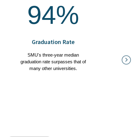
94%
Graduation Rate
SMU's three-year median
graduation rate surpasses that of
many other universities.
88%
Our g
degree 