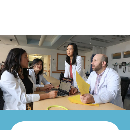
SMU
Perspectives