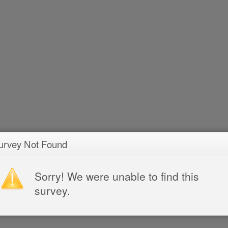
urvey Not Found
Sorry! We were unable to find this
survey.