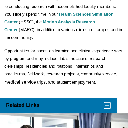
to conducting research with accomplished faculty members.
You’ll likely spend time in our
Health Sciences Simulation
Center
(HSSC), the
Motion Analysis Research
Center
(MARC), in addition to various clinics on campus and in
the community.
Opportunities for hands-on learning and clinical experience vary
by program and may include: lab simulations, research,
clerkships, residencies and rotations, internships and
practicums, fieldwork, research projects
ommunity service,
, c
m
edical service trips, and s
tudent employment.
Related Links
Click
to
Open