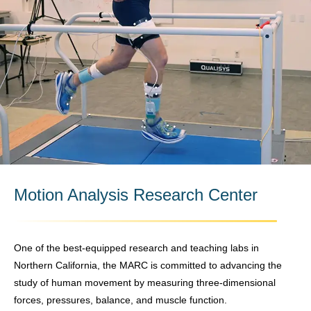
Motion Analysis Research Center
One of the best-equipped research and teaching labs in
Northern California, the MARC is committed to advancing the
study of human movement by measuring three-dimensional
forces, pressures, balance, and muscle function.