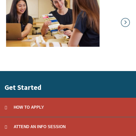
Get Started
HOW TO APPLY
ATTEND AN INFO SESSION