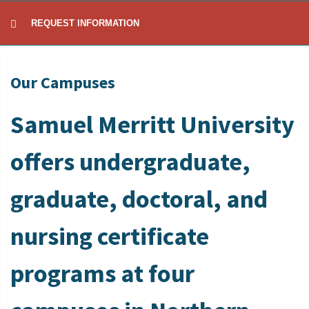
REQUEST INFORMATION
Our Campuses
Samuel Merritt University
offers undergraduate,
graduate, doctoral, and
nursing certificate
programs at four