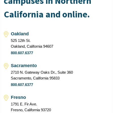
campuses in Northern
California and online.
Oakland
525 12th St.
Oakland, California 94607
800.607.6377
Sacramento
2710 N. Gateway Oaks Dr., Suite 360
Sacramento, California 95833
800.607.6377
Fresno
1791 E. Fir Ave.
Fresno, California 93720