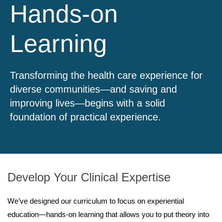
Hands-on
Learning
Transforming the health care experience for
diverse communities—and saving and
improving lives—begins with a solid
foundation of practical experience.
Develop Your Clinical Expertise
We’ve designed our curriculum to focus on experiential
education—hands-on learning that allows you to put theory into