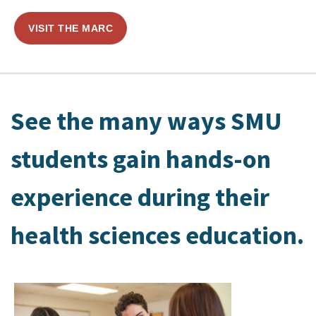
VISIT THE MARC
See the many ways SMU
students gain hands-on
experience during their
health sciences education.