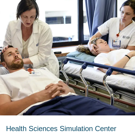
Health Sciences Simulation Center