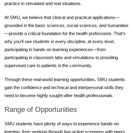
practice in simulated and real situations.
At SMU, we believe that clinical and practical applications—
grounded in the basic sciences, social sciences, and humanities
—provide a critical foundation for the health professions. That’s
why you’ll see students in every discipline, at every level,
participating in hands-on learning experiences—from
participating in classroom labs and simulations to providing
supervised care to patients in the community.
Through these real-world learning opportunities, SMU students
gain the confidence and technical and interpersonal skills they
need to become highly sought-after health professionals.
Range of Opportunities
SMU students have plenty of ways to experience hands-on
learning, from working through live-action scenarios with peers