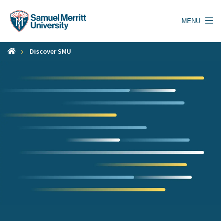
Skip
to
MENU
main
content
Discover SMU