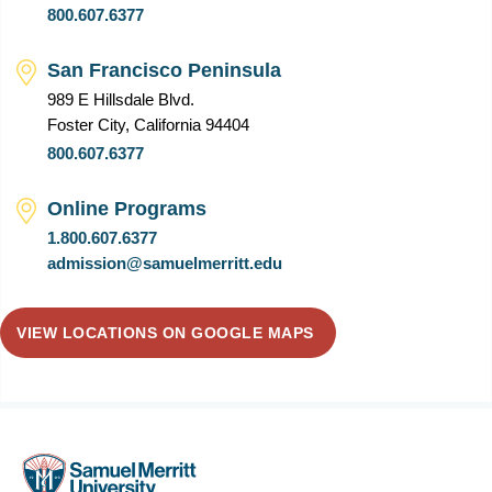
800.607.6377
San Francisco Peninsula
989 E Hillsdale Blvd.
Foster City, California 94404
800.607.6377
Online Programs
1.800.607.6377
admission@samuelmerritt.edu
VIEW LOCATIONS ON GOOGLE MAPS