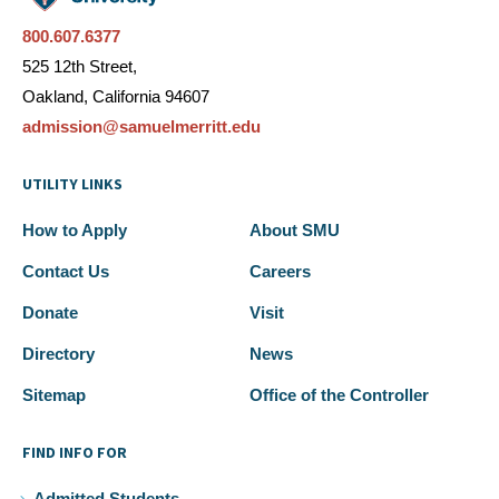
800.607.6377
525 12th Street,
Oakland, California 94607
admission@samuelmerritt.edu
UTILITY LINKS
How to Apply
About SMU
Contact Us
Careers
Donate
Visit
Directory
News
Sitemap
Office of the Controller
FIND INFO FOR
Admitted Students