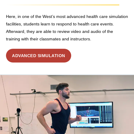
Here, in one of the West’s most advanced health care simulation
facilities, students learn to respond to health care events.
Afterward, they are able to review video and audio of the
training with their classmates and instructors.
ADVANCED SIMULATION