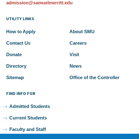
admission@samuelmerritt.edu
UTILITY LINKS
How to Apply
About SMU
Contact Us
Careers
Donate
Visit
Directory
News
Sitemap
Office of the Controller
FIND INFO FOR
Admitted Students
Current Students
Faculty and Staff