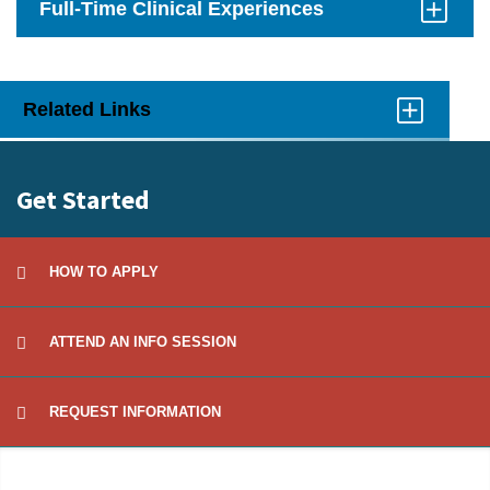
Full-Time Clinical Experiences
Click
to
Open
Related Links
Click
to
Open
Get Started
HOW TO APPLY
ATTEND AN INFO SESSION
REQUEST INFORMATION