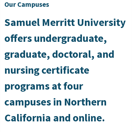
Our Campuses
Samuel Merritt University
offers undergraduate,
graduate, doctoral, and
nursing certificate
programs at four
campuses in Northern
California and online.