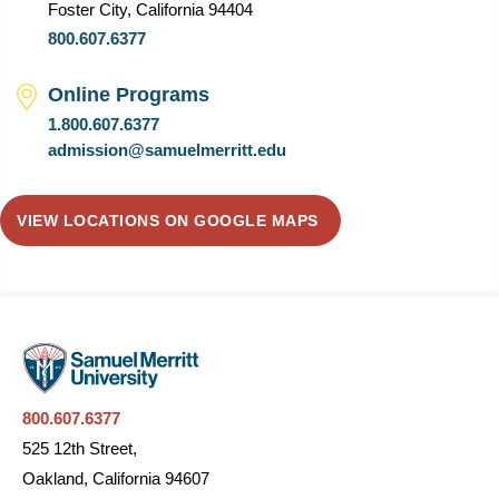
Foster City, California 94404
800.607.6377
Online Programs
1.800.607.6377
admission@samuelmerritt.edu
VIEW LOCATIONS ON GOOGLE MAPS
800.607.6377
525 12th Street,
Oakland, California 94607