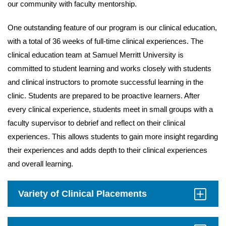
our community with faculty mentorship.
One outstanding feature of our program is our clinical education,
with a total of 36 weeks of full-time clinical experiences. The
clinical education team at Samuel Merritt University is
committed to student learning and works closely with students
and clinical instructors to promote successful learning in the
clinic. Students are prepared to be proactive learners. After
every clinical experience, students meet in small groups with a
faculty supervisor to debrief and reflect on their clinical
experiences. This allows students to gain more insight regarding
their experiences and adds depth to their clinical experiences
and overall learning.
Variety of Clinical Placements
Click
to
Open