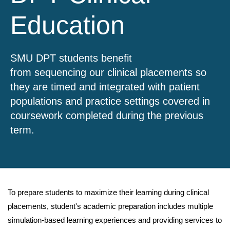
Education
SMU DPT students benefit
from sequencing our clinical placements so
they are timed and integrated with patient
populations and practice settings covered in
coursework completed during the previous
term.
To prepare students to maximize their learning during clinical
placements, student's academic preparation includes multiple
simulation-based learning experiences and providing services to