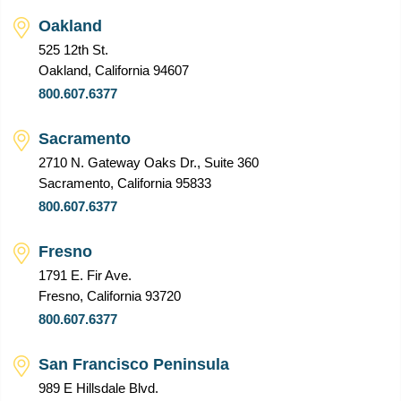
Oakland
525 12th St.
Oakland, California 94607
800.607.6377
Sacramento
2710 N. Gateway Oaks Dr., Suite 360
Sacramento, California 95833
800.607.6377
Fresno
1791 E. Fir Ave.
Fresno, California 93720
800.607.6377
San Francisco Peninsula
989 E Hillsdale Blvd.