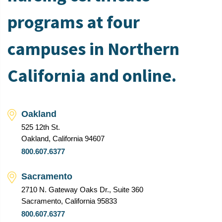
programs at four
campuses in Northern
California and online.
Oakland
525 12th St.
Oakland, California 94607
800.607.6377
Sacramento
2710 N. Gateway Oaks Dr., Suite 360
Sacramento, California 95833
800.607.6377