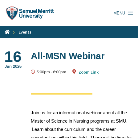
Skip
to
MENU
main
content
Events
16
All-MSN Webinar
Jun 2026
5:00pm
-
6:00pm
Zoom Link
Join us for an informational webinar about all the
Master of Science in Nursing programs at SMU.
Learn about the curriculum and the career
opportunities within this field. There will be time for