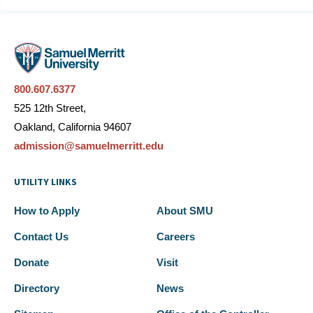
800.607.6377
525 12th Street,
Oakland, California 94607
admission@samuelmerritt.edu
UTILITY LINKS
How to Apply
About SMU
Contact Us
Careers
Donate
Visit
Directory
News