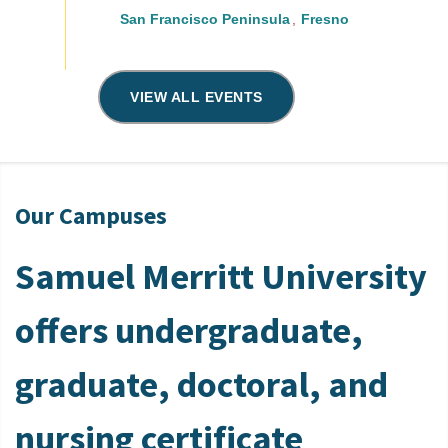
San Francisco Peninsula
Fresno
VIEW ALL EVENTS
Our Campuses
Samuel Merritt University
offers undergraduate,
graduate, doctoral, and
nursing certificate