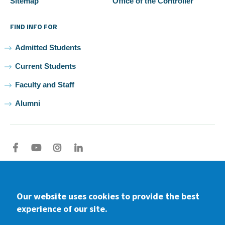
Sitemap
Office of the Controller
FIND INFO FOR
Admitted Students
Current Students
Faculty and Staff
Alumni
Facebook
youtube
Instagram
LinkedIn
2026 Samuel Merritt University •
Privacy
•
Non-discrimination
Policy
Our website uses cookies to provide the best
experience of our site.