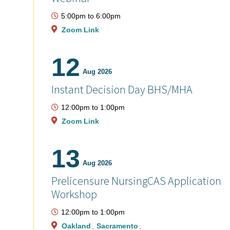
5:00pm
to
6:00pm
Zoom Link
12
Aug 2026
Instant Decision Day BHS/MHA
12:00pm
to
1:00pm
Zoom Link
13
Aug 2026
Prelicensure NursingCAS Application
Workshop
12:00pm
to
1:00pm
Oakland
Sacramento