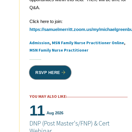
Q&A.
Click here to join:
https://samuelmerritt.zoom.us/my/michaelgreenb
Admission
MSN Family Nurse Practitioner Online
Tags
MSN Family Nurse Practitioner
RSVP HERE
YOU MAY ALSO LIKE:
11
Aug 2026
DNP (Post Master's/FNP) & Cert
Webinar