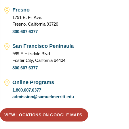
Fresno
1791 E. Fir Ave.
Fresno, California 93720
800.607.6377
San Francisco Peninsula
989 E Hillsdale Blvd.
Foster City, California 94404
800.607.6377
Online Programs
1.800.607.6377
admission@samuelmerritt.edu
VIEW LOCATIONS ON GOOGLE MAPS