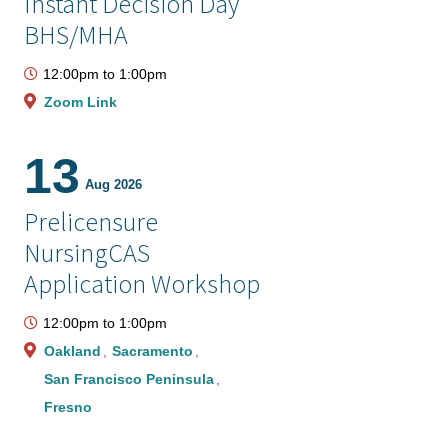
Instant Decision Day
BHS/MHA
12:00pm
to
1:00pm
Zoom Link
13
Aug 2026
Prelicensure
NursingCAS
Application Workshop
12:00pm
to
1:00pm
Oakland
Sacramento
San Francisco Peninsula
Fresno