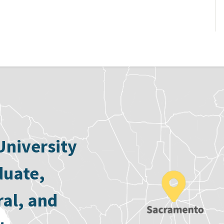
University
duate,
ral, and