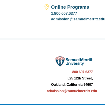
Online Programs
1.800.607.6377
admission@samuelmerritt.ed
800.607.6377
525 12th Street,
Oakland, California 94607
admission@samuelmerritt.edu