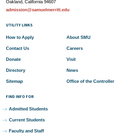
Oakland, California 94607
admission@samuelmerritt.edu
UTILITY LINKS
How to Apply
About SMU
Contact Us
Careers
Donate
Visit
Directory
News
Sitemap
Office of the Controller
FIND INFO FOR
Admitted Students
Current Students
Faculty and Staff