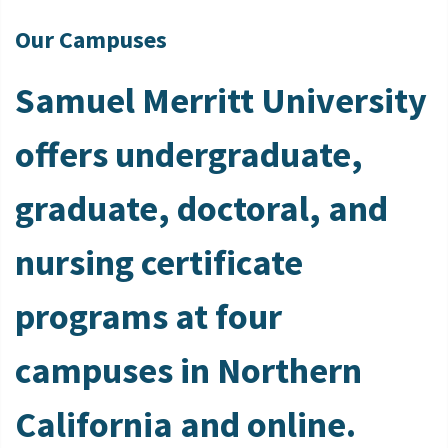
Our Campuses
Samuel Merritt University
offers undergraduate,
graduate, doctoral, and
nursing certificate
programs at four
campuses in Northern
California and online.