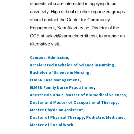
students who are interested in applying to our
university. High school or other organized groups
should contact the Center for Community
Engagement, Sam Alavi-Irvine, Director of the
CCE at salavi@samuelmerritt.edu, to arrange an
alternative visit.
Campus
Admission
Tags
Accelerated Bachelor of Science in Nursing
Bachelor of Science in Nursing
ELMSN Case Management
ELMSN Family Nurse Practitioner
Anesthesia DNAP
Master of Biomedical Sciences
Doctor and Master of Occupational Therapy
Master Physician Assistant
Doctor of Physical Therapy
Podiatric Medicine
Master of Social Work