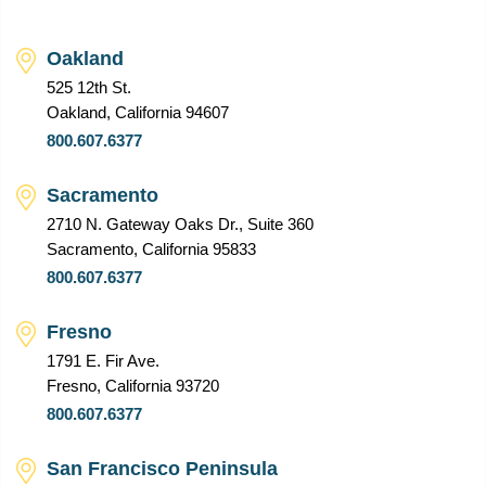
Oakland
525 12th St.
Oakland, California 94607
800.607.6377
Sacramento
2710 N. Gateway Oaks Dr., Suite 360
Sacramento, California 95833
800.607.6377
Fresno
1791 E. Fir Ave.
Fresno, California 93720
800.607.6377
San Francisco Peninsula