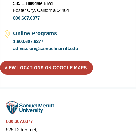
989 E Hillsdale Blvd.
Foster City, California 94404
800.607.6377
Online Programs
1.800.607.6377
admission@samuelmerritt.edu
VIEW LOCATIONS ON GOOGLE MAPS
800.607.6377
525 12th Street,