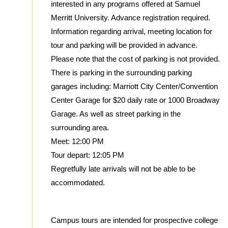
interested in any programs offered at Samuel
Merritt University. Advance registration required.
Information regarding arrival, meeting location for
tour and parking will be provided in advance.
Please note that the cost of parking is not provided.
There is parking in the surrounding parking
garages including: Marriott City Center/Convention
Center Garage for $20 daily rate or 1000 Broadway
Garage. As well as street parking in the
surrounding area.
Meet: 12:00 PM
Tour depart: 12:05 PM
Regretfully late arrivals will not be able to be
accommodated.
Campus tours are intended for prospective college