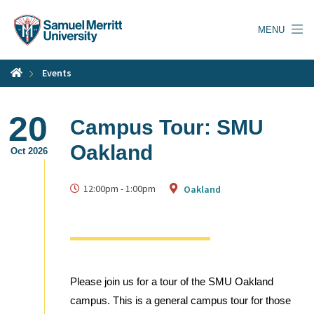
Skip
to
MENU
main
content
Events
20
Campus Tour: SMU
Oakland
Oct 2026
12:00pm
-
1:00pm
Oakland
Please join us for a tour of the SMU Oakland
campus. This is a general campus tour for those