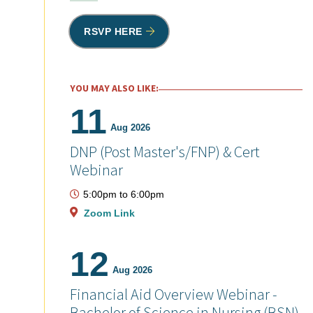
RSVP HERE
YOU MAY ALSO LIKE:
11
Aug 2026
DNP (Post Master's/FNP) & Cert
Webinar
5:00pm
to
6:00pm
Zoom Link
12
Aug 2026
Financial Aid Overview Webinar -
Bachelor of Science in Nursing (BSN)