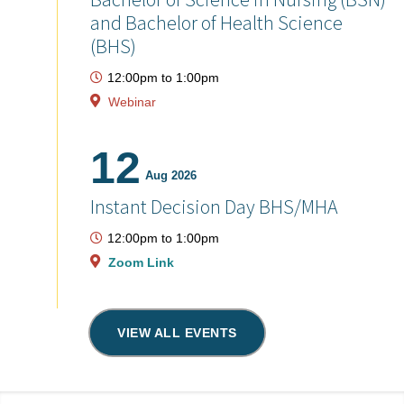
and Bachelor of Health Science
(BHS)
12:00pm
to
1:00pm
Webinar
12
Aug 2026
Instant Decision Day BHS/MHA
12:00pm
to
1:00pm
Zoom Link
VIEW ALL EVENTS