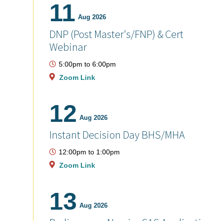
11
Aug 2026
DNP (Post Master's/FNP) & Cert
Webinar
5:00pm
to
6:00pm
Zoom Link
12
Aug 2026
Instant Decision Day BHS/MHA
12:00pm
to
1:00pm
Zoom Link
13
Aug 2026