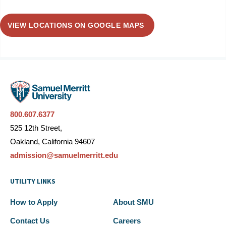
VIEW LOCATIONS ON GOOGLE MAPS
800.607.6377
525 12th Street,
Oakland, California 94607
admission@samuelmerritt.edu
UTILITY LINKS
How to Apply
About SMU
Contact Us
Careers