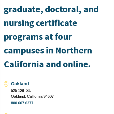
graduate, doctoral, and
nursing certificate
programs at four
campuses in Northern
California and online.
Oakland
525 12th St.
Oakland, California 94607
800.607.6377