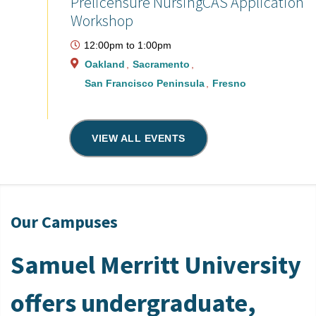
Prelicensure NursingCAS Application
Workshop
12:00pm
to
1:00pm
Oakland
Sacramento
San Francisco Peninsula
Fresno
VIEW ALL EVENTS
Our Campuses
Samuel Merritt University
offers undergraduate,