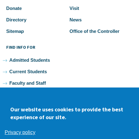
Donate
Visit
Directory
News
Sitemap
Office of the Controller
FIND INFO FOR
Admitted Students
Current Students
Faculty and Staff
Alumni
Our website uses cookies to provide the best
experience of our site.
Facebook
youtube
Instagram
LinkedIn
Privacy policy