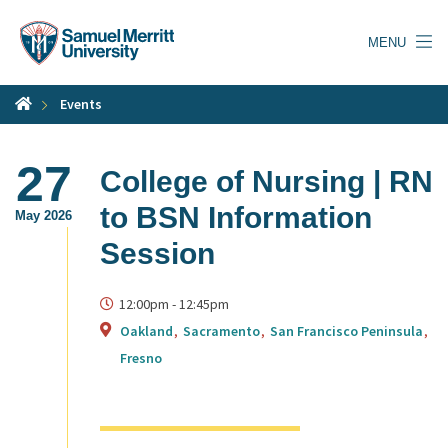
Skip
to
MENU
main
content
Events
27
College of Nursing | RN
to BSN Information
May 2026
Session
12:00pm
-
12:45pm
Oakland
Sacramento
San Francisco Peninsula
Fresno