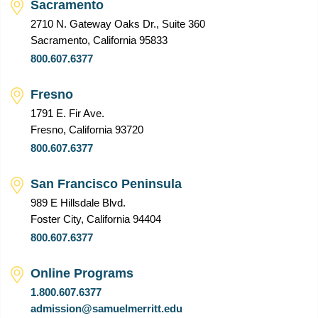
Sacramento
2710 N. Gateway Oaks Dr., Suite 360
Sacramento, California 95833
800.607.6377
Fresno
1791 E. Fir Ave.
Fresno, California 93720
800.607.6377
San Francisco Peninsula
989 E Hillsdale Blvd.
Foster City, California 94404
800.607.6377
Online Programs
1.800.607.6377
admission@samuelmerritt.edu