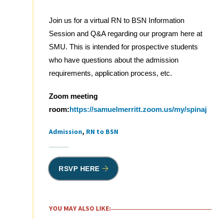
Join us for a virtual RN to BSN Information
Session and Q&A regarding our program here at
SMU. This is intended for prospective students
who have questions about the admission
requirements, application process, etc.
Zoom meeting
room:
https://samuelmerritt.zoom.us/my/spinaj
Admission
RN to BSN
Tags
RSVP HERE
YOU MAY ALSO LIKE: