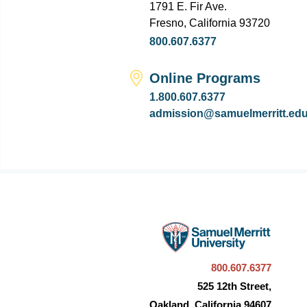
1791 E. Fir Ave.
Fresno, California 93720
800.607.6377
Online Programs
1.800.607.6377
admission@samuelmerritt.ed
800.607.6377
525 12th Street,
Oakland, California 94607