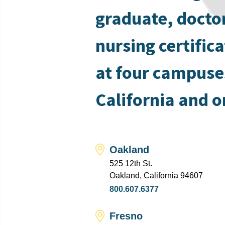
graduate, docto
nursing certific
at four campuse
California and o
Oakland
525 12th St.
Oakland, California 94607
800.607.6377
Fresno