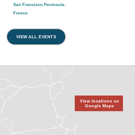
San Francisco Peninsula
Fresno
VIEW ALL EVENTS
View locations on
Google Maps