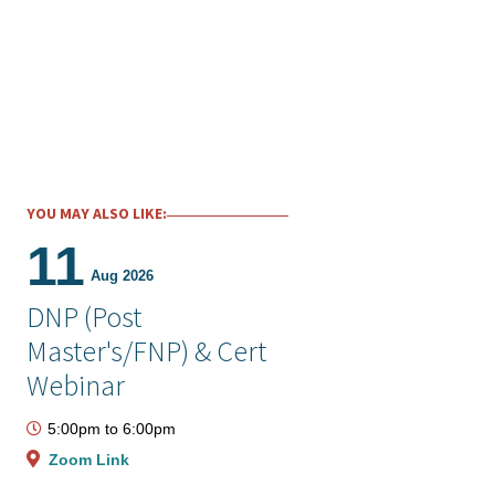
YOU MAY ALSO LIKE:
11
Aug 2026
DNP (Post
Master's/FNP) & Cert
Webinar
5:00pm
to
6:00pm
Zoom Link