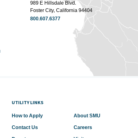
989 E Hillsdale Blvd.
Foster City, California 94404
800.607.6377
u
UTILITY LINKS
How to Apply
About SMU
Contact Us
Careers