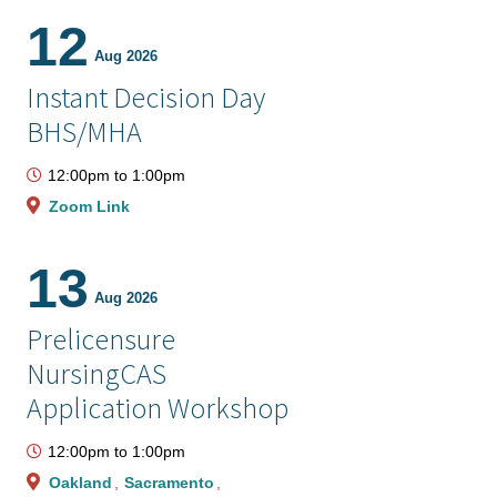
12
Aug 2026
Instant Decision Day
BHS/MHA
12:00pm
to
1:00pm
Zoom Link
13
Aug 2026
Prelicensure
NursingCAS
Application Workshop
12:00pm
to
1:00pm
Oakland
Sacramento