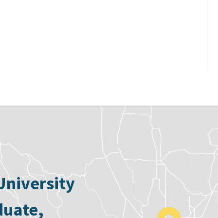
University
duate,