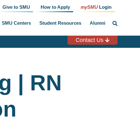
Give to SMU
How to Apply
mySMU
Login
SMU Centers
Student Resources
Alumni
click
to
toggle
search
Contact Us
input
g | RN
on