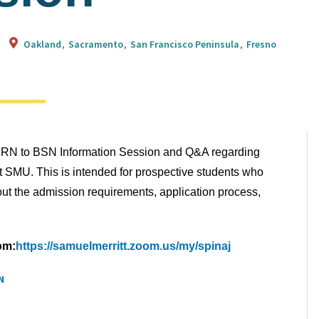
Oakland
Sacramento
San Francisco Peninsula
Fresno
ual RN to BSN Information Session and Q&A regarding
t SMU. This is intended for prospective students who
ut the admission requirements, application process,
om:
https://samuelmerritt.zoom.us/my/spinaj
N