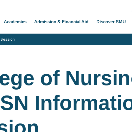
Academics
Admission & Financial Aid
Discover SMU
n Session
ege of Nursin
BSN Informati
sion