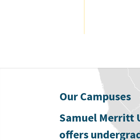
Our Campuses
Samuel Merritt 
offers undergra