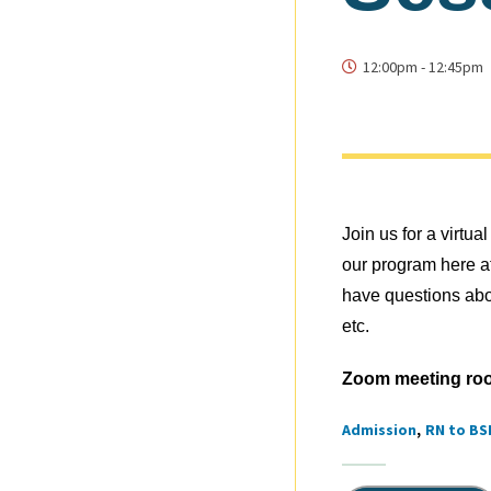
12:00pm
-
12:45pm
Join us for a virt
our program here a
have questions abo
etc.
Zoom meeting ro
Admission
RN to BS
Tags