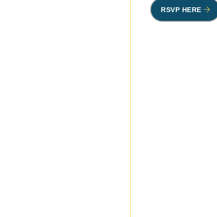
RSVP HERE