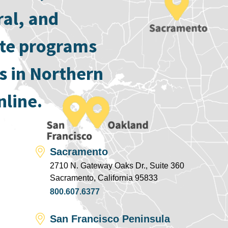
ral, and
ate programs
s in Northern
nline.
Sacramento
2710 N. Gateway Oaks Dr., Suite 360
Sacramento, California 95833
800.607.6377
San Francisco Peninsula