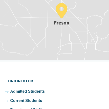
FIND INFO FOR
Admitted Students
Current Students