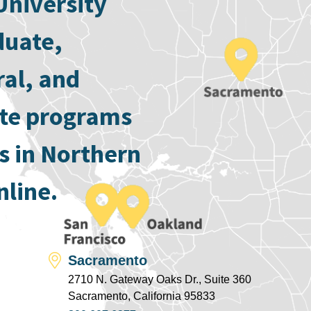
University
duate,
ral, and
ate programs
s in Northern
nline.
Sacramento
2710 N. Gateway Oaks Dr., Suite 360
Sacramento, California 95833