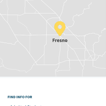
FIND INFO FOR