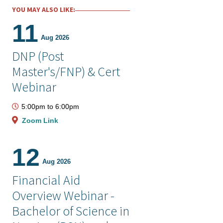
YOU MAY ALSO LIKE:
11
Aug 2026
DNP (Post
Master's/FNP) & Cert
Webinar
5:00pm
to
6:00pm
Zoom Link
12
Aug 2026
Financial Aid
Overview Webinar -
Bachelor of Science in