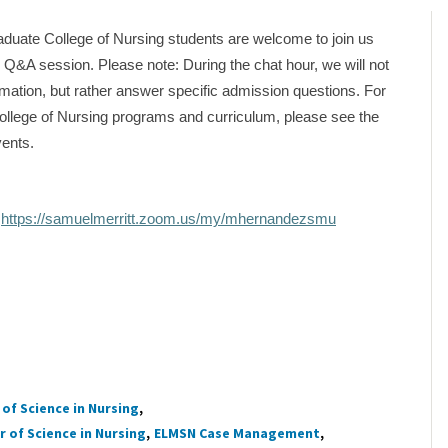
duate College of Nursing students are welcome to join us
al Q&A session. Please note: During the chat hour, we will not
mation, but rather answer specific admission questions. For
ollege of Nursing programs and curriculum, please see the
vents.
:
https://samuelmerritt.zoom.us/my/mhernandezsmu
of Science in Nursing
 of Science in Nursing
ELMSN Case Management