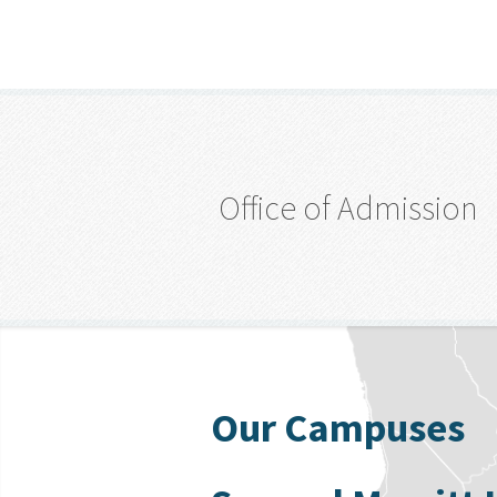
Office of Admission
Our Campuses