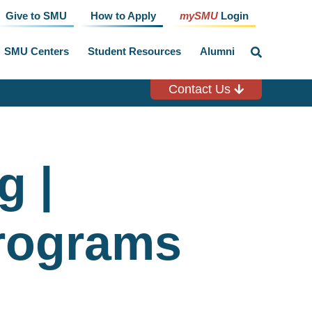
Give to SMU
How to Apply
mySMU
Login
SMU Centers
Student Resources
Alumni
click
to
toggle
search
Contact Us
input
g |
rograms