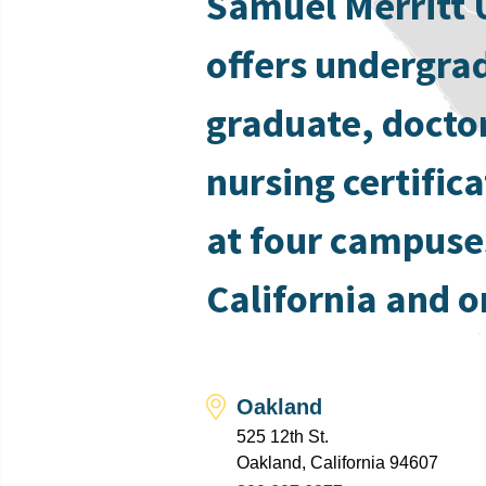
Samuel Merritt 
offers undergra
graduate, docto
nursing certific
at four campuse
California and o
Oakland
525 12th St.
Oakland, California 94607