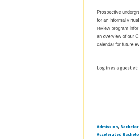
Prospective undergra
for an informal virtu
review program infor
an overview of our C
calendar for future e
Log in as a guest at
Admission
Bachelor 
Tags
Accelerated Bachelor