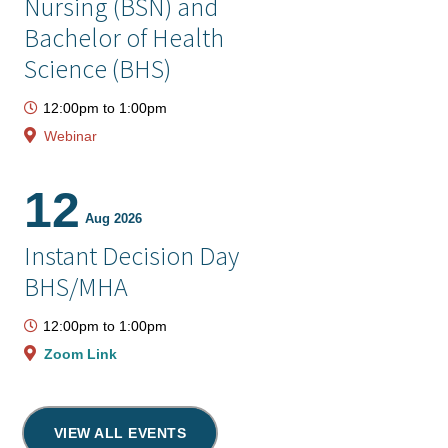
Nursing (BSN) and
Bachelor of Health
Science (BHS)
12:00pm
to
1:00pm
Webinar
12
Aug 2026
Instant Decision Day
BHS/MHA
12:00pm
to
1:00pm
Zoom Link
VIEW ALL EVENTS