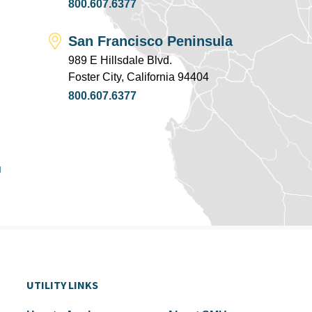
800.607.6377
San Francisco Peninsula
989 E Hillsdale Blvd.
Foster City, California 94404
800.607.6377
u
UTILITY LINKS