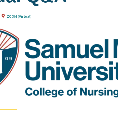
ZOOM (Virtual)