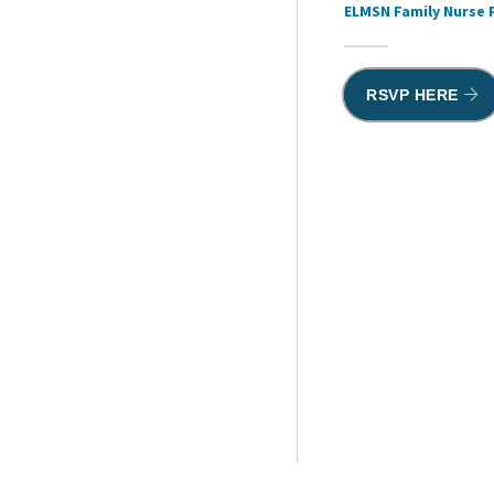
ELMSN Family Nurse 
RSVP HERE