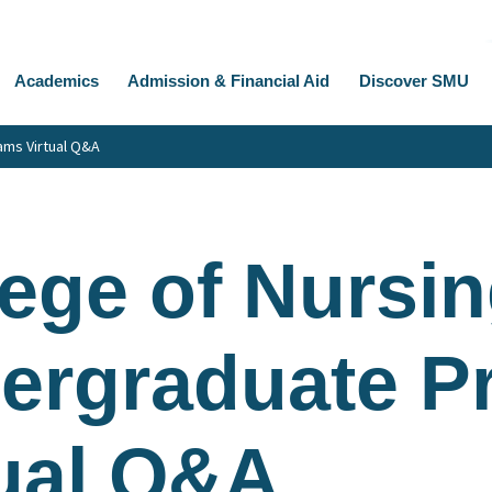
Academics
Admission & Financial Aid
Discover SMU
ams Virtual Q&A
ege of Nursin
ergraduate P
tual Q&A