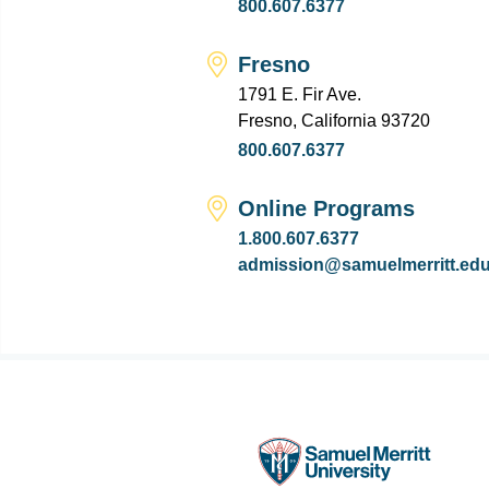
800.607.6377
Fresno
1791 E. Fir Ave.
Fresno, California 93720
800.607.6377
Online Programs
1.800.607.6377
admission@samuelmerritt.ed