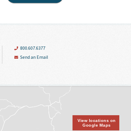
800.607.6377
Send an Email
View locations on
Google Maps