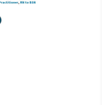
Practitioner
RN to BSN