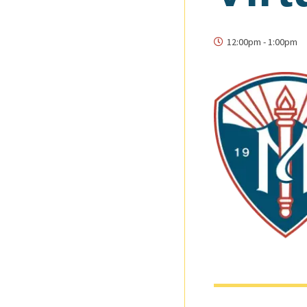
12:00pm
-
1:00pm