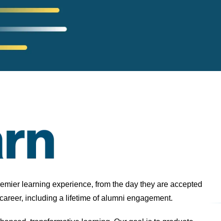
remier learning experience, from the day they are accepted
 career, including a lifetime of alumni engagement.