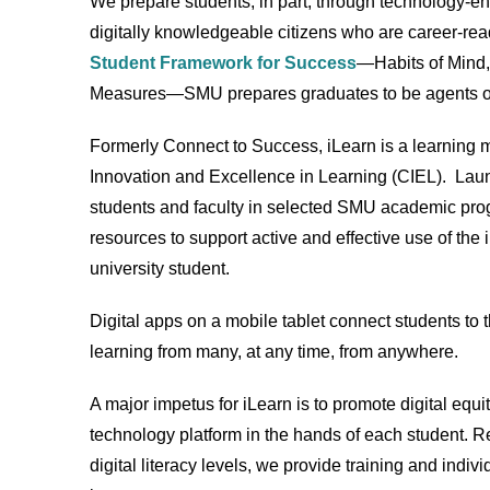
We prepare students, in part, through technology-en
digitally knowledgeable citizens who are career-rea
Student Framework for Success
—Habits of Mind,
Measures—SMU prepares graduates to be agents of
Formerly Connect to Success, iLearn is a learning
Innovation and Excellence in Learning (CIEL). Laun
students and faculty in selected SMU academic pro
resources to support active and effective use of the 
university student.
Digital apps on a mobile tablet connect students to t
learning from many, at any time, from anywhere.
A major impetus for iLearn is to promote digital equ
technology platform in the hands of each student. Re
digital literacy levels, we provide training and ind