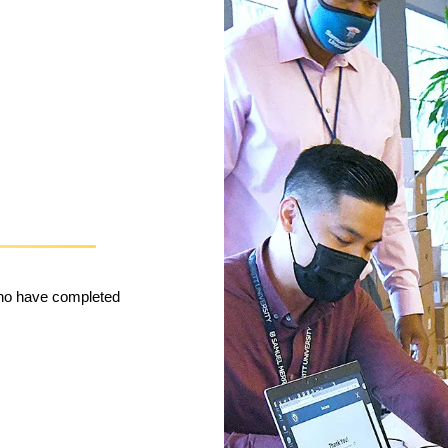
who have completed