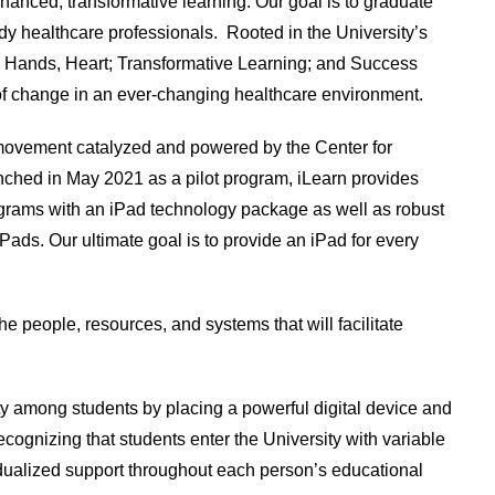
hanced, transformative learning. Our goal is to graduate
dy healthcare professionals. Rooted in the University’s
 Hands, Heart; Transformative Learning; and Success
 change in an ever-changing healthcare environment.
 movement catalyzed and powered by the Center for
ched in May 2021 as a pilot program, iLearn provides
grams with an iPad technology package as well as robust
iPads. Our ultimate goal is to provide an iPad for every
he people, resources, and systems that will facilitate
ity among students by placing a powerful digital device and
cognizing that students enter the University with variable
ividualized support throughout each person’s educational