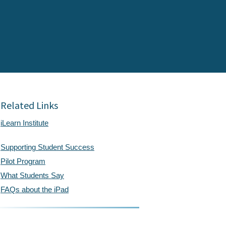
Related Links
iLearn Institute
Supporting Student Success
Pilot Program
What Students Say
FAQs about the iPad