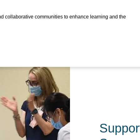
and collaborative communities to enhance learning and the
Suppor