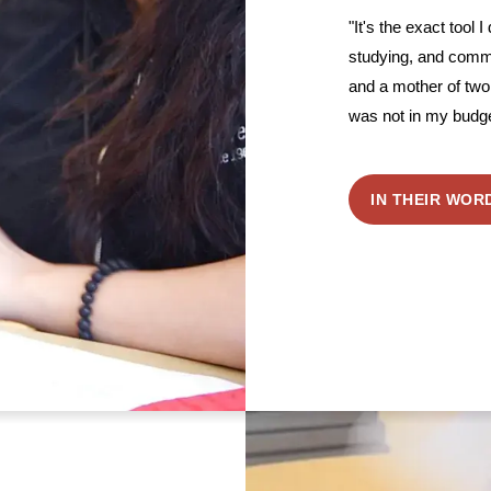
"It's the exact tool I
studying, and comm
and a mother of two 
was not in my budge
IN THEIR WOR