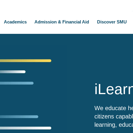
Academics
Admission & Financial Aid
Discover SMU
iLear
We educate hea
citizens capab
learning, educ