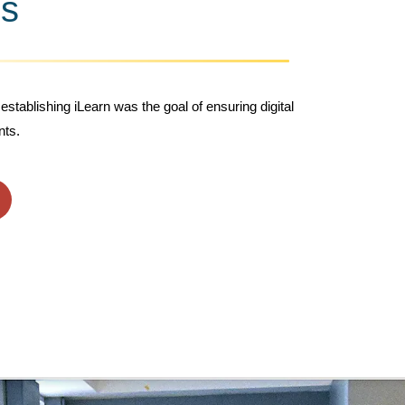
s
establishing iLearn was the goal of ensuring digital
nts.