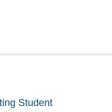
ting Student