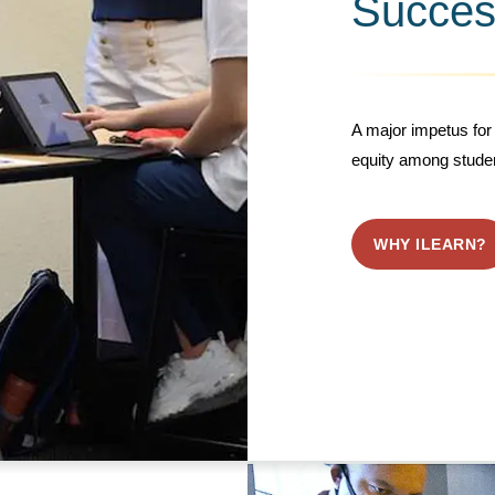
Succes
A major impetus for 
equity among stude
WHY ILEARN?