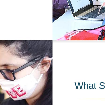
What S