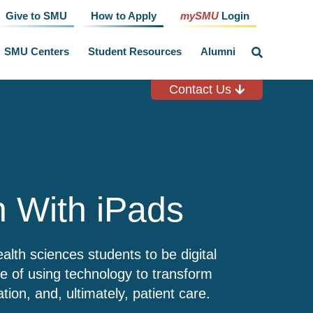
Give to SMU
How to Apply
mySMU
Login
SMU Centers
Student Resources
Alumni
click
to
toggle
search
Contact Us
input
n With iPads
lth sciences students to be digital
le of using technology to transform
ation, and, ultimately, patient care.