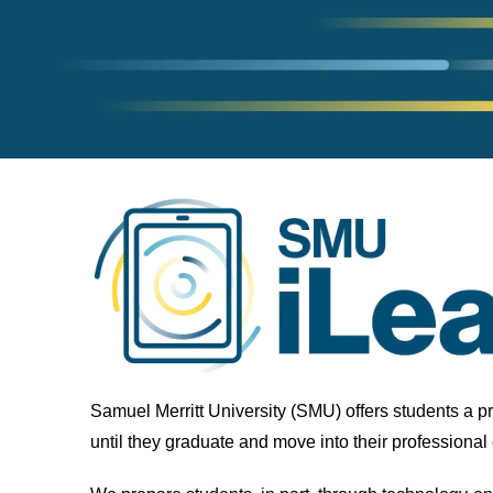
Samuel Merritt University (SMU) offers students a p
until they graduate and move into their professional