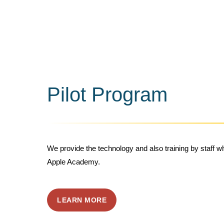
Pilot Program
We provide the technology and also training by staff 
Apple Academy.
LEARN MORE