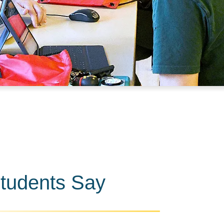
tudents Say