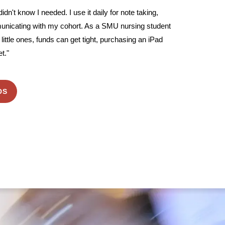
 didn't know I needed. I use it daily for note taking,
unicating with my cohort. As a SMU nursing student
little ones, funds can get tight, purchasing an iPad
t."
DS