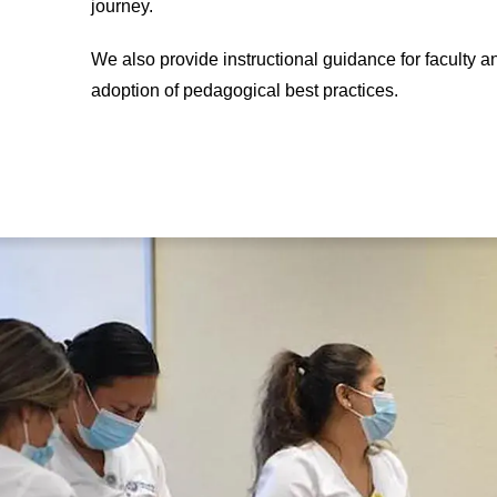
journey.
We also provide instructional guidance for faculty 
adoption of pedagogical best practices.