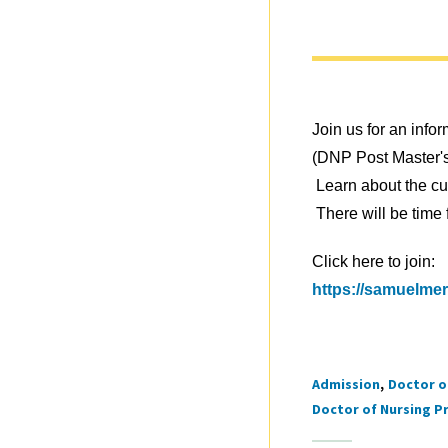
Join us for an info
(DNP Post Master'
Learn about the cur
There will be time
Click here to join:
https://samuelmer
Admission
Doctor o
Tags
Doctor of Nursing Pr