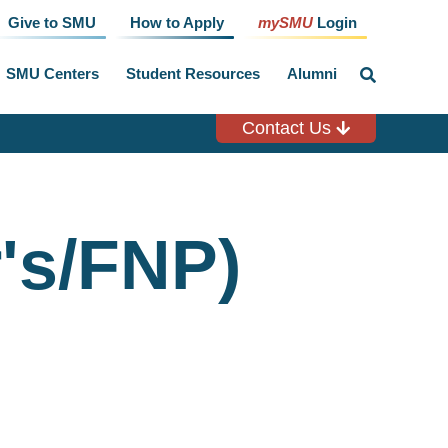
Give to SMU
How to Apply
mySMU
Login
SMU Centers
Student Resources
Alumni
click
to
toggle
search
Contact Us
input
's/FNP)