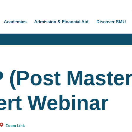
Academics
Admission & Financial Aid
Discover SMU
 (Post Master
ert Webinar
Zoom Link