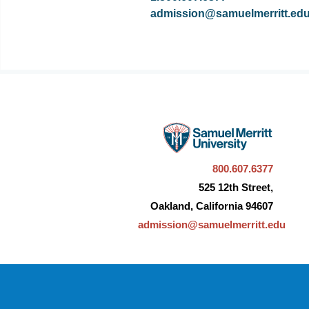
admission@samuelmerritt.ed
800.607.6377
525 12th Street,
Oakland, California 94607
admission@samuelmerritt.edu