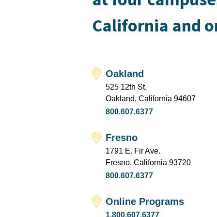
California and o
Oakland
525 12th St.
Oakland, California 94607
800.607.6377
Fresno
1791 E. Fir Ave.
Fresno, California 93720
800.607.6377
Online Programs
1.800.607.6377