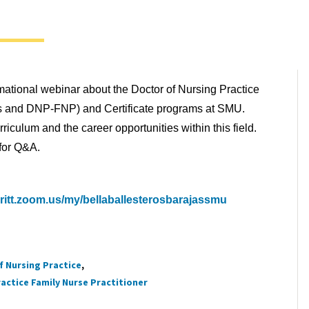
rmational webinar about the Doctor of Nursing Practice
s and DNP-FNP) and Certificate programs at SMU.
riculum and the career opportunities within this field.
 for Q&A.
ritt.zoom.us/my/bellaballesterosbarajassmu
f Nursing Practice
actice Family Nurse Practitioner