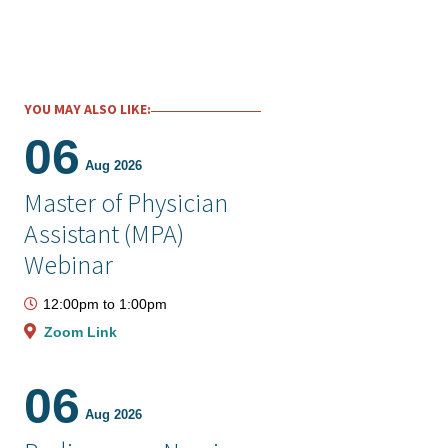
YOU MAY ALSO LIKE:
06
Aug 2026
Master of Physician
Assistant (MPA)
Webinar
12:00pm
to
1:00pm
Zoom Link
06
Aug 2026