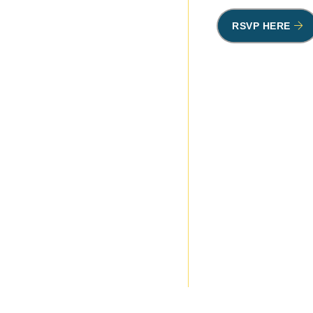
RSVP HERE