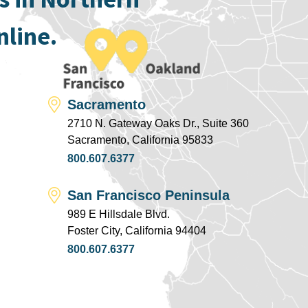
nline.
Sacramento
2710 N. Gateway Oaks Dr., Suite 360
Sacramento, California 95833
800.607.6377
San Francisco Peninsula
989 E Hillsdale Blvd.
Foster City, California 94404
800.607.6377