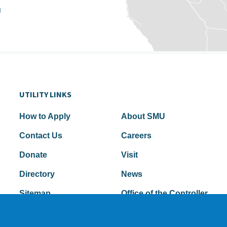
u
UTILITY LINKS
How to Apply
About SMU
Contact Us
Careers
Donate
Visit
Directory
News
Sitemap
Office of the Controller