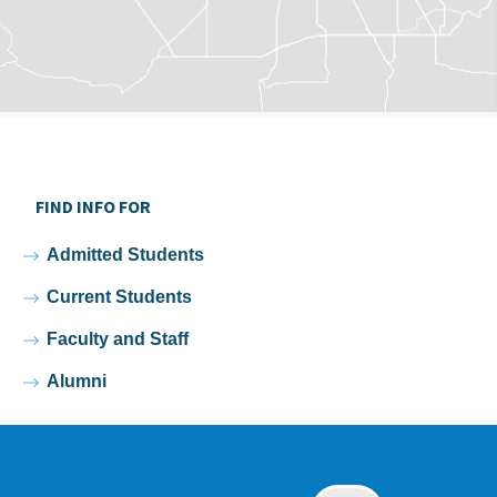
FIND INFO FOR
Admitted Students
Current Students
Faculty and Staff
Alumni