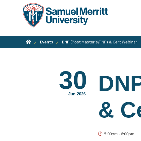
Skip
to
main
content
Events
DNP (Post Master's/FNP) & Cert Webinar
30
DNP
Jun 2026
& C
5:00pm
-
6:00pm