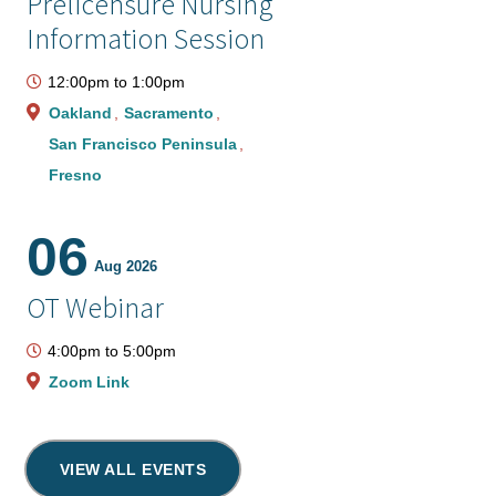
Prelicensure Nursing
Information Session
12:00pm
to
1:00pm
Oakland
Sacramento
San Francisco Peninsula
Fresno
06
Aug 2026
OT Webinar
4:00pm
to
5:00pm
Zoom Link
VIEW ALL EVENTS