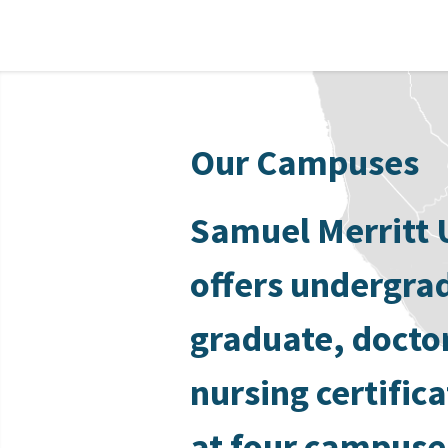
Our Campuses
Samuel Merritt 
offers undergra
graduate, docto
nursing certific
at four campuse