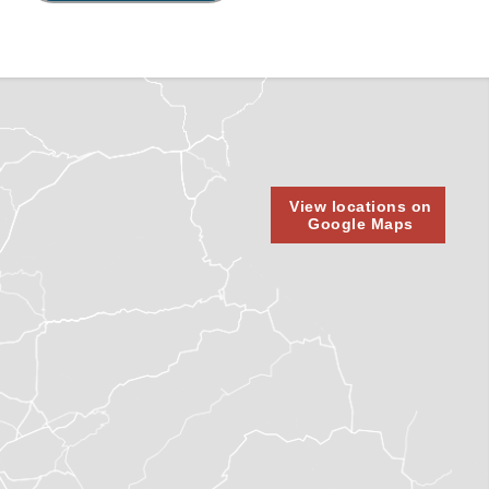
View locations on
Google Maps