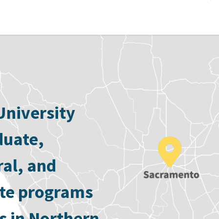
University
duate,
ral, and
ate programs
s in Northern