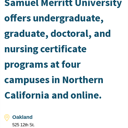
Samuel Merritt University
offers undergraduate,
graduate, doctoral, and
nursing certificate
programs at four
campuses in Northern
California and online.
Oakland
525 12th St.