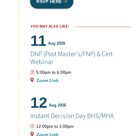
RSVP HERE
YOU MAY ALSO LIKE:
11
Aug 2026
DNP (Post Master's/FNP) & Cert
Webinar
5:00pm
to
6:00pm
Zoom Link
12
Aug 2026
Instant Decision Day BHS/MHA
12:00pm
to
1:00pm
Zoom Link