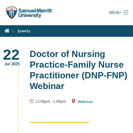
Skip
to
MENU
main
content
Events
22
Doctor of Nursing
Practice-Family Nurse
Jul 2025
Practitioner (DNP-FNP)
Webinar
12:00pm
-
1:00pm
Webinar