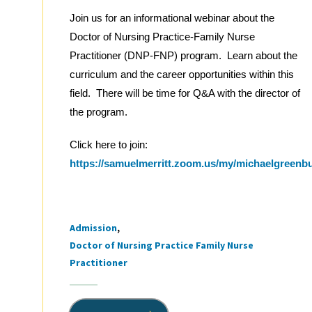
Join us for an informational webinar about the
Doctor of Nursing Practice-Family Nurse
Practitioner (DNP-FNP) program. Learn about the
curriculum and the career opportunities within this
field. There will be time for Q&A with the director of
the program.
Click here to join:
https://samuelmerritt.zoom.us/my/michaelgreenb
Admission
Tags
Doctor of Nursing Practice Family Nurse
Practitioner