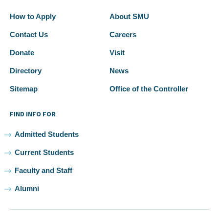
How to Apply
About SMU
Contact Us
Careers
Donate
Visit
Directory
News
Sitemap
Office of the Controller
FIND INFO FOR
Admitted Students
Current Students
Faculty and Staff
Alumni