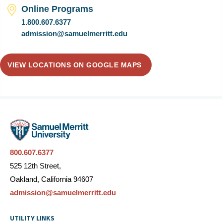
Online Programs
1.800.607.6377
admission@samuelmerritt.edu
VIEW LOCATIONS ON GOOGLE MAPS
800.607.6377
525 12th Street,
Oakland, California 94607
admission@samuelmerritt.edu
UTILITY LINKS