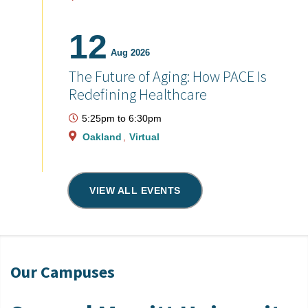
12
Aug 2026
The Future of Aging: How PACE Is
Redefining Healthcare
5:25pm
to
6:30pm
Oakland
Virtual
VIEW ALL EVENTS
Our Campuses