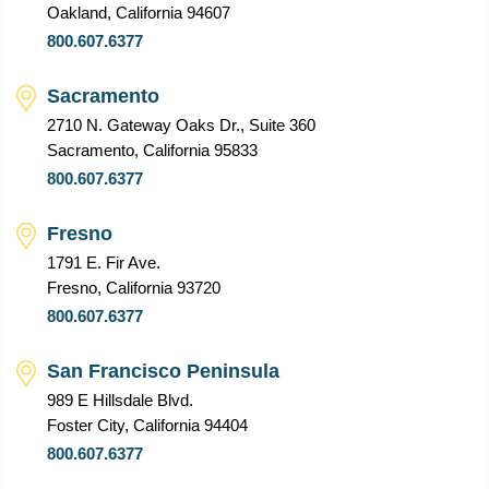
Oakland, California 94607
800.607.6377
Sacramento
2710 N. Gateway Oaks Dr., Suite 360
Sacramento, California 95833
800.607.6377
Fresno
1791 E. Fir Ave.
Fresno, California 93720
800.607.6377
San Francisco Peninsula
989 E Hillsdale Blvd.
Foster City, California 94404
800.607.6377