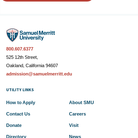
800.607.6377
525 12th Street,
Oakland, California 94607
admission@samuelmerritt.edu
UTILITY LINKS
How to Apply
About SMU
Contact Us
Careers
Donate
Visit
Directory
News