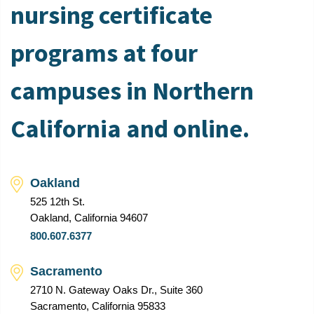
nursing certificate
programs at four
campuses in Northern
California and online.
Oakland
525 12th St.
Oakland, California 94607
800.607.6377
Sacramento
2710 N. Gateway Oaks Dr., Suite 360
Sacramento, California 95833