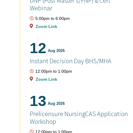
DNP (Post Master's/FNP) & Cert
Webinar
5:00pm
to
6:00pm
Zoom Link
12
Aug 2026
Instant Decision Day BHS/MHA
12:00pm
to
1:00pm
Zoom Link
13
Aug 2026
Prelicensure NursingCAS Application
Workshop
12:00pm
to
1:00pm