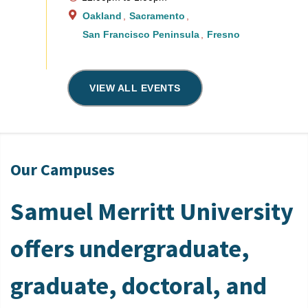
Oakland
Sacramento
San Francisco Peninsula
Fresno
VIEW ALL EVENTS
Our Campuses
Samuel Merritt University
offers undergraduate,
graduate, doctoral, and