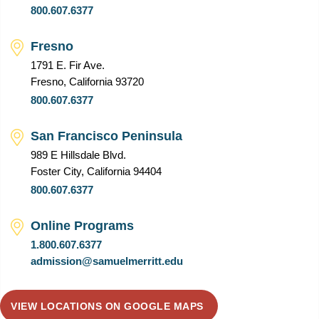
800.607.6377
Fresno
1791 E. Fir Ave.
Fresno, California 93720
800.607.6377
San Francisco Peninsula
989 E Hillsdale Blvd.
Foster City, California 94404
800.607.6377
Online Programs
1.800.607.6377
admission@samuelmerritt.edu
VIEW LOCATIONS ON GOOGLE MAPS