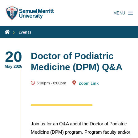
Skip
to
MENU
main
content
Events
20
Doctor of Podiatric
Medicine (DPM) Q&A
May 2026
5:00pm
-
6:00pm
Zoom Link
Join us for an Q&A about the Doctor of Podiatric
Medicine (DPM) program. Program faculty and/or