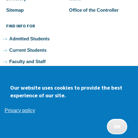
Sitemap
Office of the Controller
FIND INFO FOR
Admitted Students
Current Students
Faculty and Staff
Alumni
Our website uses cookies to provide the best
experience of our site.
Facebook
youtube
Instagram
LinkedIn
Privacy policy
2026 Samuel Merritt University •
Privacy
•
Non-discrimination
Policy
OK