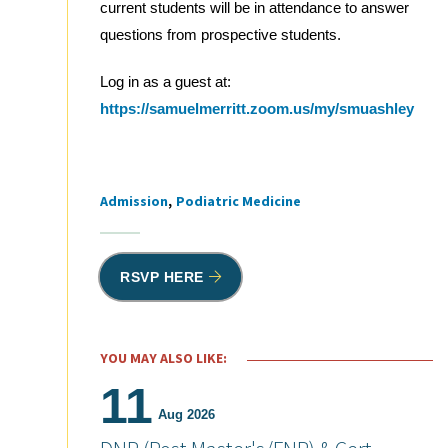
current students will be in attendance to answer
questions from prospective students.
Log in as a guest at:
https://samuelmerritt.zoom.us/my/smuashley
Admission
Podiatric Medicine
Tags
RSVP HERE
YOU MAY ALSO LIKE:
11
Aug 2026