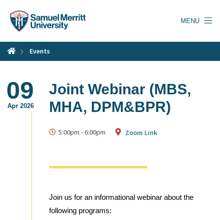
Skip
to
MENU
main
content
Events
09
Joint Webinar (MBS,
MHA, DPM&BPR)
Apr 2026
5:00pm
-
6:00pm
Zoom Link
Join us for an informational webinar about the
following programs: