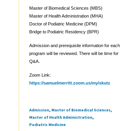
Master of Biomedical Sciences (MBS)
Master of Health Administration (MHA)
Doctor of Podiatric Medicine (DPM)
Bridge to Podiatric Residency (BPR)
Admission and prerequisite information for each
program will be reviewed. There will be time for
Q&A.
Zoom Link:
https://samuelmerritt.zoom.us/my/skutz
Admission
Master of Biomedical Sciences
Tags
Master of Health Administration
Podiatric Medicine