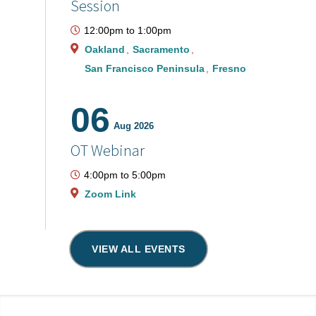
Session
12:00pm
to
1:00pm
Oakland
Sacramento
San Francisco Peninsula
Fresno
06
Aug 2026
OT Webinar
4:00pm
to
5:00pm
Zoom Link
VIEW ALL EVENTS