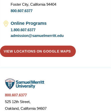
Foster City, California 94404
800.607.6377
Online Programs
1.800.607.6377
admission@samuelmerritt.edu
VIEW LOCATIONS ON GOOGLE MAPS
800.607.6377
525 12th Street,
Oakland, California 94607