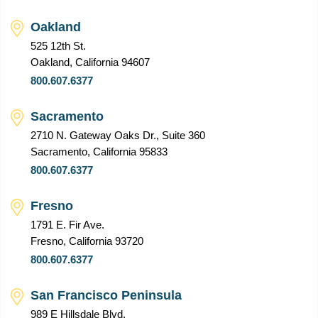
Oakland
525 12th St.
Oakland, California 94607
800.607.6377
Sacramento
2710 N. Gateway Oaks Dr., Suite 360
Sacramento, California 95833
800.607.6377
Fresno
1791 E. Fir Ave.
Fresno, California 93720
800.607.6377
San Francisco Peninsula
989 E Hillsdale Blvd.