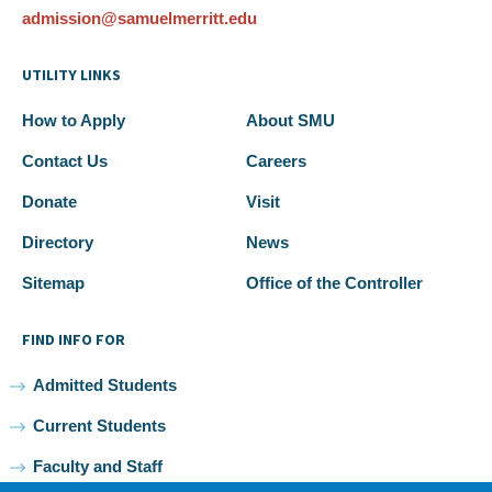
admission@samuelmerritt.edu
UTILITY LINKS
How to Apply
About SMU
Contact Us
Careers
Donate
Visit
Directory
News
Sitemap
Office of the Controller
FIND INFO FOR
Admitted Students
Current Students
Faculty and Staff