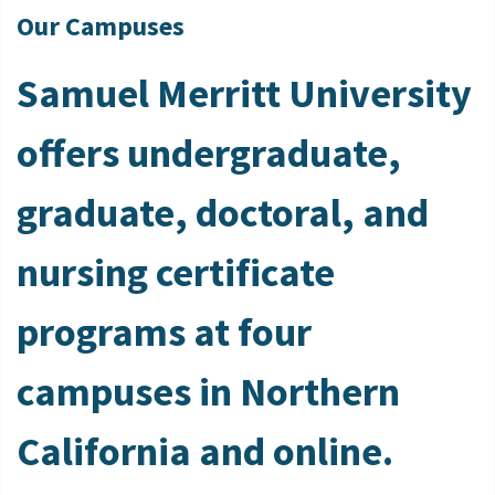
Our Campuses
Samuel Merritt University
offers undergraduate,
graduate, doctoral, and
nursing certificate
programs at four
campuses in Northern
California and online.