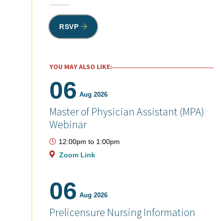
RSVP
YOU MAY ALSO LIKE:
06
Aug 2026
Master of Physician Assistant (MPA)
Webinar
12:00pm
to
1:00pm
Zoom Link
06
Aug 2026
Prelicensure Nursing Information