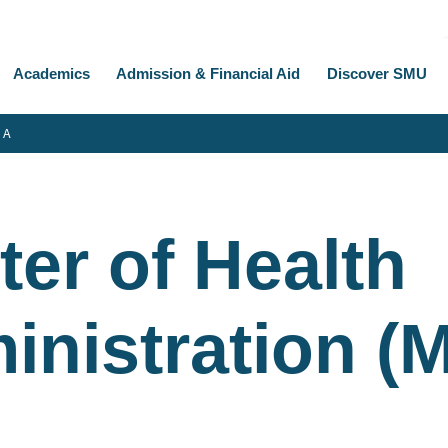
Academics
Admission & Financial Aid
Discover SMU
 A
er of Health
inistration (