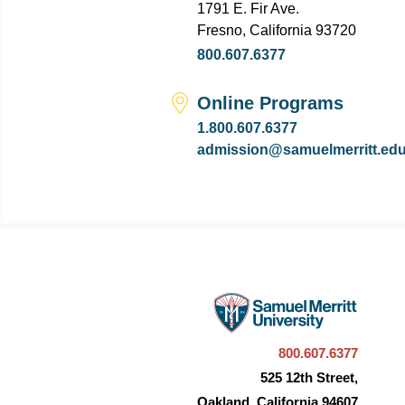
1791 E. Fir Ave.
Fresno, California 93720
800.607.6377
Online Programs
1.800.607.6377
admission@samuelmerritt.ed
800.607.6377
525 12th Street,
Oakland, California 94607