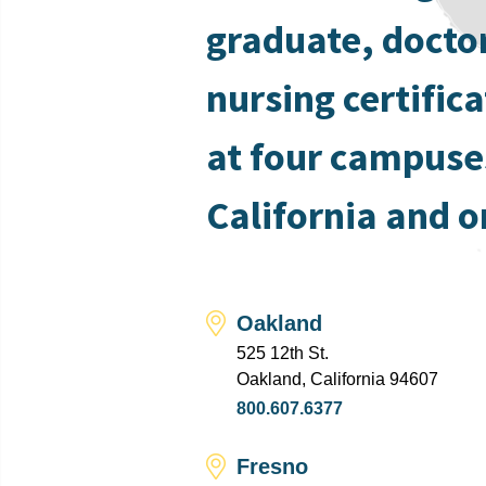
graduate, docto
nursing certific
at four campuse
California and o
Oakland
525 12th St.
Oakland, California 94607
800.607.6377
Fresno