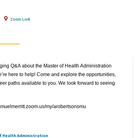
Zoom Link
aging Q&A about the Master of Health Administration
re here to help! Come and explore the opportunities,
eer paths available to you. We look forward to seeing
samuelmerritt.zoom.us/my/arobertsonsmu
f Health Administration