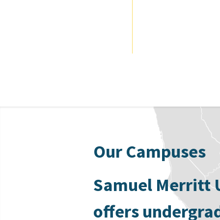
Our Campuses
Samuel Merritt 
offers undergra