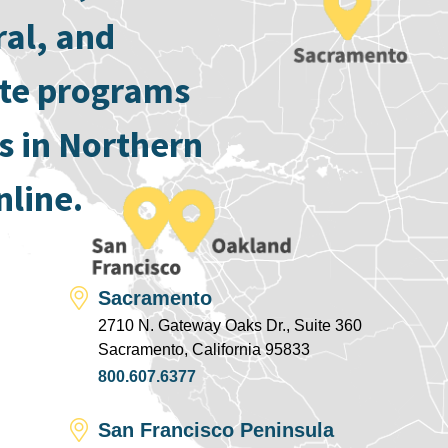
ral, and
ate programs
s in Northern
nline.
Sacramento
2710 N. Gateway Oaks Dr., Suite 360
Sacramento, California 95833
800.607.6377
San Francisco Peninsula