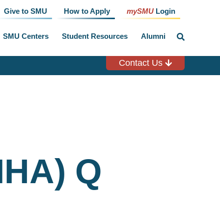
Give to SMU
How to Apply
mySMU
Login
SMU Centers
Student Resources
Alumni
click
to
toggle
search
Contact Us
input
MHA) Q