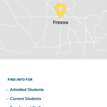
FIND INFO FOR
Admitted Students
Current Students