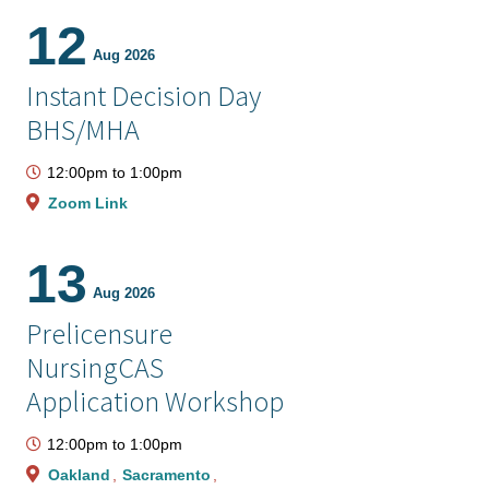
12
Aug 2026
Instant Decision Day
BHS/MHA
12:00pm
to
1:00pm
Zoom Link
13
Aug 2026
Prelicensure
NursingCAS
Application Workshop
12:00pm
to
1:00pm
Oakland
Sacramento