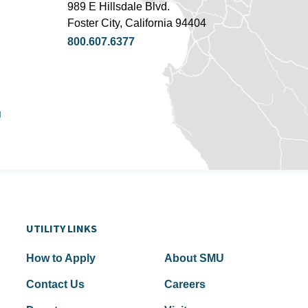
989 E Hillsdale Blvd.
Foster City, California 94404
800.607.6377
u
UTILITY LINKS
How to Apply
About SMU
Contact Us
Careers