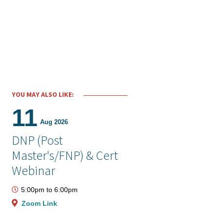
YOU MAY ALSO LIKE:
11
Aug 2026
DNP (Post
Master's/FNP) & Cert
Webinar
5:00pm
to
6:00pm
Zoom Link