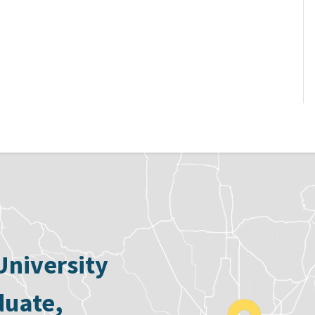
University
duate,