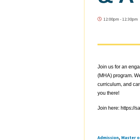
12:00pm
-
12:30pm
Join us for an eng
(MHA) program. We’
curriculum, and car
you there!
Join here:
https://
Admission
Master o
Tags