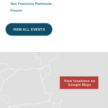
San Francisco Peninsula
Fresno
VIEW ALL EVENTS
View locations on
Google Maps