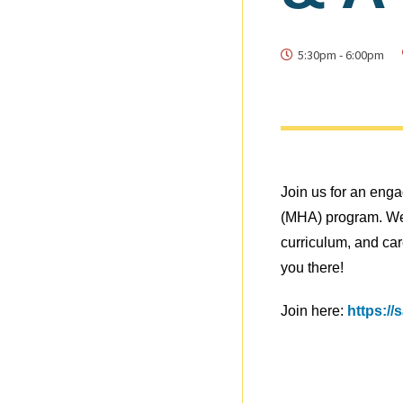
5:30pm
-
6:00pm
Join us for an eng
(MHA) program. We’
curriculum, and car
you there!
Join here:
https:/