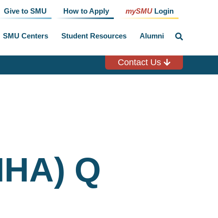
Give to SMU
How to Apply
mySMU
Login
SMU Centers
Student Resources
Alumni
click
to
toggle
search
Contact Us
input
MHA) Q