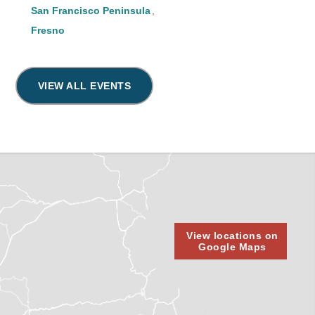
San Francisco Peninsula
Fresno
VIEW ALL EVENTS
View locations on
Google Maps