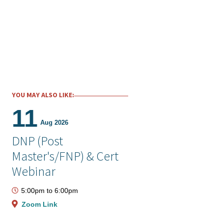
YOU MAY ALSO LIKE:
11
Aug 2026
DNP (Post
Master's/FNP) & Cert
Webinar
5:00pm
to
6:00pm
Zoom Link