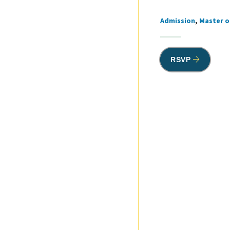
Admission
Master o
Tags
RSVP