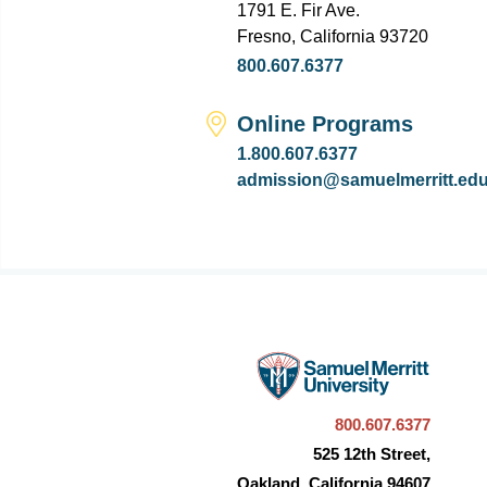
1791 E. Fir Ave.
Fresno, California 93720
800.607.6377
Online Programs
1.800.607.6377
admission@samuelmerritt.ed
800.607.6377
525 12th Street,
Oakland, California 94607