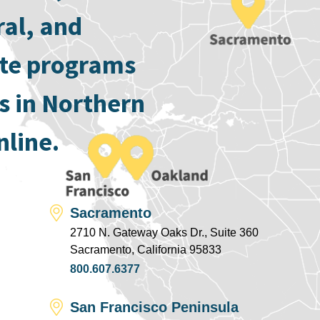
ral, and
ate programs
s in Northern
nline.
Sacramento
2710 N. Gateway Oaks Dr., Suite 360
Sacramento, California 95833
800.607.6377
San Francisco Peninsula