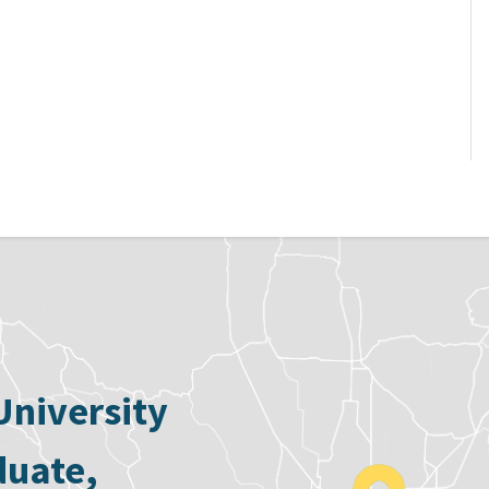
University
duate,