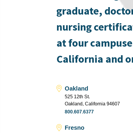
graduate, docto
nursing certific
at four campuse
California and o
Oakland
525 12th St.
Oakland, California 94607
800.607.6377
Fresno