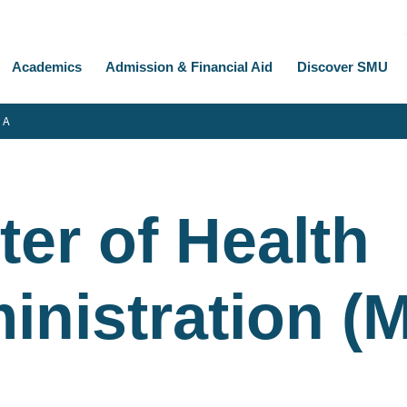
Academics
Admission & Financial Aid
Discover SMU
 A
er of Health
inistration (