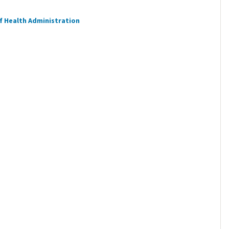
f Health Administration