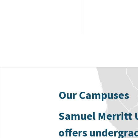
Our Campuses
Samuel Merritt 
offers undergra