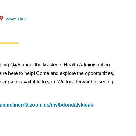
Zoom Link
aging Q&A about the Master of Health Administration
re here to help! Come and explore the opportunities,
eer paths available to you. We look forward to seeing
/samuelmerritt.zoom.us/my/bdondalskioak