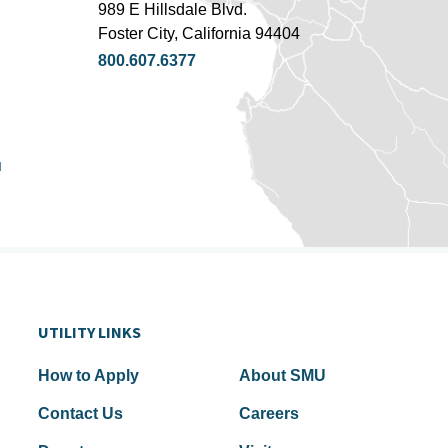
989 E Hillsdale Blvd.
Foster City, California 94404
800.607.6377
u
UTILITY LINKS
How to Apply
About SMU
Contact Us
Careers