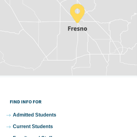
FIND INFO FOR
Admitted Students
Current Students