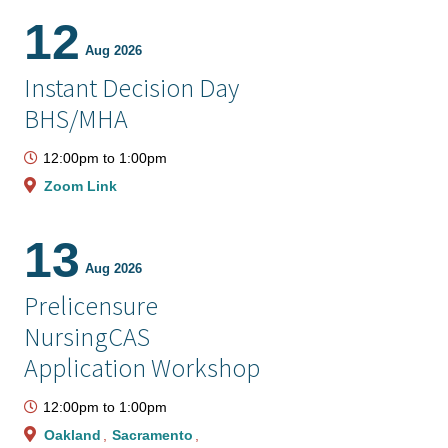
12
Aug 2026
Instant Decision Day
BHS/MHA
12:00pm
to
1:00pm
Zoom Link
13
Aug 2026
Prelicensure
NursingCAS
Application Workshop
12:00pm
to
1:00pm
Oakland
Sacramento