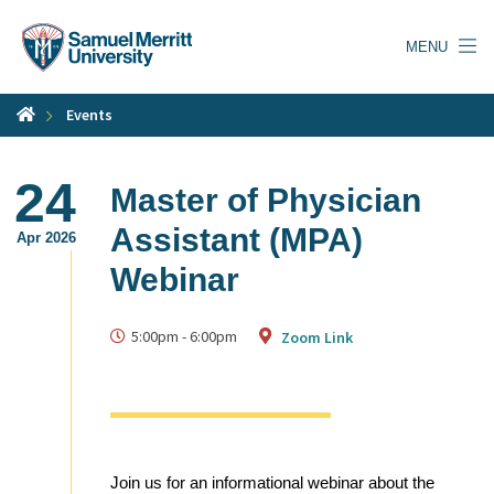
Skip
to
MENU
main
content
Events
24
Master of Physician
Assistant (MPA)
Apr 2026
Webinar
5:00pm
-
6:00pm
Zoom Link
Join us for an informational webinar about the