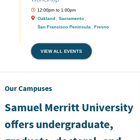
12:00pm
to
1:00pm
Oakland
Sacramento
San Francisco Peninsula
Fresno
VIEW ALL EVENTS
Our Campuses
Samuel Merritt University
offers undergraduate,