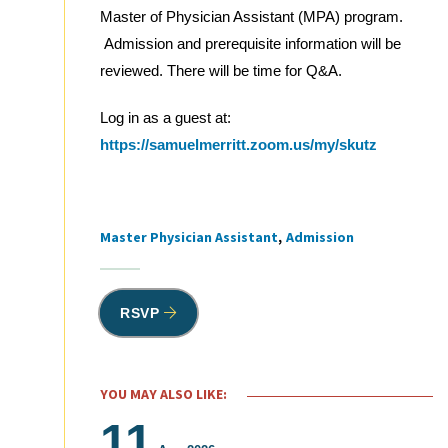
Master of Physician Assistant (MPA) program.
Admission and prerequisite information will be
reviewed. There will be time for Q&A.
Log in as a guest at:
https://samuelmerritt.zoom.us/my/skutz
Master Physician Assistant
Admission
Tags
RSVP
YOU MAY ALSO LIKE:
11