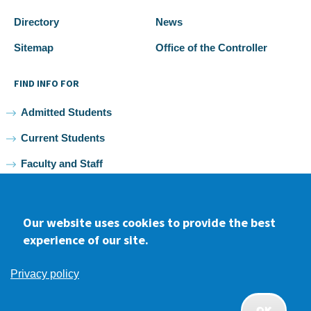
Directory
News
Sitemap
Office of the Controller
FIND INFO FOR
Admitted Students
Current Students
Faculty and Staff
Alumni
Our website uses cookies to provide the best
experience of our site.
Facebook
youtube
Instagram
LinkedIn
Privacy policy
2026 Samuel Merritt University •
Privacy
•
Non-discrimination
Policy
OK