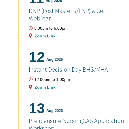
Aug 2026
DNP (Post Master's/FNP) & Cert
Webinar
5:00pm
to
6:00pm
Zoom Link
12
Aug 2026
Instant Decision Day BHS/MHA
12:00pm
to
1:00pm
Zoom Link
13
Aug 2026
Prelicensure NursingCAS Application
Workshop