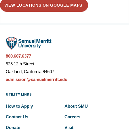
VIEW LOCATIONS ON GOOGLE MAPS
800.607.6377
525 12th Street,
Oakland, California 94607
admission@samuelmerritt.edu
UTILITY LINKS
How to Apply
About SMU
Contact Us
Careers
Donate
Visit