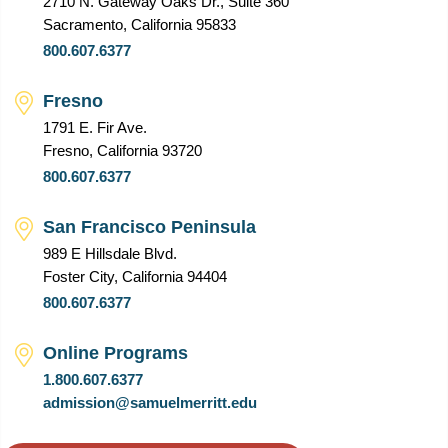
2710 N. Gateway Oaks Dr., Suite 360
Sacramento, California 95833
800.607.6377
Fresno
1791 E. Fir Ave.
Fresno, California 93720
800.607.6377
San Francisco Peninsula
989 E Hillsdale Blvd.
Foster City, California 94404
800.607.6377
Online Programs
1.800.607.6377
admission@samuelmerritt.edu