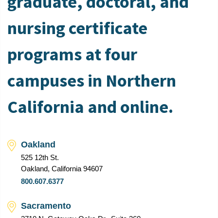
graduate, doctoral, and
nursing certificate
programs at four
campuses in Northern
California and online.
Oakland
525 12th St.
Oakland, California 94607
800.607.6377
Sacramento