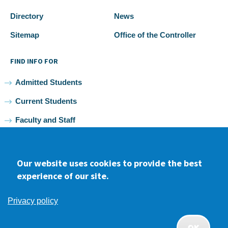
Directory
News
Sitemap
Office of the Controller
FIND INFO FOR
Admitted Students
Current Students
Faculty and Staff
Alumni
Our website uses cookies to provide the best
experience of our site.
Facebook
youtube
Instagram
LinkedIn
Privacy policy
2026 Samuel Merritt University •
Privacy
•
Non-discrimination
Policy
OK