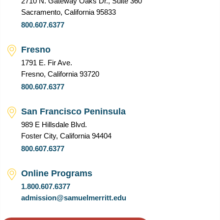
2710 N. Gateway Oaks Dr., Suite 360
Sacramento, California 95833
800.607.6377
Fresno
1791 E. Fir Ave.
Fresno, California 93720
800.607.6377
San Francisco Peninsula
989 E Hillsdale Blvd.
Foster City, California 94404
800.607.6377
Online Programs
1.800.607.6377
admission@samuelmerritt.edu