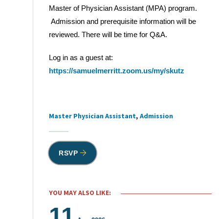
Master of Physician Assistant (MPA) program.
Admission and prerequisite information will be
reviewed. There will be time for Q&A.
Log in as a guest at:
https://samuelmerritt.zoom.us/my/skutz
Master Physician Assistant
Admission
Tags
RSVP
YOU MAY ALSO LIKE:
11