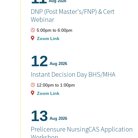
Aug 2026
DNP (Post Master's/FNP) & Cert
Webinar
5:00pm
to
6:00pm
Zoom Link
12
Aug 2026
Instant Decision Day BHS/MHA
12:00pm
to
1:00pm
Zoom Link
13
Aug 2026
Prelicensure NursingCAS Application
Workshop