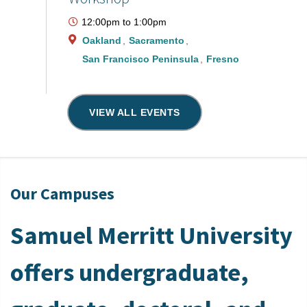
12:00pm
to
1:00pm
Oakland
Sacramento
San Francisco Peninsula
Fresno
VIEW ALL EVENTS
Our Campuses
Samuel Merritt University
offers undergraduate,