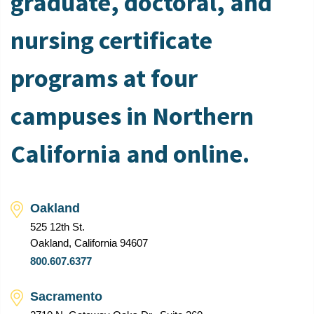
graduate, doctoral, and
nursing certificate
programs at four
campuses in Northern
California and online.
Oakland
525 12th St.
Oakland, California 94607
800.607.6377
Sacramento