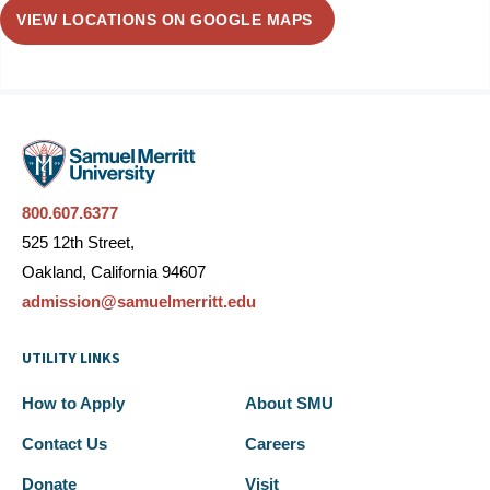
VIEW LOCATIONS ON GOOGLE MAPS
800.607.6377
525 12th Street,
Oakland, California 94607
admission@samuelmerritt.edu
UTILITY LINKS
How to Apply
About SMU
Contact Us
Careers
Donate
Visit