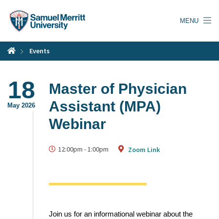
Skip
to
MENU
main
content
Events
18
Master of Physician
Assistant (MPA)
May 2026
Webinar
12:00pm
-
1:00pm
Zoom Link
Join us for an informational webinar about the