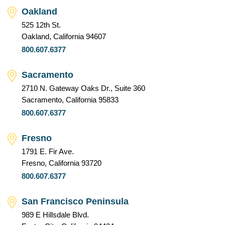
Oakland
525 12th St.
Oakland, California 94607
800.607.6377
Sacramento
2710 N. Gateway Oaks Dr., Suite 360
Sacramento, California 95833
800.607.6377
Fresno
1791 E. Fir Ave.
Fresno, California 93720
800.607.6377
San Francisco Peninsula
989 E Hillsdale Blvd.