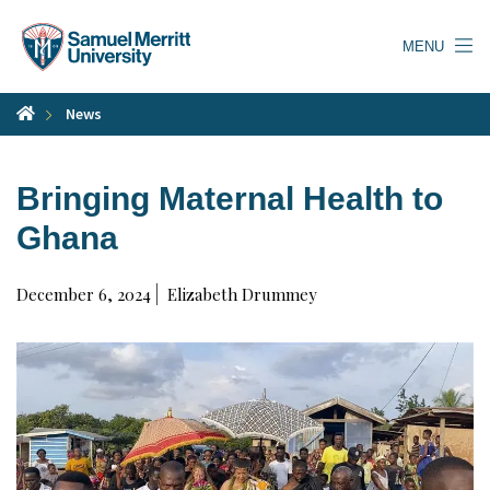
Skip
to
MENU
main
content
News
Bringing Maternal Health to
Ghana
December 6, 2024
Elizabeth Drummey