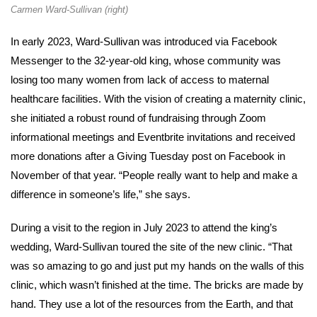
Carmen Ward-Sullivan (right)
In early 2023, Ward-Sullivan was introduced via Facebook
Messenger to the 32-year-old king, whose community was
losing too many women from lack of access to maternal
healthcare facilities. With the vision of creating a maternity clinic,
she initiated a robust round of fundraising through Zoom
informational meetings and Eventbrite invitations and received
more donations after a Giving Tuesday post on Facebook in
November of that year. “People really want to help and make a
difference in someone’s life,” she says.
During a visit to the region in July 2023 to attend the king’s
wedding, Ward-Sullivan toured the site of the new clinic. “That
was so amazing to go and just put my hands on the walls of this
clinic, which wasn’t finished at the time. The bricks are made by
hand. They use a lot of the resources from the Earth, and that