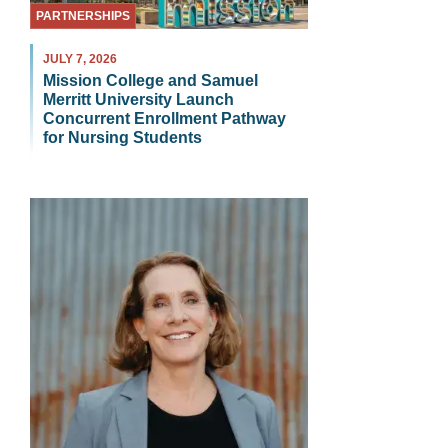
PARTNERSHIPS
JULY 7, 2026
Mission College and Samuel
Merritt University Launch
Concurrent Enrollment Pathway
for Nursing Students