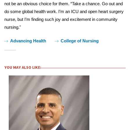
not be an obvious choice for them. “Take a chance. Go out and
do some global health work. I’m an ICU and open heart surgery
nurse, but I’m finding such joy and excitement in community
nursing."
Tags:
Advancing Health
College of Nursing
YOU MAY ALSO LIKE: