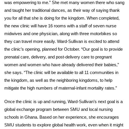
was empowering to me.” She met many women there who sang
and taught her traditional dances, as their way of saying thank
you for all that she is doing for the kingdom. When completed,
the new clinic will have 16 rooms with a staff of seven nurse
midwives and one physician, along with three motorbikes so
they can travel more easily. Ward-Sullivan is excited to attend
the clinic’s opening, planned for October. “Our goal is to provide
prenatal care, delivery, and post-delivery care to pregnant
women and women who have already delivered their babies,”
she says. “The clinic will be available to all 11 communities in
the kingdom, as well as the neighboring kingdoms, to help
mitigate the high numbers of maternal-infant mortality rates.”
Once the clinic is up and running, Ward-Sullivan’s next goal is a
global exchange program between SMU and local nursing
schools in Ghana. Based on her experience, she encourages
SMU students to explore global health work, even when it might