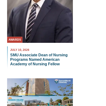
AWARDS
JULY 10, 2026
SMU Associate Dean of Nursing
Programs Named American
Academy of Nursing Fellow