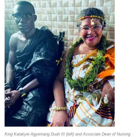
King Katakyie Agyemang Duah III (left) and Associate Dean of Nursing