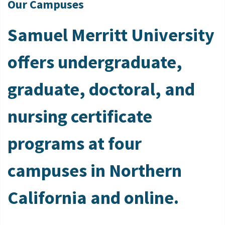
Our Campuses
Samuel Merritt University
offers undergraduate,
graduate, doctoral, and
nursing certificate
programs at four
campuses in Northern
California and online.