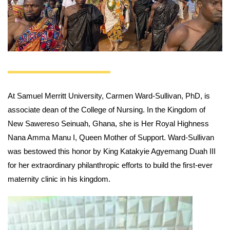
At Samuel Merritt University, Carmen Ward-Sullivan, PhD, is
associate dean of the College of Nursing. In the Kingdom of
New Sawereso Seinuah, Ghana, she is Her Royal Highness
Nana Amma Manu I, Queen Mother of Support. Ward-Sullivan
was bestowed this honor by King Katakyie Agyemang Duah III
for her extraordinary philanthropic efforts to build the first-ever
maternity clinic in his kingdom.