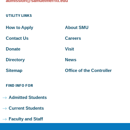
admission@samuelmerritt.edu
UTILITY LINKS
How to Apply
About SMU
Contact Us
Careers
Donate
Visit
Directory
News
Sitemap
Office of the Controller
FIND INFO FOR
Admitted Students
Current Students
Faculty and Staff
Alumni