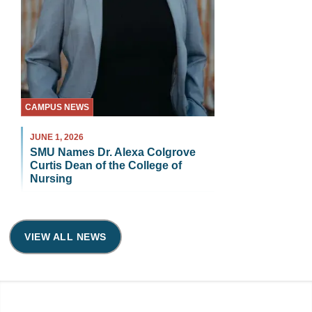
CAMPUS NEWS
JUNE 1, 2026
SMU Names Dr. Alexa Colgrove
Curtis Dean of the College of
Nursing
VIEW ALL NEWS