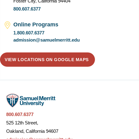
Foster City, California 94404
800.607.6377
Online Programs
1.800.607.6377
admission@samuelmerritt.edu
VIEW LOCATIONS ON GOOGLE MAPS
800.607.6377
525 12th Street,
Oakland, California 94607