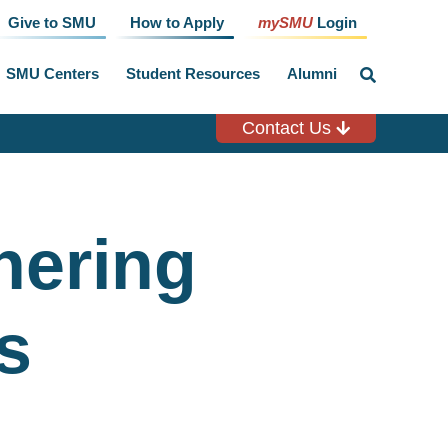
Give to SMU
How to Apply
mySMU
Login
SMU Centers
Student Resources
Alumni
click
to
toggle
search
Contact Us
input
nering
s