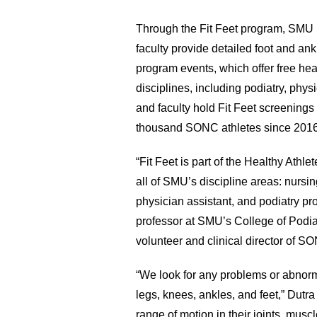
Through the Fit Feet program, SMU p
faculty provide detailed foot and an
program events, which offer free he
disciplines, including podiatry, phys
and faculty hold Fit Feet screenings 
thousand SONC athletes since 2016
“Fit Feet is part of the Healthy Athle
all of SMU’s discipline areas: nursin
physician assistant, and podiatry pr
professor at SMU’s College of Podiat
volunteer and clinical director of S
“We look for any problems or abnormal
legs, knees, ankles, and feet,” Dutra
range of motion in their joints, muscl