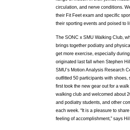
circulation, and nerve conditions. 
their Fit Feet exam and specific sport
their sporting events and poised to li
The SONC x SMU Walking Club, whi
brings together podiatry and physica
get more exercise, especially during 
originated last fall when Stephen Hi
SMU’s Motion Analysis Research Cen
outfitted 50 participants with shoes, s
first took the new gear out for a walk
walking club and welcomed about 20
and podiatry students, and other c
each week. “It is a pleasure to share
feeling of accomplishment,” says Hill