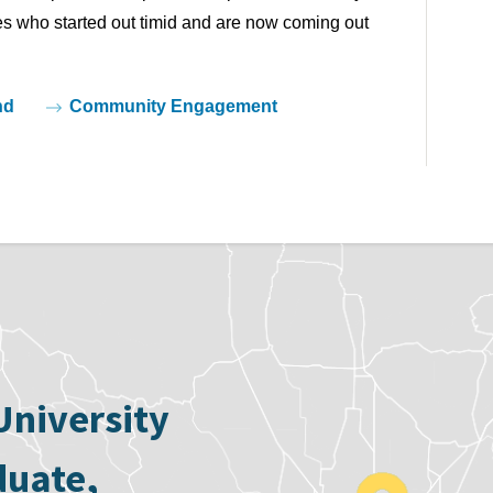
tes who started out timid and are now coming out 
nd
Community Engagement
University
duate,