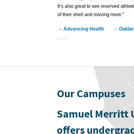
It’s also great to see reserved athle
of their shell and moving more.”
Tags:
Advancing Health
Oakla
Our Campuses
Samuel Merritt 
offers undergra