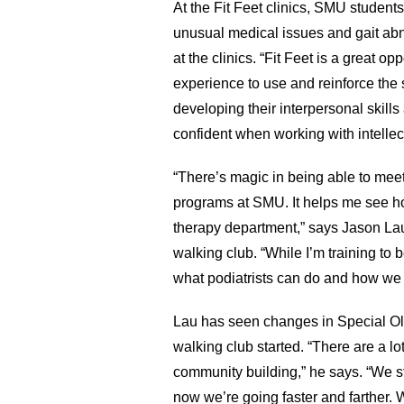
At the Fit Feet clinics, SMU students
unusual medical issues and gait abn
at the clinics. “Fit Feet is a great o
experience to use and reinforce the 
developing their interpersonal skills
confident when working with intellec
“There’s magic in being able to meet
programs at SMU. It helps me see ho
therapy department,” says Jason Lau,
walking club. “While I’m training to 
what podiatrists can do and how we bo
Lau has seen changes in Special Oly
walking club started. “There are a lo
community building,” he says. “We st
now we’re going faster and farther. W