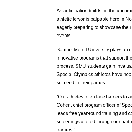
As anticipation builds for the upcomi
athletic fervor is palpable here in N
eagerly preparing to showcase their s
events. 
Samuel Merritt University plays an imp
innovative programs that support these
process, SMU students gain invaluab
Special Olympics athletes have healt
succeed in their games. 
“Our athletes often face barriers to 
Cohen, chief program officer of Spe
leads free year-round training and c
screenings offered through our part
barriers.” 