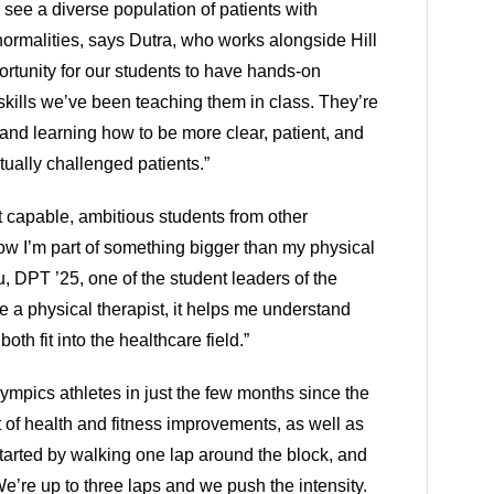
 see a diverse population of patients with 
ormalities, says Dutra, who works alongside Hill 
pportunity for our students to have hands-on 
skills we’ve been teaching them in class. They’re 
 and learning how to be more clear, patient, and 
tually challenged patients.”
 capable, ambitious students from other 
w I’m part of something bigger than my physical 
 DPT ’25, one of the student leaders of the 
be a physical therapist, it helps me understand 
th fit into the healthcare field.”
mpics athletes in just the few months since the 
t of health and fitness improvements, as well as 
arted by walking one lap around the block, and 
e’re up to three laps and we push the intensity. 