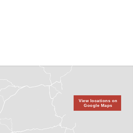
View locations on
Google Maps