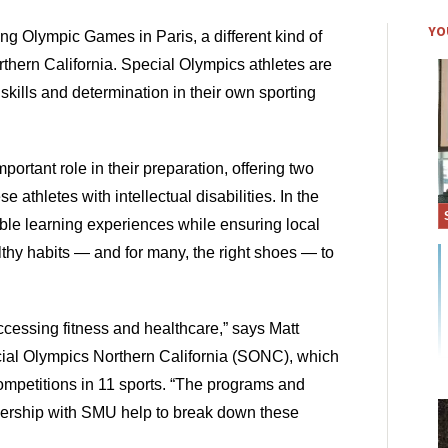
YO
ng Olympic Games in Paris, a different kind of 
orthern California. Special Olympics athletes are 
kills and determination in their own sporting 
ortant role in their preparation, offering two 
 athletes with intellectual disabilities. In the 
le learning experiences while ensuring local 
hy habits — and for many, the right shoes — to 
accessing fitness and healthcare,” says Matt 
cial Olympics Northern California (SONC), which 
ompetitions in 11 sports. “The programs and 
nership with SMU help to break down these 