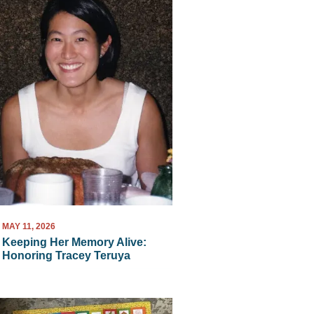
MAY 11, 2026
Keeping Her Memory Alive:
Honoring Tracey Teruya