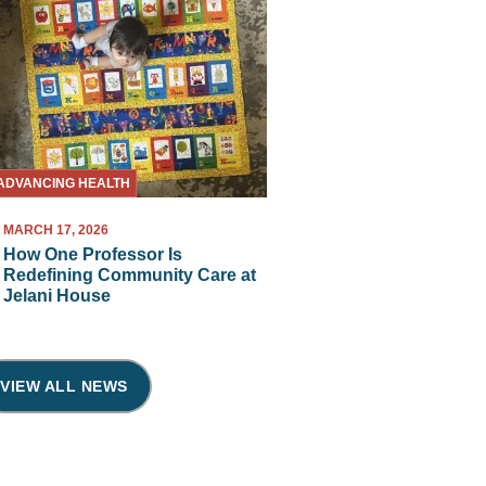
ADVANCING HEALTH
MARCH 17, 2026
How One Professor Is
Redefining Community Care at
Jelani House
VIEW ALL NEWS