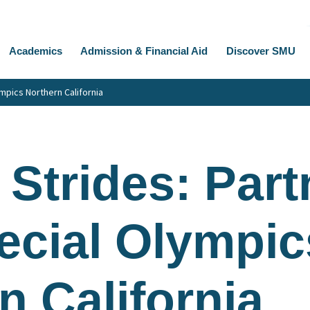
Academics
Admission & Financial Aid
Discover SMU
mpics Northern California
 Strides: Part
ecial Olympic
n California