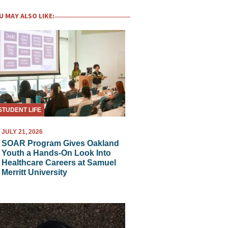
U MAY ALSO LIKE:
STUDENT LIFE
JULY 21, 2026
SOAR Program Gives Oakland
Youth a Hands-On Look Into
Healthcare Careers at Samuel
Merritt University