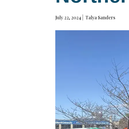
July 22, 2024
Talya Sanders