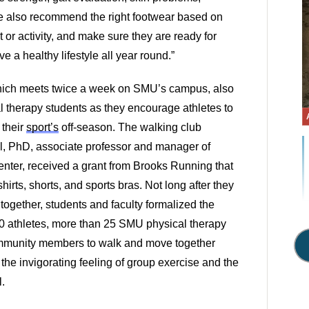
We also recommend the right footwear based on 
 or activity, and make sure they are ready for 
ve a healthy lifestyle all year round.” 
ch meets twice a week on SMU’s campus, also 
l therapy students as they encourage athletes to 
their 
sport’s
 off-season. The walking club 
ll, PhD, associate professor and manager of 
ter, received a grant from Brooks Running that 
hirts, shorts, and sports bras. Not long after they 
 together, students and faculty formalized the 
 athletes, more than 25 SMU physical therapy 
ommunity members to walk and move together 
 the invigorating feeling of group exercise and the 
. 