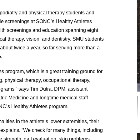
odiatry and physical therapy students and 
kle screenings at SONC’s Healthy Athletes 
alth screenings and education spanning eight 
ical therapy, vision, and dentistry. SMU students 
about twice a year, so far serving more than a 
. 
tes program, which is a great training ground for 
g, physical therapy, occupational therapy, 
ograms,” says Tim Dutra, DPM, assistant 
ric Medicine and longtime medical staff 
ONC’s Healthy Athletes program. 
ities in the athlete’s lower extremities, their 
 explains. “We check for many things, including 
e strength, gait evaluation, skin problems, 