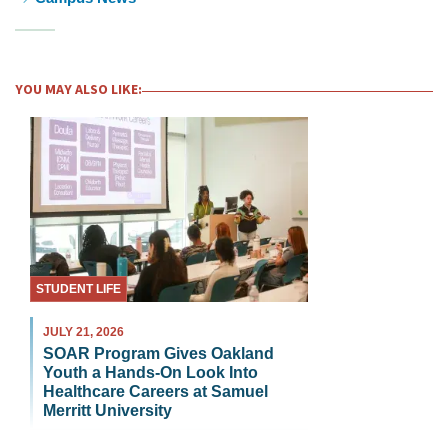
YOU MAY ALSO LIKE:
STUDENT LIFE
JULY 21, 2026
SOAR Program Gives Oakland
Youth a Hands-On Look Into
Healthcare Careers at Samuel
Merritt University