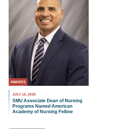
AWARDS
JULY 10, 2026
SMU Associate Dean of Nursing
Programs Named American
Academy of Nursing Fellow