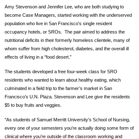
Amy Stevenson and Jennifer Lee, who are both studying to
become Case Managers, started working with the underserved
population who live in San Francisco’s single resident
occupancy hotels, or SROs. The pair aimed to address the
nutritional deficits in their formerly homeless clientele, many of
whom suffer from high cholesterol, diabetes, and the overall ill
effects of living in a “food desert.”
The students developed a free four-week class for SRO
residents who wanted to learn about healthy eating, which
culminated in a field trip to the farmer’s market in San
Francisco’s U.N. Plaza. Stevenson and Lee give the residents
$5 to buy fruits and veggies.
“As students of Samuel Merritt University’s School of Nursing,
every one of your semesters you’re actually doing some form of
clinical where you’re outside of the classroom working and