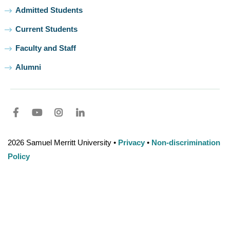
Admitted Students
Current Students
Faculty and Staff
Alumni
Facebook
youtube
Instagram
LinkedIn
2026 Samuel Merritt University •
Privacy
•
Non-discrimination
Policy