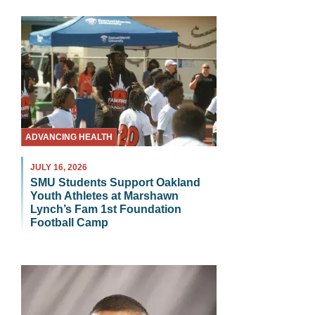
ADVANCING HEALTH
JULY 16, 2026
SMU Students Support Oakland
Youth Athletes at Marshawn
Lynch’s Fam 1st Foundation
Football Camp