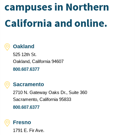
campuses in Northern
California and online.
Oakland
525 12th St.
Oakland, California 94607
800.607.6377
Sacramento
2710 N. Gateway Oaks Dr., Suite 360
Sacramento, California 95833
800.607.6377
Fresno
1791 E. Fir Ave.