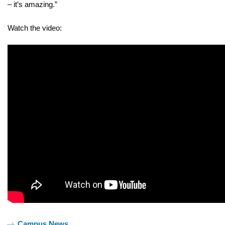
– it’s amazing.”
Watch the video:
Tags:
Campus News