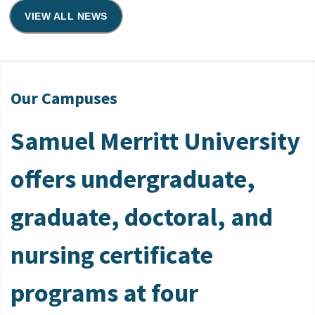
VIEW ALL NEWS
Our Campuses
Samuel Merritt University
offers undergraduate,
graduate, doctoral, and
nursing certificate
programs at four