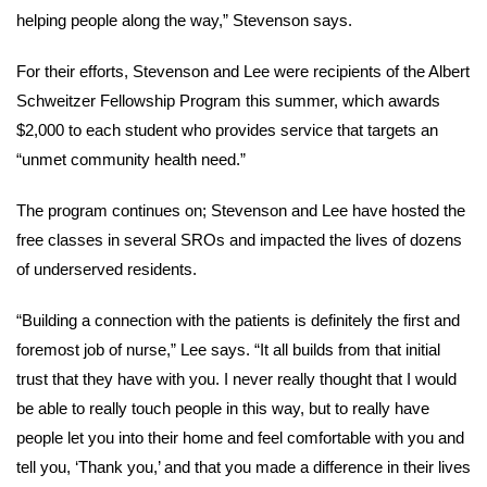
helping people along the way,” Stevenson says.
For their efforts, Stevenson and Lee were recipients of the Albert
Schweitzer Fellowship Program this summer, which awards
$2,000 to each student who provides service that targets an
“unmet community health need.”
The program continues on; Stevenson and Lee have hosted the
free classes in several SROs and impacted the lives of dozens
of underserved residents.
“Building a connection with the patients is definitely the first and
foremost job of nurse,” Lee says. “It all builds from that initial
trust that they have with you. I never really thought that I would
be able to really touch people in this way, but to really have
people let you into their home and feel comfortable with you and
tell you, ‘Thank you,’ and that you made a difference in their lives