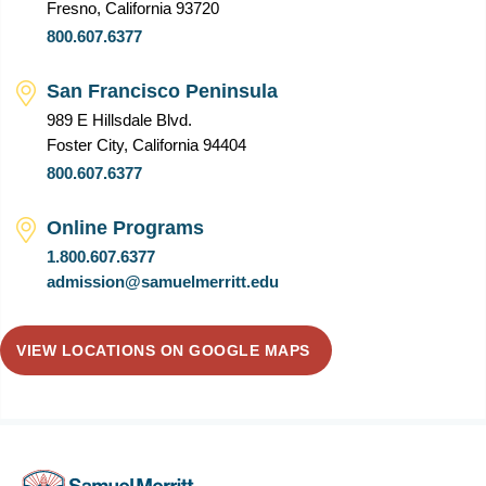
Fresno, California 93720
800.607.6377
San Francisco Peninsula
989 E Hillsdale Blvd.
Foster City, California 94404
800.607.6377
Online Programs
1.800.607.6377
admission@samuelmerritt.edu
VIEW LOCATIONS ON GOOGLE MAPS