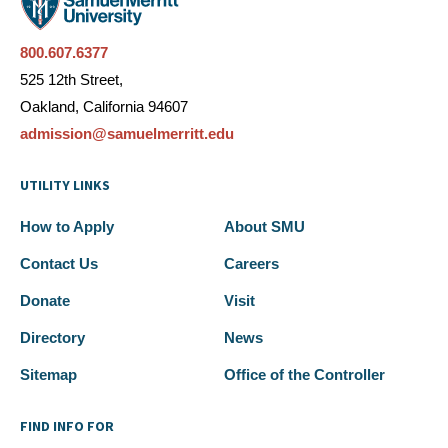
800.607.6377
525 12th Street,
Oakland, California 94607
admission@samuelmerritt.edu
UTILITY LINKS
How to Apply
About SMU
Contact Us
Careers
Donate
Visit
Directory
News
Sitemap
Office of the Controller
FIND INFO FOR