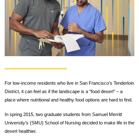
For low-income residents who live in San Francisco’s Tenderloin
District, it can feel as if the landscape is a “food desert” – a
place where nutritional and healthy food options are hard to find.
In spring 2015, two graduate students from Samuel Merritt
University’s (SMU) School of Nursing decided to make life in the
desert healthier.