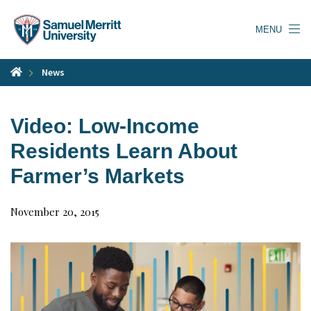
Skip
to
MENU
main
content
News
Video: Low-Income
Residents Learn About
Farmer’s Markets
November 20, 2015