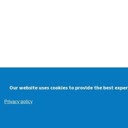
Our website uses cookies to provide the best experi
Privacy policy