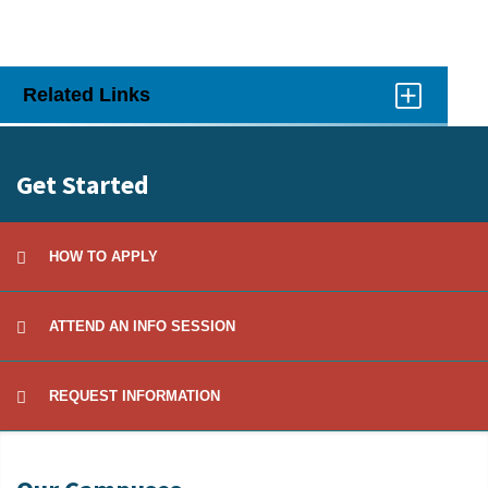
Related Links
Click
to
Open
Get Started
HOW TO APPLY
ATTEND AN INFO SESSION
REQUEST INFORMATION