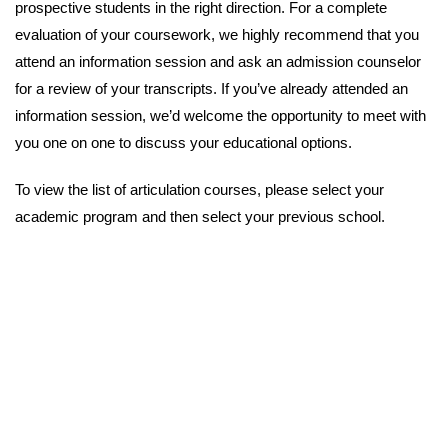
prospective students in the right direction. For a complete
evaluation of your coursework, we highly recommend that you
attend an information session and ask an admission counselor
for a review of your transcripts. If you’ve already attended an
information session, we’d welcome the opportunity to meet with
you one on one to discuss your educational options.
To view the list of articulation courses, please select your
academic program and then select your previous school.