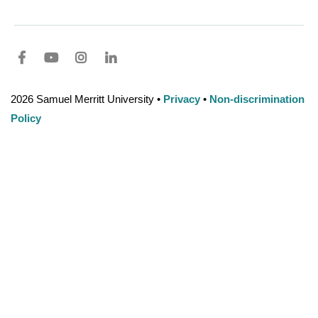
Facebook
youtube
Instagram
LinkedIn
2026 Samuel Merritt University •
Privacy
•
Non-discrimination
Policy