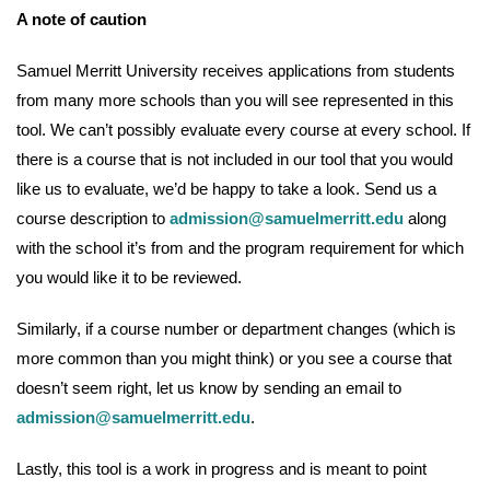
A note of caution
Samuel Merritt University receives applications from students
from many more schools than you will see represented in this
tool. We can’t possibly evaluate every course at every school. If
there is a course that is not included in our tool that you would
like us to evaluate, we’d be happy to take a look. Send us a
course description to
admission@samuelmerritt.edu
along
with the school it’s from and the program requirement for which
you would like it to be reviewed.
Similarly, if a course number or department changes (which is
more common than you might think) or you see a course that
doesn’t seem right, let us know by sending an email to
admission@samuelmerritt.edu
.
Lastly, this tool is a work in progress and is meant to point