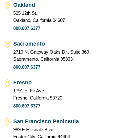
Oakland
525 12th St.
Oakland, California 94607
800.607.6377
Sacramento
2710 N. Gateway Oaks Dr., Suite 360
Sacramento, California 95833
800.607.6377
Fresno
1791 E. Fir Ave.
Fresno, California 93720
800.607.6377
San Francisco Peninsula
989 E Hillsdale Blvd.
Foster City, California 94404