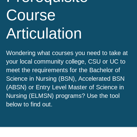
Course
Articulation
Wondering what courses you need to take at
your local community college, CSU or UC to
meet the requirements for the Bachelor of
Science in Nursing (BSN), Accelerated BSN
(ABSN) or Entry Level Master of Science in
Nursing (ELMSN) programs? Use the tool
below to find out.