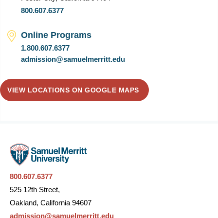
800.607.6377
Online Programs
1.800.607.6377
admission@samuelmerritt.edu
VIEW LOCATIONS ON GOOGLE MAPS
800.607.6377
525 12th Street,
Oakland, California 94607
admission@samuelmerritt.edu