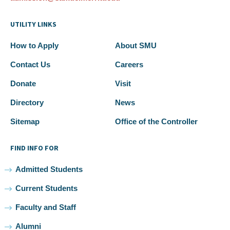
UTILITY LINKS
How to Apply
About SMU
Contact Us
Careers
Donate
Visit
Directory
News
Sitemap
Office of the Controller
FIND INFO FOR
Admitted Students
Current Students
Faculty and Staff
Alumni