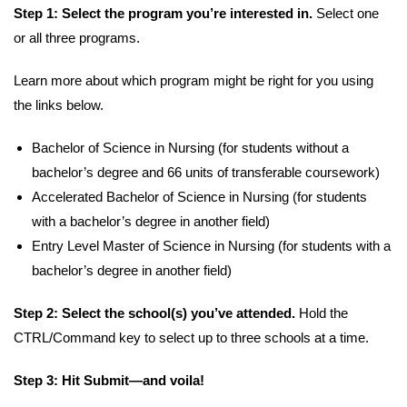
Step 1: Select the program you’re interested in.
Select one
or all three programs.
Learn more about which program might be right for you using
the links below.
Bachelor of Science in Nursing (for students without a
bachelor’s degree and 66 units of transferable coursework)
Accelerated Bachelor of Science in Nursing (for students
with a bachelor’s degree in another field)
Entry Level Master of Science in Nursing (for students with a
bachelor’s degree in another field)
Step 2: Select the school(s) you’ve attended.
Hold the
CTRL/Command key to select up to three schools at a time.
Step 3: Hit Submit—and voila!