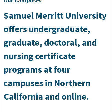
Our Campuses
Samuel Merritt University
offers undergraduate,
graduate, doctoral, and
nursing certificate
programs at four
campuses in Northern
California and online.