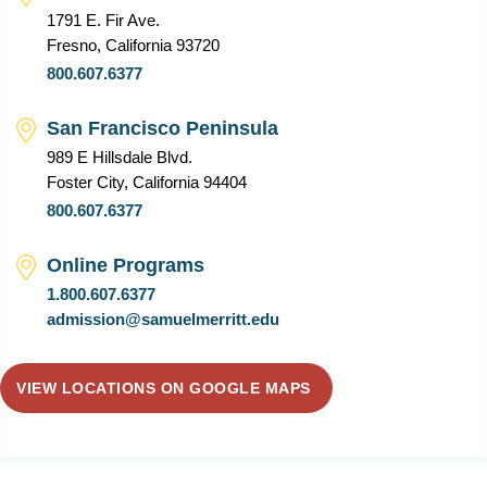
1791 E. Fir Ave.
Fresno, California 93720
800.607.6377
San Francisco Peninsula
989 E Hillsdale Blvd.
Foster City, California 94404
800.607.6377
Online Programs
1.800.607.6377
admission@samuelmerritt.edu
VIEW LOCATIONS ON GOOGLE MAPS