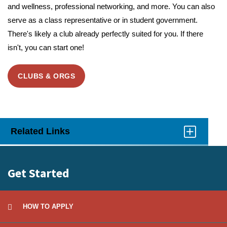
and wellness, professional networking, and more. You can also
serve as a class representative or in student government.
There's likely a club already perfectly suited for you. If there
isn't, you can start one!
CLUBS & ORGS
Related Links
Click
to
Open
Get Started
HOW TO APPLY