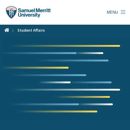
Skip
to
MENU
main
content
Student Affairs