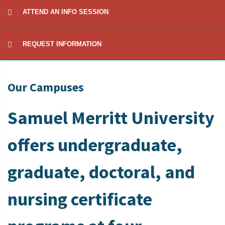
ATTEND AN INFO SESSION
REQUEST INFORMATION
Our Campuses
Samuel Merritt University
offers undergraduate,
graduate, doctoral, and
nursing certificate