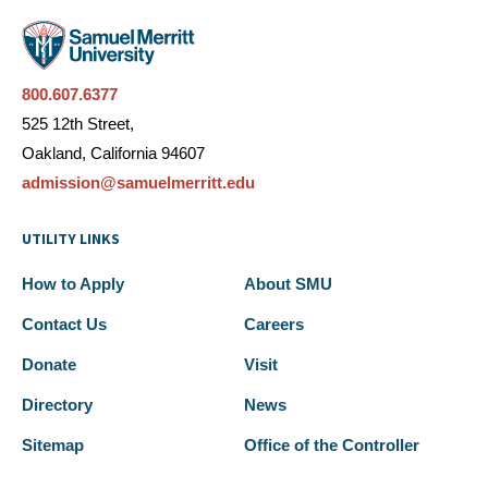
800.607.6377
525 12th Street,
Oakland, California 94607
admission@samuelmerritt.edu
UTILITY LINKS
How to Apply
About SMU
Contact Us
Careers
Donate
Visit
Directory
News
Sitemap
Office of the Controller