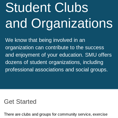
Student Clubs
and Organizations
We know that being involved in an
organization can contribute to the success
and enjoyment of your education. SMU offers
dozens of student organizations, including
professional associations and social groups.
Get Started
There are clubs and groups for community service, exercise