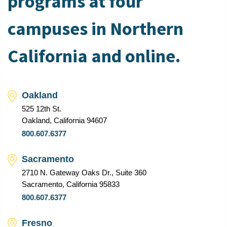
programs at four
campuses in Northern
California and online.
Oakland
525 12th St.
Oakland, California 94607
800.607.6377
Sacramento
2710 N. Gateway Oaks Dr., Suite 360
Sacramento, California 95833
800.607.6377
Fresno