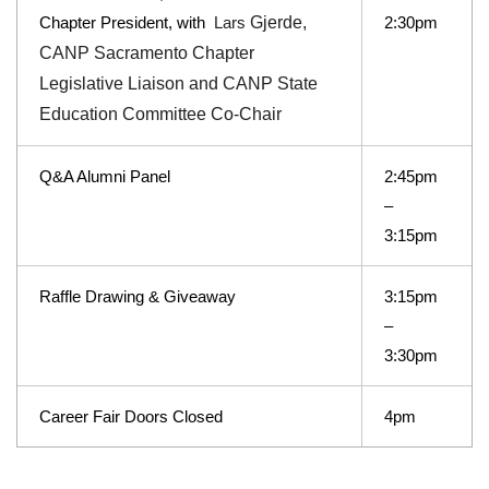
Chapter President, with
Gjerde,
2:30pm
Lars
CANP Sacramento Chapter
Legislative Liaison and CANP State
Education Committee Co-Chair
Q&A Alumni Panel
2:45pm
–
3:15pm
Raffle Drawing & Giveaway
3:15pm
–
3:30pm
Career Fair Doors Closed
4pm