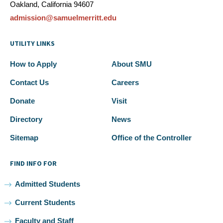
Oakland, California 94607
admission@samuelmerritt.edu
UTILITY LINKS
How to Apply
About SMU
Contact Us
Careers
Donate
Visit
Directory
News
Sitemap
Office of the Controller
FIND INFO FOR
Admitted Students
Current Students
Faculty and Staff