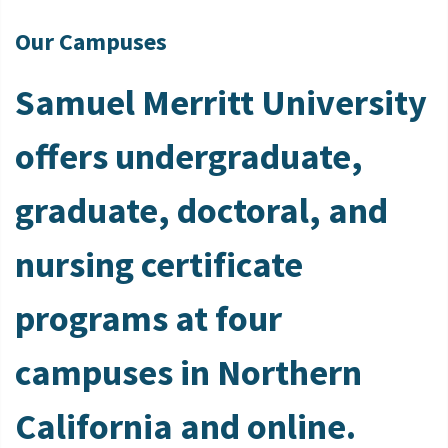
Our Campuses
Samuel Merritt University
offers undergraduate,
graduate, doctoral, and
nursing certificate
programs at four
campuses in Northern
California and online.