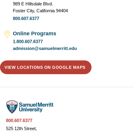
989 E Hillsdale Blvd.
Foster City, California 94404
800.607.6377
Online Programs
1.800.607.6377
admission@samuelmerritt.edu
VIEW LOCATIONS ON GOOGLE MAPS
800.607.6377
525 12th Street,