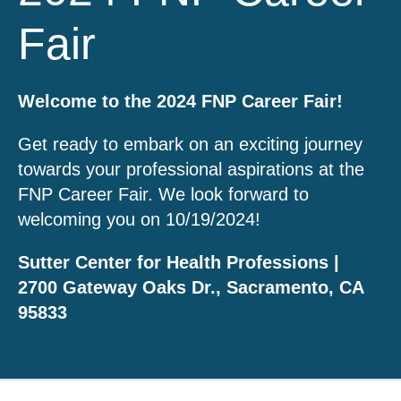
Fair
Welcome to the 2024 FNP Career Fair!
Get ready to embark on an exciting journey
towards your professional aspirations at the
FNP Career Fair. We look forward to
welcoming you on 10/19/2024!
Sutter Center for Health Professions |
2700 Gateway Oaks Dr., Sacramento, CA
95833