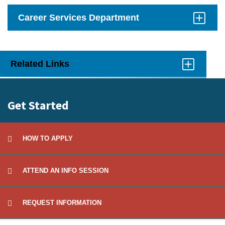
Career Services Department
Click
to
Open
Related Links
Click
to
Open
Get Started
HOW TO APPLY
ATTEND AN INFO SESSION
REQUEST INFORMATION