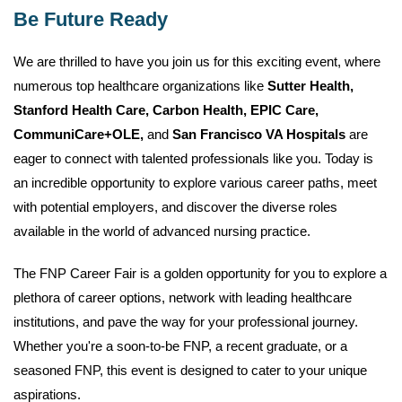
Be Future Ready
We are thrilled to have you join us for this exciting event, where
numerous top healthcare organizations like
Sutter Health,
Stanford Health Care, Carbon Health, EPIC Care,
CommuniCare+OLE,
and
San Francisco VA Hospitals
are
eager to connect with talented professionals like you. Today is
an incredible opportunity to explore various career paths, meet
with potential employers, and discover the diverse roles
available in the world of advanced nursing practice.
The FNP Career Fair is a golden opportunity for you to explore a
plethora of career options, network with leading healthcare
institutions, and pave the way for your professional journey.
Whether you're a soon-to-be FNP, a recent graduate, or a
seasoned FNP, this event is designed to cater to your unique
aspirations.