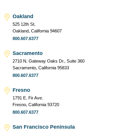
Oakland
525 12th St.
Oakland, California 94607
800.607.6377
Sacramento
2710 N. Gateway Oaks Dr., Suite 360
Sacramento, California 95833
800.607.6377
Fresno
1791 E. Fir Ave.
Fresno, California 93720
800.607.6377
San Francisco Peninsula