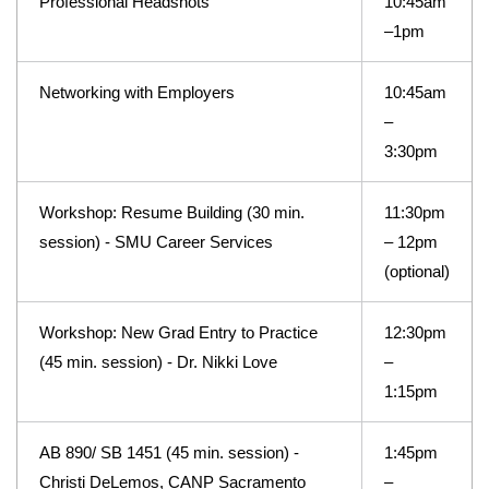
Professional Headshots
10:45am
–1pm
Networking with Employers
10:45am
–
3:30pm
Workshop: Resume Building (30 min.
11:30pm
session) - SMU Career Services
– 12pm
(optional)
Workshop: New Grad Entry to Practice
12:30pm
(45 min. session) - Dr. Nikki Love
–
1:15pm
AB 890/ SB 1451 (45 min. session) -
1:45pm
Christi DeLemos, CANP Sacramento
–