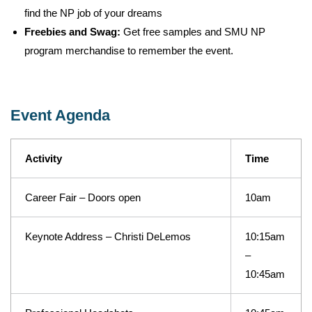
find the NP job of your dreams
Freebies and Swag:
Get free samples and SMU NP
program merchandise to remember the event.
Event Agenda
Activity
Time
Career Fair – Doors open
10am
Keynote Address – Christi DeLemos
10:15am
–
10:45am