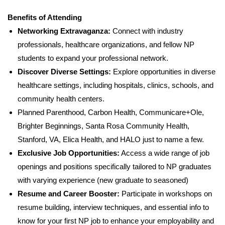
Benefits of Attending
Networking Extravaganza:
Connect with industry
professionals, healthcare organizations, and fellow NP
students to expand your professional network.
Discover Diverse Settings:
Explore opportunities in diverse
healthcare settings, including hospitals, clinics, schools, and
community health centers.
Planned Parenthood, Carbon Health, Communicare+Ole,
Brighter Beginnings, Santa Rosa Community Health,
Stanford, VA, Elica Health, and HALO just to name a few.
Exclusive Job Opportunities:
Access a wide range of job
openings and positions specifically tailored to NP graduates
with varying experience (new graduate to seasoned)
Resume and Career Booster:
Participate in workshops on
resume building, interview techniques, and essential info to
know for your first NP job to enhance your employability and