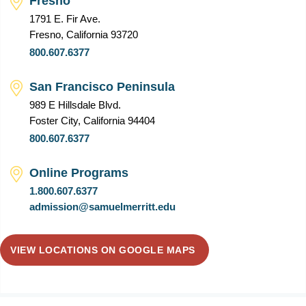
Fresno
1791 E. Fir Ave.
Fresno, California 93720
800.607.6377
San Francisco Peninsula
989 E Hillsdale Blvd.
Foster City, California 94404
800.607.6377
Online Programs
1.800.607.6377
admission@samuelmerritt.edu
VIEW LOCATIONS ON GOOGLE MAPS