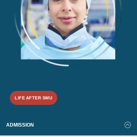
LIFE AFTER SMU
Featured
ADMISSION
Events