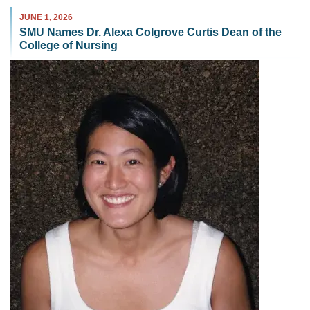
JUNE 1, 2026
SMU Names Dr. Alexa Colgrove Curtis Dean of the
College of Nursing