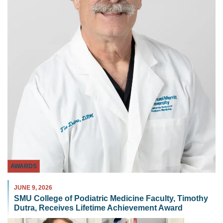
AWARDS
JUNE 9, 2026
SMU College of Podiatric Medicine Faculty, Timothy
Dutra, Receives Lifetime Achievement Award