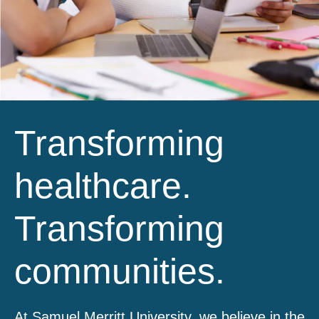
Transforming
healthcare.
Transforming
communities.
At Samuel Merritt University, we believe in the