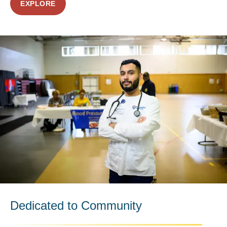
EXPLORE
Dedicated to Community