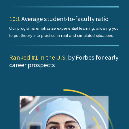
10:1
Average student-to-faculty ratio
Our programs emphasize experiential learning, allowing you
to put theory into practice in real and simulated situations.
Ranked #1 in the U.S.
by Forbes for early
career prospects