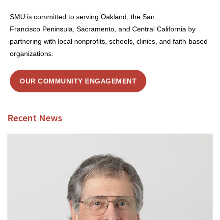
SMU is committed to serving Oakland, the San
Francisco Peninsula, Sacramento, and Central California by
partnering with local nonprofits, schools, clinics, and faith-based
organizations.
OUR COMMUNITY ENGAGEMENT
Recent News