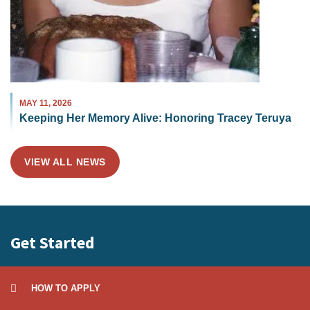
MAY 11, 2026
Keeping Her Memory Alive: Honoring Tracey Teruya
VIEW ALL NEWS
Get Started
HOW TO APPLY