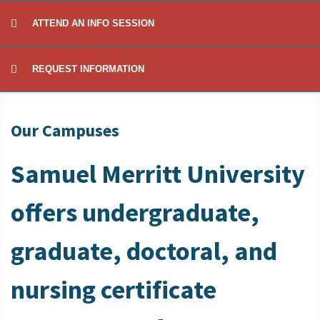
ATTEND AN INFO SESSION
REQUEST INFORMATION
Our Campuses
Samuel Merritt University
offers undergraduate,
graduate, doctoral, and
nursing certificate