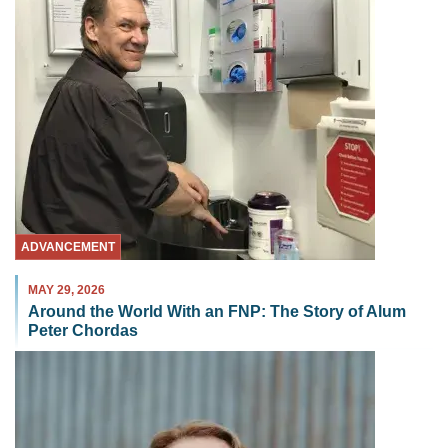
ADVANCEMENT
MAY 29, 2026
Around the World With an FNP: The Story of Alum
Peter Chordas