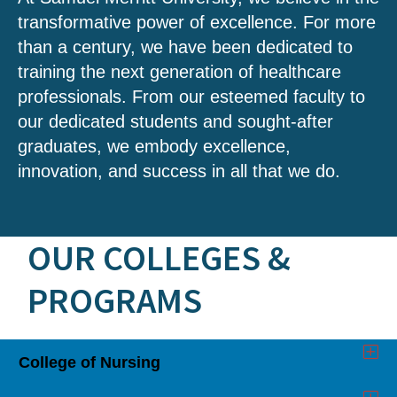
transformative power of excellence. For more
than a century, we have been dedicated to
training the next generation of healthcare
professionals. From our esteemed faculty to
our dedicated students and sought-after
graduates, we embody excellence,
innovation, and success in all that we do.
OUR COLLEGES &
PROGRAMS
College of Nursing
Click
to
Open