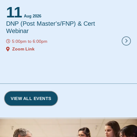
11
12
Aug 2026
Aug 2
DNP (Post Master's/FNP) & Cert
Instant De
Webinar
12:00pm
to
5:00pm
to
6:00pm
Zoom Link
Zoom Link
VIEW ALL EVENTS