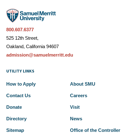
800.607.6377
525 12th Street,
Oakland, California 94607
admission@samuelmerritt.edu
UTILITY LINKS
How to Apply
About SMU
Contact Us
Careers
Donate
Visit
Directory
News
Sitemap
Office of the Controller