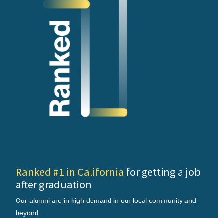
Ranked #1 in California
for getting a job
after graduation
Our alumni are in high demand in our local community and
beyond.