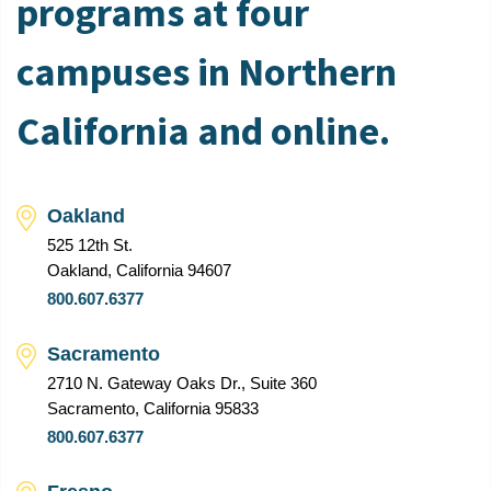
programs at four
campuses in Northern
California and online.
Oakland
525 12th St.
Oakland, California 94607
800.607.6377
Sacramento
2710 N. Gateway Oaks Dr., Suite 360
Sacramento, California 95833
800.607.6377