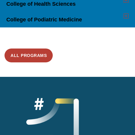
College of Health Sciences
Click
to
Open
College of Podiatric Medicine
Click
to
Open
ALL PROGRAMS