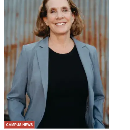
CAMPUS NEWS