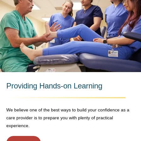
Providing Hands-on Learning
We believe one of the best ways to build your confidence as a
care provider is to prepare you with plenty of practical
experience.