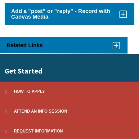
to
Open
Add a "post" or "reply" - Record with
Canvas Media
Click
to
Open
Related Links
Click
to
Open
Get Started
HOW TO APPLY
ATTEND AN INFO SESSION
REQUEST INFORMATION