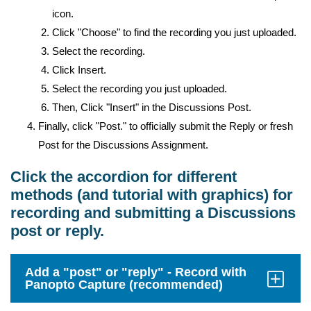
icon.
Click "Choose" to find the recording you just uploaded.
Select the recording.
Click Insert.
Select the recording you just uploaded.
Then, Click "Insert" in the Discussions Post.
Finally, click "Post." to officially submit the Reply or fresh
Post for the Discussions Assignment.
Click the accordion for different
methods (and tutorial with graphics) for
recording and submitting a Discussions
post or reply.
Add a "post" or "reply" - Record with
Panopto Capture (recommended)
Click
to