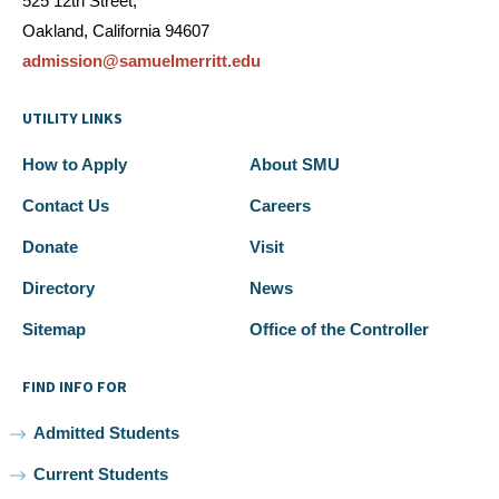
525 12th Street,
Oakland, California 94607
admission@samuelmerritt.edu
UTILITY LINKS
How to Apply
About SMU
Contact Us
Careers
Donate
Visit
Directory
News
Sitemap
Office of the Controller
FIND INFO FOR
Admitted Students
Current Students