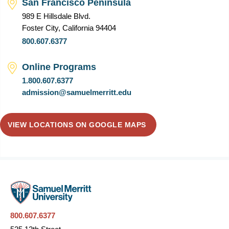
San Francisco Peninsula
989 E Hillsdale Blvd.
Foster City, California 94404
800.607.6377
Online Programs
1.800.607.6377
admission@samuelmerritt.edu
VIEW LOCATIONS ON GOOGLE MAPS
800.607.6377