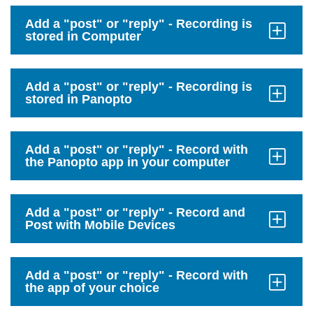
Open
Add a "post" or "reply" - Recording is
stored in Computer
Click
to
Open
Add a "post" or "reply" - Recording is
stored in Panopto
Click
to
Open
Add a "post" or "reply" - Record with
the Panopto app in your computer
Click
to
Open
Add a "post" or "reply" - Record and
Post with Mobile Devices
Click
to
Open
Add a "post" or "reply" - Record with
the app of your choice
Click