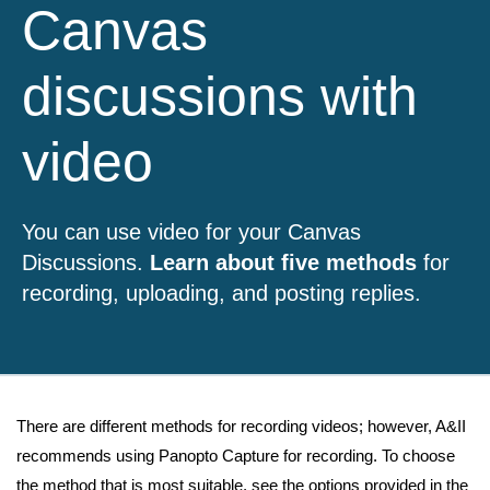
Canvas
discussions with
video
You can use video for your Canvas
Discussions.
Learn about five methods
for
recording, uploading, and posting replies.
There are different methods for recording videos; however, A&II
recommends using Panopto Capture for recording. To choose
the method that is most suitable, see the options provided in the