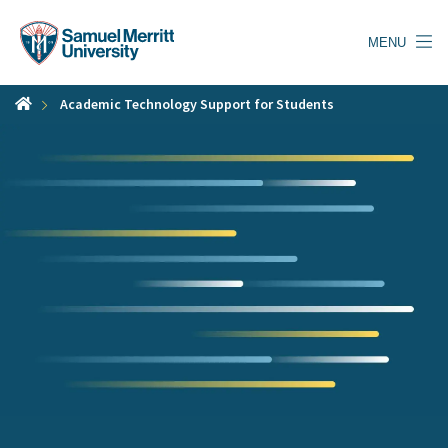
Skip
to
MENU
main
content
Academic Technology Support for Students