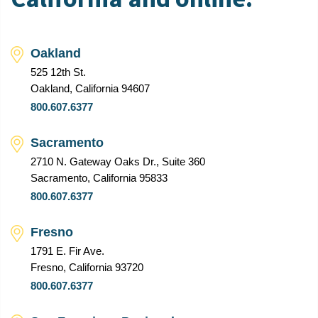
Oakland
525 12th St.
Oakland, California 94607
800.607.6377
Sacramento
2710 N. Gateway Oaks Dr., Suite 360
Sacramento, California 95833
800.607.6377
Fresno
1791 E. Fir Ave.
Fresno, California 93720
800.607.6377