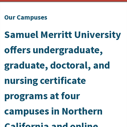
Our Campuses
Samuel Merritt University
offers undergraduate,
graduate, doctoral, and
nursing certificate
programs at four
campuses in Northern
California and online.