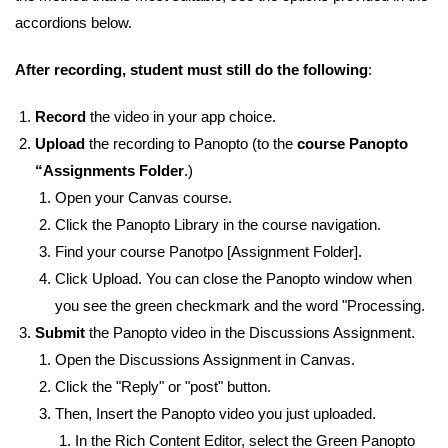
accordions below.
After recording, student must still do the following
:
Record
the video in your app choice.
Upload
the recording to Panopto (to the
course Panopto
“Assignments Folder
.)
Open your Canvas course.
Click the Panopto Library in the course navigation.
Find your course Panotpo [Assignment Folder].
Click Upload. You can close the Panopto window when
you see the green checkmark and the word "Processing.
Submit
the Panopto video in the Discussions Assignment.
Open the Discussions Assignment in Canvas.
Click the "Reply" or "post" button.
Then, Insert the Panopto video you just uploaded.
In the Rich Content Editor, select the Green Panopto