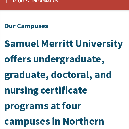
REQUEST INFORMATION
Our Campuses
Samuel Merritt University
offers undergraduate,
graduate, doctoral, and
nursing certificate
programs at four
campuses in Northern