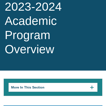
2023-2024
Academic
Program
Overview
More In This Section
Click
to
expose
navigation
links