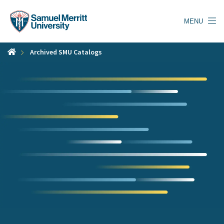
Skip
to
MENU
main
content
Archived SMU Catalogs