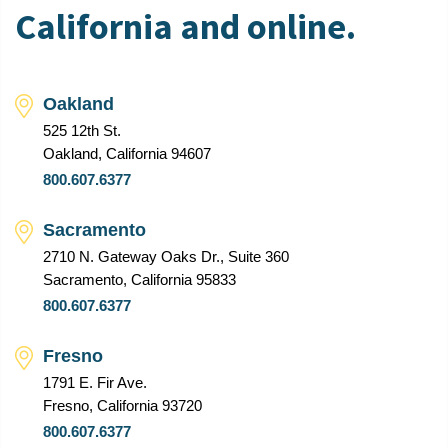
California and online.
Oakland
525 12th St.
Oakland, California 94607
800.607.6377
Sacramento
2710 N. Gateway Oaks Dr., Suite 360
Sacramento, California 95833
800.607.6377
Fresno
1791 E. Fir Ave.
Fresno, California 93720
800.607.6377