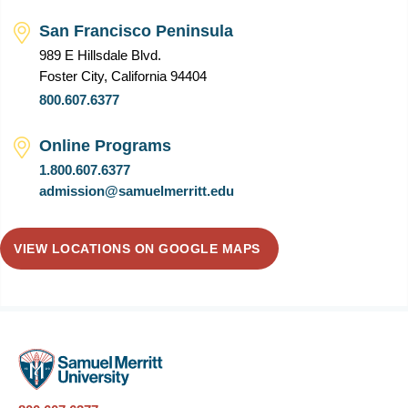
San Francisco Peninsula
989 E Hillsdale Blvd.
Foster City, California 94404
800.607.6377
Online Programs
1.800.607.6377
admission@samuelmerritt.edu
VIEW LOCATIONS ON GOOGLE MAPS