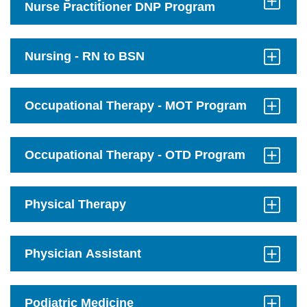
Nurse Practitioner DNP Program
Click
to
Open
Nursing - RN to BSN
Click
to
Open
Occupational Therapy - MOT Program
Click
to
Open
Occupational Therapy - OTD Program
Click
to
Open
Physical Therapy
Click
to
Open
Physician Assistant
Click
to
Open
Podiatric Medicine