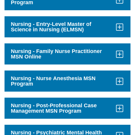
Program
Click
to
Open
Nursing - Entry-Level Master of
Science in Nursing (ELMSN)
Click
to
Open
Nursing - Family Nurse Practitioner
MSN Online
Click
to
Open
Nursing - Nurse Anesthesia MSN
Program
Click
to
Open
Nursing - Post-Professional Case
Management MSN Program
Click
to
Open
Nursing - Psychiatric Mental Health