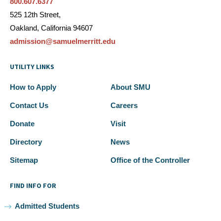
800.607.6377
525 12th Street,
Oakland, California 94607
admission@samuelmerritt.edu
UTILITY LINKS
How to Apply
About SMU
Contact Us
Careers
Donate
Visit
Directory
News
Sitemap
Office of the Controller
FIND INFO FOR
Admitted Students