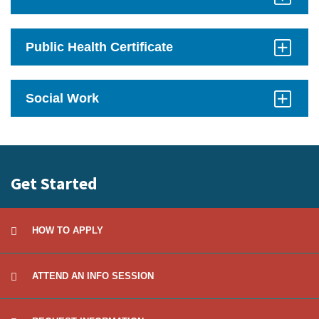
Click
to
Open
Public Health Certificate
Click
to
Open
Social Work
Click
to
Open
Get Started
HOW TO APPLY
ATTEND AN INFO SESSION