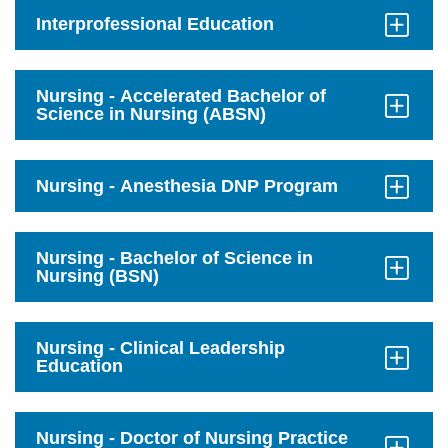
on
mobile.
Interprofessional Education
Click
to
Open
Nursing - Accelerated Bachelor of
Science in Nursing (ABSN)
Click
to
Open
Nursing - Anesthesia DNP Program
Click
to
Open
Nursing - Bachelor of Science in
Nursing (BSN)
Click
to
Open
Nursing - Clinical Leadership
Education
Click
to
Open
Nursing - Doctor of Nursing Practice