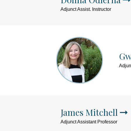
Adjunct Assist. Instructor
Gw
Adjunc
James Mitchell
Adjunct Assistant Professor