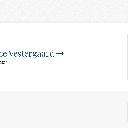
ce Vestergaard
ctor