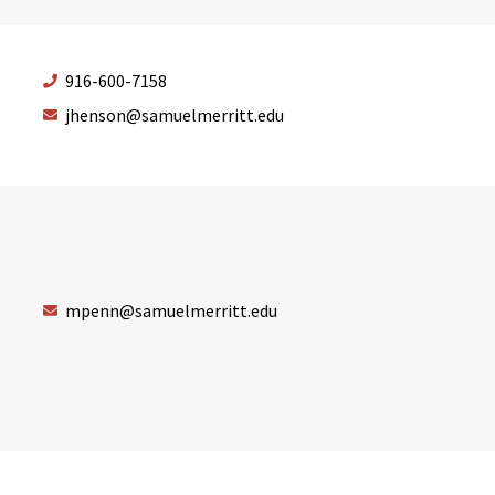
916-600-7158
jhenson@samuelmerritt.edu
mpenn@samuelmerritt.edu