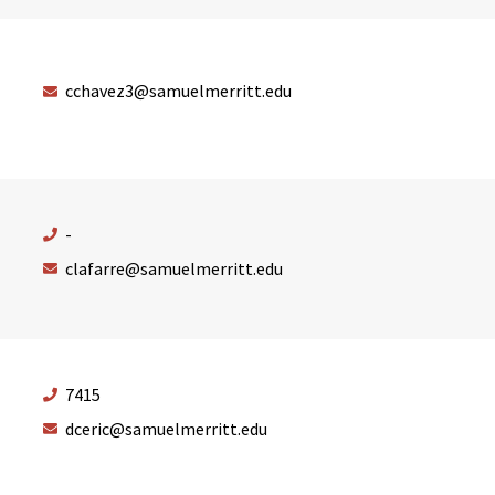
cchavez3@samuelmerritt.edu
-
clafarre@samuelmerritt.edu
7415
dceric@samuelmerritt.edu