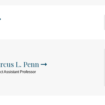
rcus L. Penn
ct Assistant Professor