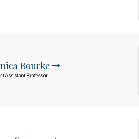
nica Bourke
ct Assistant Professor