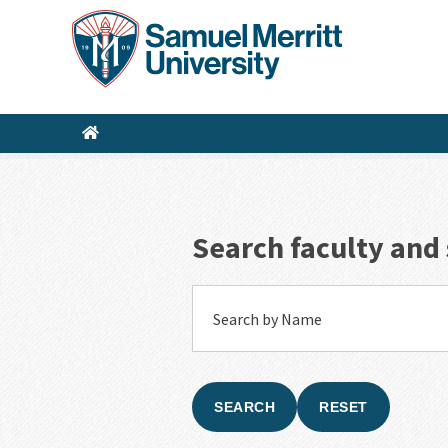
Skip
to
main
content
Search faculty and 