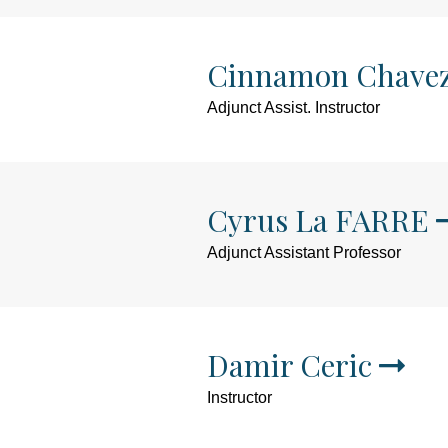
Cinnamon Chave
Adjunct Assist. Instructor
Cyrus La FARRE
Adjunct Assistant Professor
Damir Ceric
Instructor