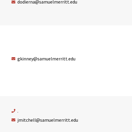
dodierna@samuelmerritt.edu
gkinney@samuelmerritt.edu
.
jmitchell@samuelmerritt.edu