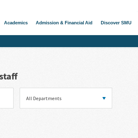
Academics
Admission & Financial Aid
Discover SMU
staff
Department