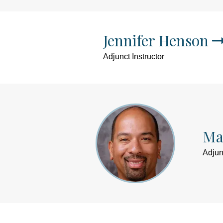
Jennifer Henson
Adjunct Instructor
Ma
Adjun