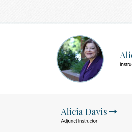
Ali
Instru
Alicia Davis
Adjunct Instructor