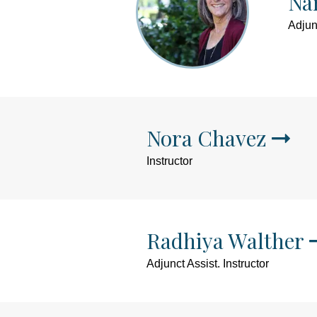
Na
Adjunc
Nora Chavez
Instructor
Radhiya Walther
Adjunct Assist. Instructor