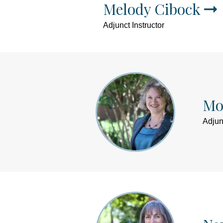
Melody Cibock
Adjunct Instructor
Mo
Adjun