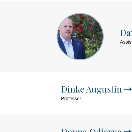
Dan
Assis
Dinke Augustin
Professor
Donna Odierna