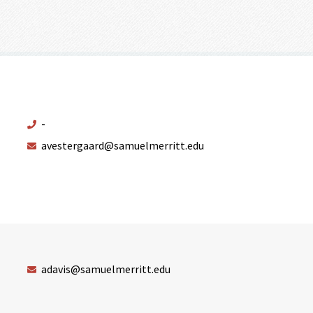
-
avestergaard@samuelmerritt.edu
adavis@samuelmerritt.edu