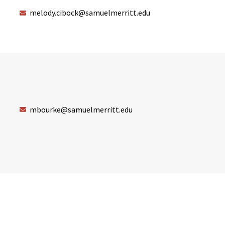
melody.cibock@samuelmerritt.edu
mbourke@samuelmerritt.edu