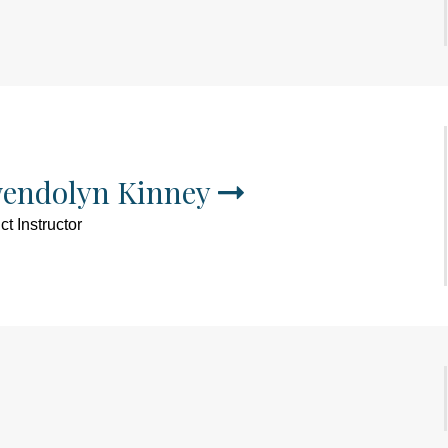
endolyn Kinney
t Instructor