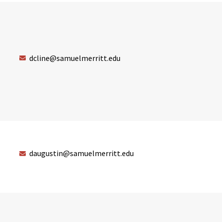
dcline@samuelmerritt.edu
daugustin@samuelmerritt.edu