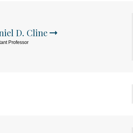
iel D. Cline
tant Professor