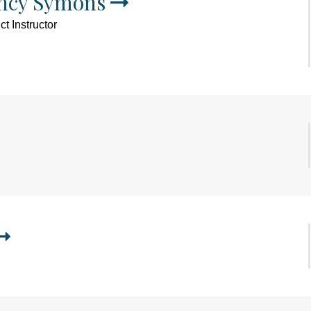
ncy Symons
t Instructor