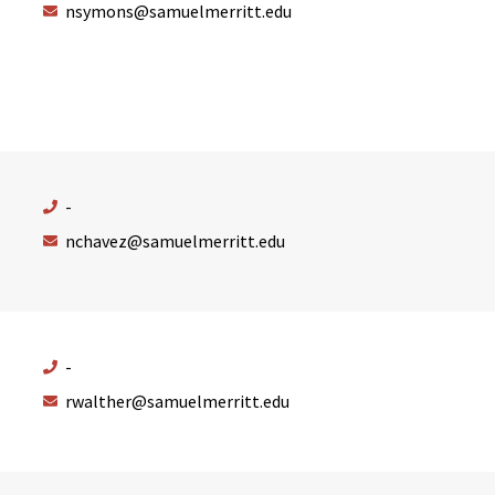
nsymons@samuelmerritt.edu
-
nchavez@samuelmerritt.edu
-
rwalther@samuelmerritt.edu