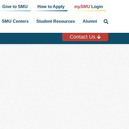
Give to SMU
How to Apply
mySMU
Login
SMU Centers
Student Resources
Alumni
click
to
toggle
search
Contact Us
input