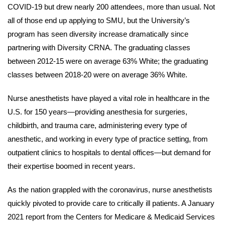
COVID-19 but drew nearly 200 attendees, more than usual. Not
all of those end up applying to SMU, but the University’s
program has seen diversity increase dramatically since
partnering with Diversity CRNA. The graduating classes
between 2012-15 were on average 63% White; the graduating
classes between 2018-20 were on average 36% White.
Nurse anesthetists have played a vital role in healthcare in the
U.S. for 150 years—providing anesthesia for surgeries,
childbirth, and trauma care, administering every type of
anesthetic, and working in every type of practice setting, from
outpatient clinics to hospitals to dental offices—but demand for
their expertise boomed in recent years.
As the nation grappled with the coronavirus, nurse anesthetists
quickly pivoted to provide care to critically ill patients. A January
2021 report from the Centers for Medicare & Medicaid Services