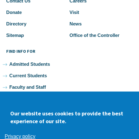
Contact Us
Careers
Donate
Visit
Directory
News
Sitemap
Office of the Controller
FIND INFO FOR
Admitted Students
Current Students
Faculty and Staff
Alumni
Our website uses cookies to provide the best
experience of our site.
Facebook
youtube
Instagram
LinkedIn
Privacy policy