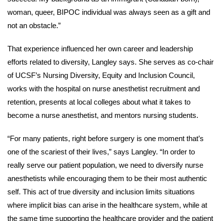
woman, queer, BIPOC individual was always seen as a gift and
not an obstacle.”
That experience influenced her own career and leadership
efforts related to diversity, Langley says. She serves as co-chair
of UCSF’s Nursing Diversity, Equity and Inclusion Council,
works with the hospital on nurse anesthetist recruitment and
retention, presents at local colleges about what it takes to
become a nurse anesthetist, and mentors nursing students.
“For many patients, right before surgery is one moment that’s
one of the scariest of their lives,” says Langley. “In order to
really serve our patient population, we need to diversify nurse
anesthetists while encouraging them to be their most authentic
self. This act of true diversity and inclusion limits situations
where implicit bias can arise in the healthcare system, while at
the same time supporting the healthcare provider and the patient