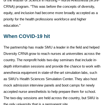
of the Master of Science in Nursing – Nurse Anesthesia (MSN-
CRNA) program. “This was before the concepts of diversity,
equity, and inclusion had become more broadly accepted as a
priority for the health professions workforce and higher
education.”
When COVID-19 hit
The partnership has made SMU a leader in the field and helped
Diversity CRNA grow to reach nurses at universities across the
country. The nonprofit holds two-day seminars that include in-
depth information sessions and provide the chance to work with
anesthesia equipment in state-of-the-art simulation labs, such
as SMU’s Health Sciences Simulation Center. They also host
mock admission interview panels and boot camps for newly
accepted nurse anesthetists to help prepare them for school.
The two-day sessions are held across the country, but SMU is
the only university that is a permanent site.