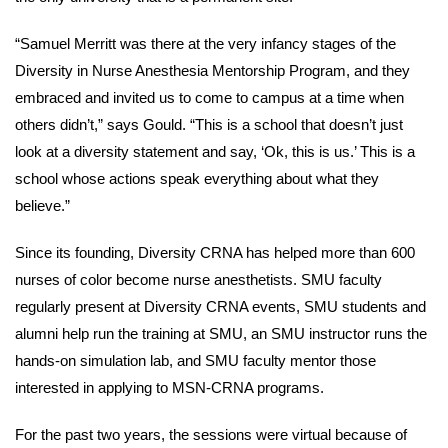
“Samuel Merritt was there at the very infancy stages of the
Diversity in Nurse Anesthesia Mentorship Program, and they
embraced and invited us to come to campus at a time when
others didn’t,” says Gould. “This is a school that doesn’t just
look at a diversity statement and say, ‘Ok, this is us.’ This is a
school whose actions speak everything about what they
believe.”
Since its founding, Diversity CRNA has helped more than 600
nurses of color become nurse anesthetists. SMU faculty
regularly present at Diversity CRNA events, SMU students and
alumni help run the training at SMU, an SMU instructor runs the
hands-on simulation lab, and SMU faculty mentor those
interested in applying to MSN-CRNA programs.
For the past two years, the sessions were virtual because of