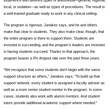
experience with different types of anesthesia—general, regional,
local, or sedation—as well as types of procedures. The result is
a well-trained graduate ready to work in any clinical setting.
The program is rigorous, Janakes says, and he and others
make that clear to students. They also make clear, though, that
the entire program is there to support them. Students are
invested in succeeding, and the program’s leaders are invested
in having students succeed. Thanks to that approach, the
program boasts a 0% dropout rate over the past three years.
“We recognize that some students don’t begin with the same
support structure as others,” Janakes says. “To build up that
support network, every student is assigned a faculty adviser as
well as a more senior student mentor in the program. In some
cases, students also work with alumni mentors. And student
tutors provide additional academic support where needed.”