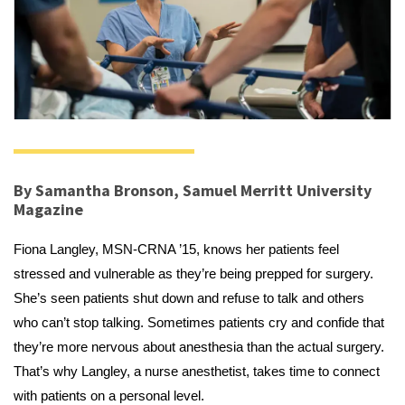
By Samantha Bronson, Samuel Merritt University
Magazine
Fiona Langley, MSN-CRNA ’15, knows her patients feel
stressed and vulnerable as they’re being prepped for surgery.
She’s seen patients shut down and refuse to talk and others
who can’t stop talking. Sometimes patients cry and confide that
they’re more nervous about anesthesia than the actual surgery.
That’s why Langley, a nurse anesthetist, takes time to connect
with patients on a personal level.