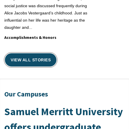
social justice was discussed frequently during
Alice Jacobs Vestergaard’s childhood. Just as
influential on her life was her heritage as the
daughter and...
Accomplishments & Honors
Accomplishmen
VIEW ALL STORIES
Our Campuses
Samuel Merritt University
offers undergraduate,