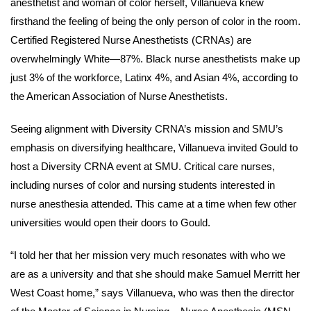
anesthetist and woman of color herself, Villanueva knew
firsthand the feeling of being the only person of color in the room.
Certified Registered Nurse Anesthetists (CRNAs) are
overwhelmingly White—87%. Black nurse anesthetists make up
just 3% of the workforce, Latinx 4%, and Asian 4%, according to
the American Association of Nurse Anesthetists.
Seeing alignment with Diversity CRNA’s mission and SMU’s
emphasis on diversifying healthcare, Villanueva invited Gould to
host a Diversity CRNA event at SMU. Critical care nurses,
including nurses of color and nursing students interested in
nurse anesthesia attended. This came at a time when few other
universities would open their doors to Gould.
“I told her that her mission very much resonates with who we
are as a university and that she should make Samuel Merritt her
West Coast home,” says Villanueva, who was then the director