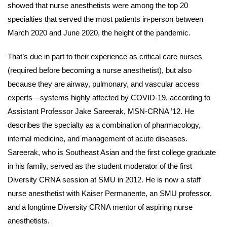
showed that nurse anesthetists were among the top 20
specialties that served the most patients in-person between
March 2020 and June 2020, the height of the pandemic.
That’s due in part to their experience as critical care nurses
(required before becoming a nurse anesthetist), but also
because they are airway, pulmonary, and vascular access
experts—systems highly affected by COVID-19, according to
Assistant Professor Jake Sareerak, MSN-CRNA ’12. He
describes the specialty as a combination of pharmacology,
internal medicine, and management of acute diseases.
Sareerak, who is Southeast Asian and the first college graduate
in his family, served as the student moderator of the first
Diversity CRNA session at SMU in 2012. He is now a staff
nurse anesthetist with Kaiser Permanente, an SMU professor,
and a longtime Diversity CRNA mentor of aspiring nurse
anesthetists.