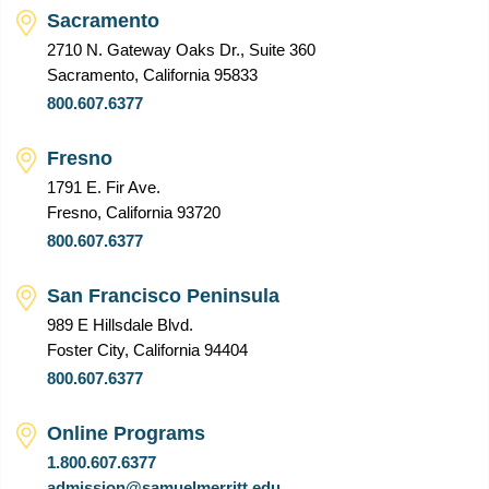
Sacramento
2710 N. Gateway Oaks Dr., Suite 360
Sacramento, California 95833
800.607.6377
Fresno
1791 E. Fir Ave.
Fresno, California 93720
800.607.6377
San Francisco Peninsula
989 E Hillsdale Blvd.
Foster City, California 94404
800.607.6377
Online Programs
1.800.607.6377
admission@samuelmerritt.edu