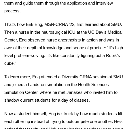
them and guide them through the application and interview
process.
That’s how Erik Eng, MSN-CRNA ’22, first learned about SMU.
Then a nurse in the neurosurgical ICU at the UC Davis Medical
Center, Eng observed nurse anesthetists in action and was in
awe of their depth of knowledge and scope of practice: “It’s high-
level problem-solving. It’s like constantly figuring out a Rubik’s
cube.”
To learn more, Eng attended a Diversity CRNA session at SMU
and joined a hands-on simulation in the Health Sciences
Simulation Center, where he met Janakes who invited him to
shadow current students for a day of classes.
Now a student himself, Eng is struck by how much students lift
each other up instead of trying to outcompete one another. He’s