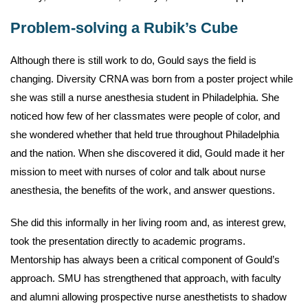
Problem-solving a Rubik’s Cube
Although there is still work to do, Gould says the field is
changing. Diversity CRNA was born from a poster project while
she was still a nurse anesthesia student in Philadelphia. She
noticed how few of her classmates were people of color, and
she wondered whether that held true throughout Philadelphia
and the nation. When she discovered it did, Gould made it her
mission to meet with nurses of color and talk about nurse
anesthesia, the benefits of the work, and answer questions.
She did this informally in her living room and, as interest grew,
took the presentation directly to academic programs.
Mentorship has always been a critical component of Gould’s
approach. SMU has strengthened that approach, with faculty
and alumni allowing prospective nurse anesthetists to shadow