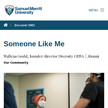
Skip
to
MENU
main
content
Discover SMU
Someone Like Me
Wallena Gould, founder/director Diversity CRNA
Alumni
Our Community