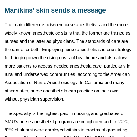
Manikins’ skin sends a message
The main difference between nurse anesthetists and the more
widely known anesthesiologists is that the former are trained as
nurses and the latter as physicians. The standards of care are
the same for both. Employing nurse anesthetists is one strategy
for bringing down the rising costs of healthcare and also allows
more patients to access needed anesthesia care, particularly in
rural and underserved communities, according to the American
Association of Nurse Anesthesiology. In California and many
other states, nurse anesthetists can practice on their own
without physician supervision.
The specialty is the highest paid in nursing, and graduates of
SMU’s nurse anesthetist program are in high demand. In 2020,
93% of alumni were employed within six months of graduating.