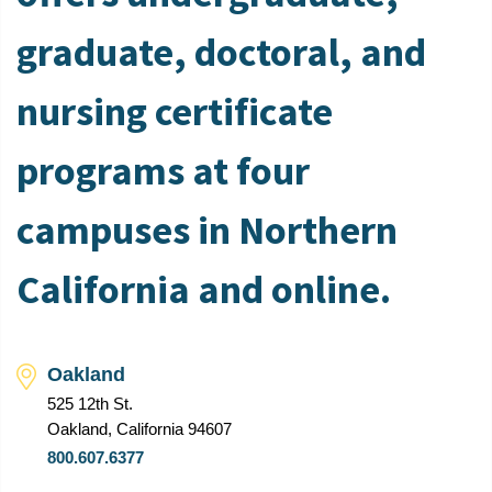
graduate, doctoral, and
nursing certificate
programs at four
campuses in Northern
California and online.
Oakland
525 12th St.
Oakland, California 94607
800.607.6377