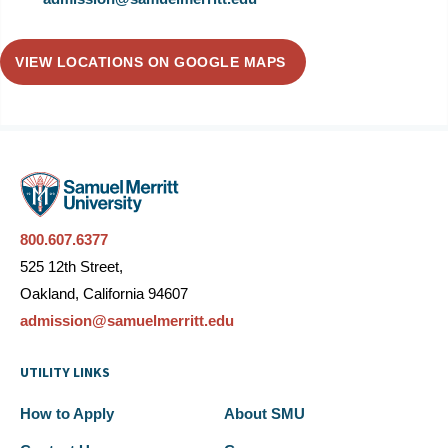
VIEW LOCATIONS ON GOOGLE MAPS
800.607.6377
525 12th Street,
Oakland, California 94607
admission@samuelmerritt.edu
UTILITY LINKS
How to Apply
About SMU