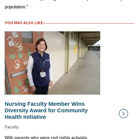
population.”
YOU MAY ALSO LIKE:
Nursing Faculty Member Wins
SMU Profess
Diversity Award for Community
“Living Leg
Health Initiative
Nursing
Faculty
With parents who were civil rights activists,