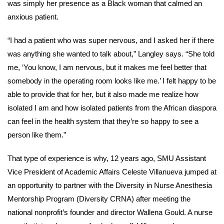
was simply her presence as a Black woman that calmed an
anxious patient.
“I had a patient who was super nervous, and I asked her if there
was anything she wanted to talk about,” Langley says. “She told
me, ‘You know, I am nervous, but it makes me feel better that
somebody in the operating room looks like me.’ I felt happy to be
able to provide that for her, but it also made me realize how
isolated I am and how isolated patients from the African diaspora
can feel in the health system that they’re so happy to see a
person like them.”
That type of experience is why, 12 years ago, SMU Assistant
Vice President of Academic Affairs Celeste Villanueva jumped at
an opportunity to partner with the Diversity in Nurse Anesthesia
Mentorship Program (Diversity CRNA) after meeting the
national nonprofit’s founder and director Wallena Gould. A nurse