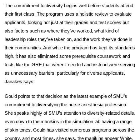
The commitment to diversity begins well before students attend
their first class. The program uses a holistic review to evaluate
applicants, looking not just at their grades and test scores but
also factors such as where they’ve worked, what kind of
leadership roles they’ve taken on, and the work they’ve done in
their communities. And while the program has kept its standards
high, it has also eliminated some prerequisite coursework and
tests like the GRE that weren’t needed and instead were serving
as unnecessary barriers, particularly for diverse applicants,
Janakes says.
Gould points to that decision as the latest example of SMU’s
commitment to diversifying the nurse anesthesia profession.
She speaks highly of SMU’s attention to diversity-related details,
even down to the manikins in the simulation lab having a range
of skin tones. Gould has visited numerous programs across the
country, and most times, she says, the manikins appear White.