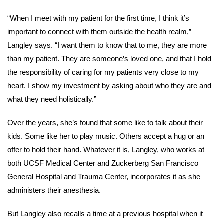
“When I meet with my patient for the first time, I think it’s
important to connect with them outside the health realm,”
Langley says. “I want them to know that to me, they are more
than my patient. They are someone’s loved one, and that I hold
the responsibility of caring for my patients very close to my
heart. I show my investment by asking about who they are and
what they need holistically.”
Over the years, she’s found that some like to talk about their
kids. Some like her to play music. Others accept a hug or an
offer to hold their hand. Whatever it is, Langley, who works at
both UCSF Medical Center and Zuckerberg San Francisco
General Hospital and Trauma Center, incorporates it as she
administers their anesthesia.
But Langley also recalls a time at a previous hospital when it