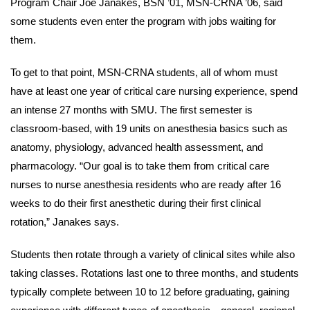
Program Chair Joe Janakes, BSN ’01, MSN-CRNA ’06, said
some students even enter the program with jobs waiting for
them.
To get to that point, MSN-CRNA students, all of whom must
have at least one year of critical care nursing experience, spend
an intense 27 months with SMU. The first semester is
classroom-based, with 19 units on anesthesia basics such as
anatomy, physiology, advanced health assessment, and
pharmacology. “Our goal is to take them from critical care
nurses to nurse anesthesia residents who are ready after 16
weeks to do their first anesthetic during their first clinical
rotation,” Janakes says.
Students then rotate through a variety of clinical sites while also
taking classes. Rotations last one to three months, and students
typically complete between 10 to 12 before graduating, gaining