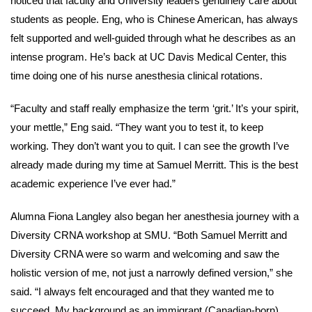
noticed that faculty and University leaders genuinely care about
students as people. Eng, who is Chinese American, has always
felt supported and well-guided through what he describes as an
intense program. He’s back at UC Davis Medical Center, this
time doing one of his nurse anesthesia clinical rotations.
“Faculty and staff really emphasize the term ‘grit.’ It’s your spirit,
your mettle,” Eng said. “They want you to test it, to keep
working. They don’t want you to quit. I can see the growth I’ve
already made during my time at Samuel Merritt. This is the best
academic experience I’ve ever had.”
Alumna Fiona Langley also began her anesthesia journey with a
Diversity CRNA workshop at SMU. “Both Samuel Merritt and
Diversity CRNA were so warm and welcoming and saw the
holistic version of me, not just a narrowly defined version,” she
said. “I always felt encouraged and that they wanted me to
succeed. My background as an immigrant (Canadian-born),