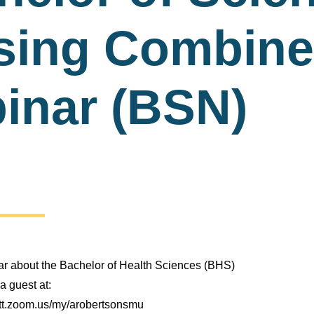
sing Combin
inar (BSN)
nar about the Bachelor of Health Sciences (BHS)
a guest at:
itt.zoom.us/my/arobertsonsmu