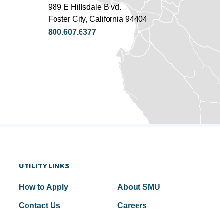
989 E Hillsdale Blvd.
Foster City, California 94404
800.607.6377
u
UTILITY LINKS
How to Apply
About SMU
Contact Us
Careers