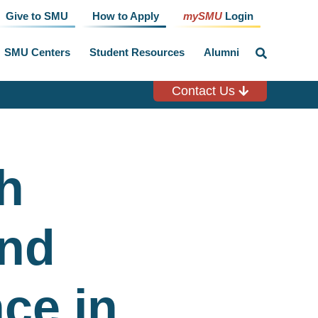
Give to SMU
How to Apply
mySMU
Login
SMU Centers
Student Resources
Alumni
click
to
toggle
search
Contact Us
input
h
and
ce in