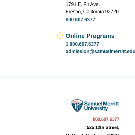
1791 E. Fir Ave.
Fresno, California 93720
800.607.6377
Online Programs
1.800.607.6377
admission@samuelmerritt.ed
800.607.6377
525 12th Street,