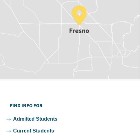
FIND INFO FOR
Admitted Students
Current Students