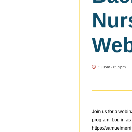
Nur
Web
5:30pm
-
6:15pm
Join us for a webi
program. Log in as 
https://samuelmerr