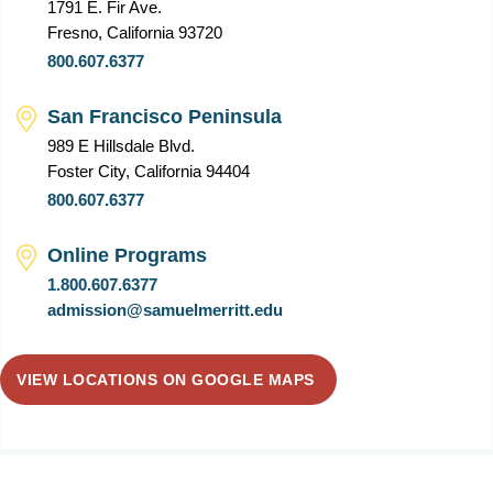
1791 E. Fir Ave.
Fresno, California 93720
800.607.6377
San Francisco Peninsula
989 E Hillsdale Blvd.
Foster City, California 94404
800.607.6377
Online Programs
1.800.607.6377
admission@samuelmerritt.edu
VIEW LOCATIONS ON GOOGLE MAPS