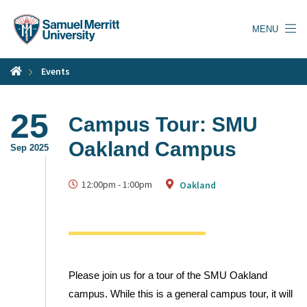
Skip
to
MENU
main
content
Events
25
Campus Tour: SMU
Oakland Campus
Sep 2025
12:00pm
-
1:00pm
Oakland
Please join us for a tour of the SMU Oakland
campus. While this is a general campus tour, it will