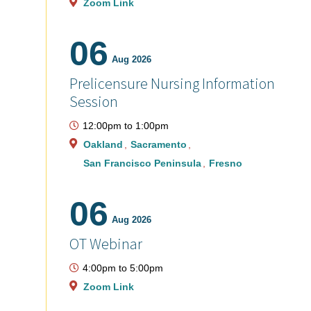
Zoom Link
06
Aug 2026
Prelicensure Nursing Information
Session
12:00pm
to
1:00pm
Oakland
Sacramento
San Francisco Peninsula
Fresno
06
Aug 2026
OT Webinar
4:00pm
to
5:00pm
Zoom Link