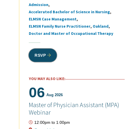
Admission
Tags
Accelerated Bachelor of Science in Nursing
ELMSN Case Management
ELMSN Family Nurse Practitioner
Oakland
Doctor and Master of Occupational Therapy
RSVP
YOU MAY ALSO LIKE:
06
Aug 2026
Master of Physician Assistant (MPA)
Webinar
12:00pm
to
1:00pm