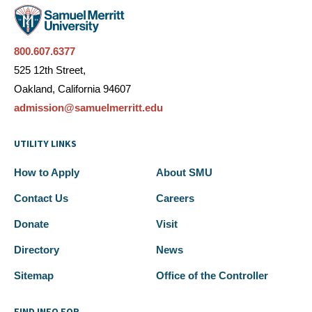
800.607.6377
525 12th Street,
Oakland, California 94607
admission@samuelmerritt.edu
UTILITY LINKS
How to Apply
About SMU
Contact Us
Careers
Donate
Visit
Directory
News
Sitemap
Office of the Controller
FIND INFO FOR