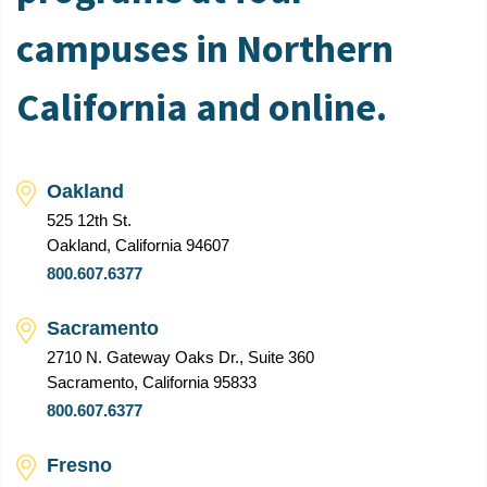
campuses in Northern
California and online.
Oakland
525 12th St.
Oakland, California 94607
800.607.6377
Sacramento
2710 N. Gateway Oaks Dr., Suite 360
Sacramento, California 95833
800.607.6377
Fresno