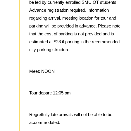
be led by currently enrolled SMU OT students.
Advance registration required. Information
regarding arrival, meeting location for tour and
parking will be provided in advance. Please note
that the cost of parking is not provided and is
estimated at $28 if parking in the recommended
city parking structure.
Meet: NOON
Tour depart: 12:05 pm
Regretfully late arrivals will not be able to be
accommodated.