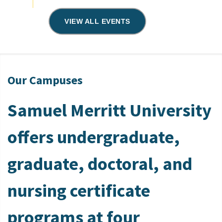
VIEW ALL EVENTS
Our Campuses
Samuel Merritt University
offers undergraduate,
graduate, doctoral, and
nursing certificate
programs at four