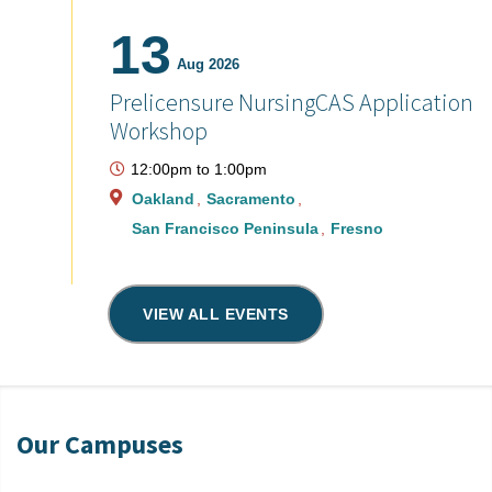
13
Aug 2026
Prelicensure NursingCAS Application
Workshop
12:00pm
to
1:00pm
Oakland
Sacramento
San Francisco Peninsula
Fresno
VIEW ALL EVENTS
Our Campuses