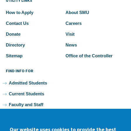
UTILITY LINKS
How to Apply
About SMU
Contact Us
Careers
Donate
Visit
Directory
News
Sitemap
Office of the Controller
FIND INFO FOR
Admitted Students
Current Students
Faculty and Staff
Alumni
Our website uses cookies to provide the best