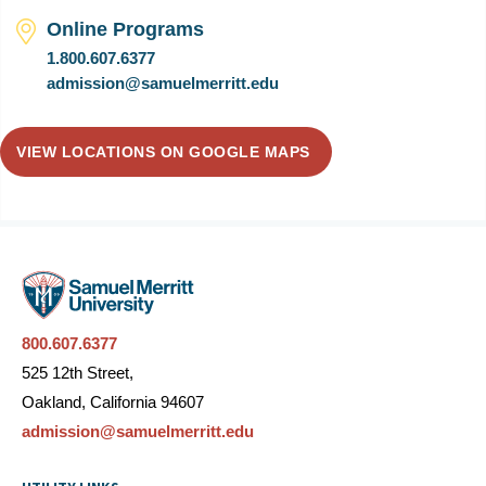
Online Programs
1.800.607.6377
admission@samuelmerritt.edu
VIEW LOCATIONS ON GOOGLE MAPS
800.607.6377
525 12th Street,
Oakland, California 94607
admission@samuelmerritt.edu