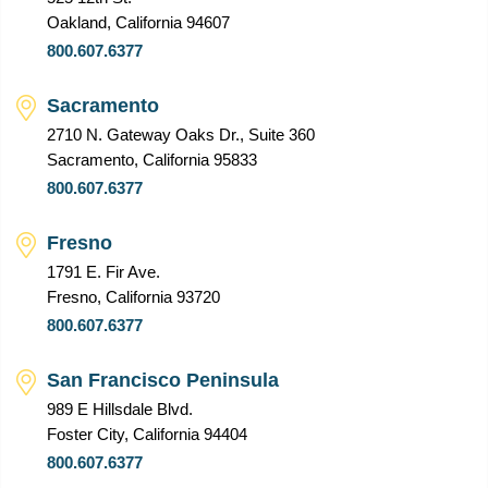
Oakland, California 94607
800.607.6377
Sacramento
2710 N. Gateway Oaks Dr., Suite 360
Sacramento, California 95833
800.607.6377
Fresno
1791 E. Fir Ave.
Fresno, California 93720
800.607.6377
San Francisco Peninsula
989 E Hillsdale Blvd.
Foster City, California 94404
800.607.6377