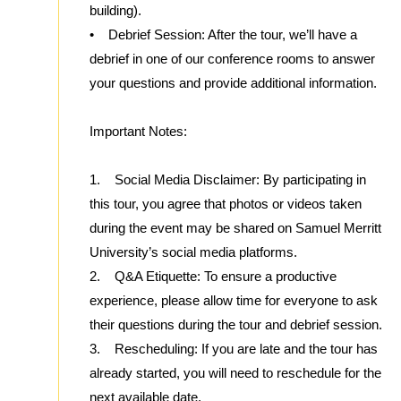
building).
• Debrief Session: After the tour, we’ll have a
debrief in one of our conference rooms to answer
your questions and provide additional information.
Important Notes:
1. Social Media Disclaimer: By participating in
this tour, you agree that photos or videos taken
during the event may be shared on Samuel Merritt
University’s social media platforms.
2. Q&A Etiquette: To ensure a productive
experience, please allow time for everyone to ask
their questions during the tour and debrief session.
3. Rescheduling: If you are late and the tour has
already started, you will need to reschedule for the
next available date.