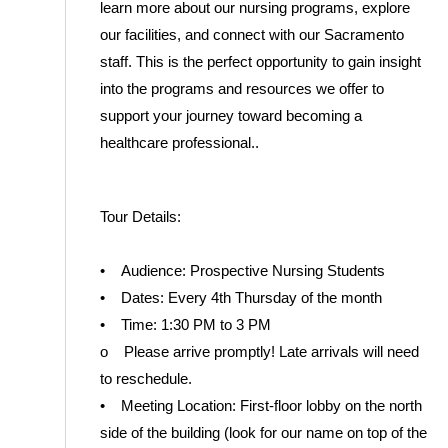
learn more about our nursing programs, explore
our facilities, and connect with our Sacramento
staff. This is the perfect opportunity to gain insight
into the programs and resources we offer to
support your journey toward becoming a
healthcare professional..
Tour Details:
• Audience: Prospective Nursing Students
• Dates: Every 4th Thursday of the month
• Time: 1:30 PM to 3 PM
o Please arrive promptly! Late arrivals will need
to reschedule.
• Meeting Location: First-floor lobby on the north
side of the building (look for our name on top of the