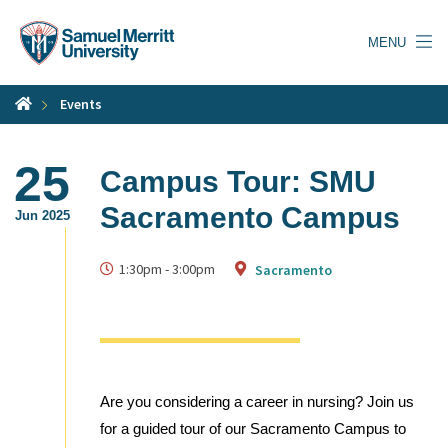
Skip
to
MENU
main
content
Events
25
Campus Tour: SMU
Sacramento Campus
Jun 2025
1:30pm
-
3:00pm
Sacramento
Are you considering a career in nursing? Join us
for a guided tour of our Sacramento Campus to