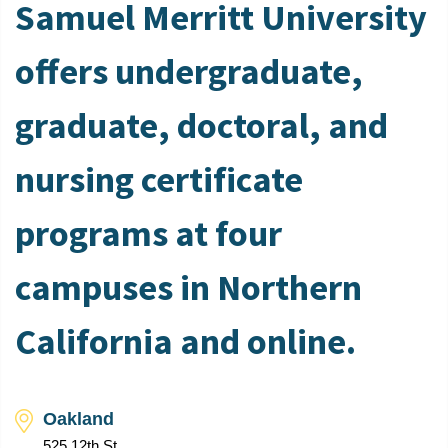
Samuel Merritt University
offers undergraduate,
graduate, doctoral, and
nursing certificate
programs at four
campuses in Northern
California and online.
Oakland
525 12th St.