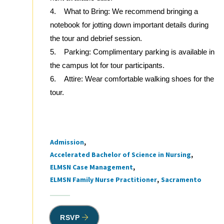
4. What to Bring: We recommend bringing a
notebook for jotting down important details during
the tour and debrief session.
5. Parking: Complimentary parking is available in
the campus lot for tour participants.
6. Attire: Wear comfortable walking shoes for the
tour.
Admission
Tags
Accelerated Bachelor of Science in Nursing
ELMSN Case Management
ELMSN Family Nurse Practitioner
Sacramento
RSVP