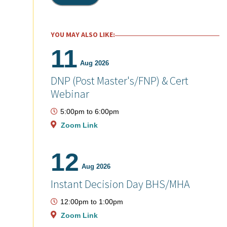
YOU MAY ALSO LIKE:
11
Aug 2026
DNP (Post Master's/FNP) & Cert
Webinar
5:00pm
to
6:00pm
Zoom Link
12
Aug 2026
Instant Decision Day BHS/MHA
12:00pm
to
1:00pm
Zoom Link